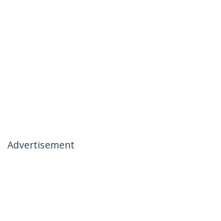
Advertisement