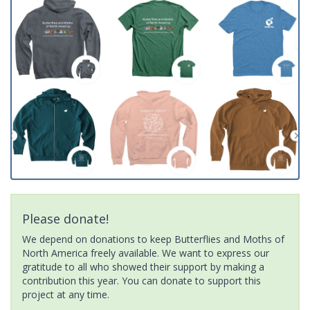
Please donate!
We depend on donations to keep Butterflies and Moths of
North America freely available. We want to express our
gratitude to all who showed their support by making a
contribution this year. You can donate to support this
project at any time.