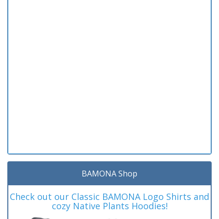
BAMONA Shop
Check out our Classic BAMONA Logo Shirts and
cozy Native Plants Hoodies!