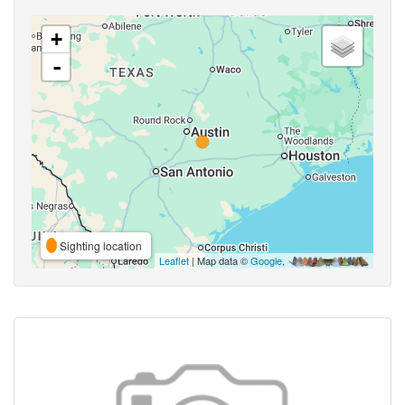
+
-
Sighting location
Leaflet
| Map data ©
Google
,