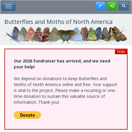
Skip
Register
Toggl
Toggle Main Menu
to
main
content
Butterflies and Moths of North America
hide
Our 2026 fundraiser has arrived, and we need
your help!
We depend on donations to keep Butterflies and
Moths of North America online and free. Your support
is vital to the project. Please make a recurring or one-
time donation to sustain this valuable source of
information. Thank you!