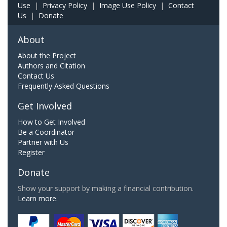
Use
|
Privacy Policy
|
Image Use Policy
|
Contact
Us
|
Donate
About
About the Project
Authors and Citation
Contact Us
Frequently Asked Questions
Get Involved
How to Get Involved
Be a Coordinator
Partner with Us
Register
Donate
Show your support by making a financial contribution.
Learn more.