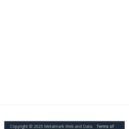
Copyright © 2025 Metalmark Web and Data.
Terms of