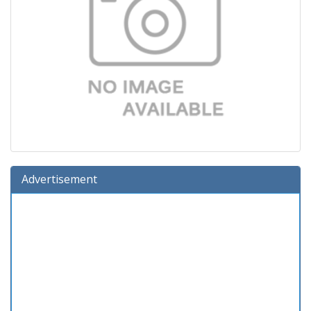
Advertisement