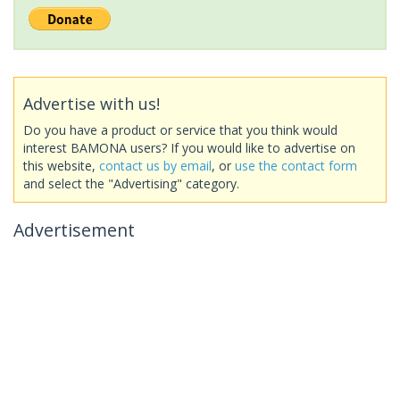
Advertise with us!
Do you have a product or service that you think would
interest BAMONA users? If you would like to advertise on
this website,
contact us by email
, or
use the contact form
and select the "Advertising" category.
Advertisement