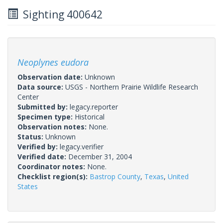
Sighting 400642
Neoplynes eudora
Observation date:
Unknown
Data source:
USGS - Northern Prairie Wildlife Research
Center
Submitted by:
legacy.reporter
Specimen type:
Historical
Observation notes:
None.
Status:
Unknown
Verified by:
legacy.verifier
Verified date:
December 31, 2004
Coordinator notes:
None.
Checklist region(s):
Bastrop County
,
Texas
,
United
States