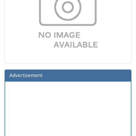
Advertisement