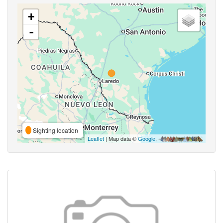
+
-
Sighting location
Leaflet
| Map data ©
Google
,