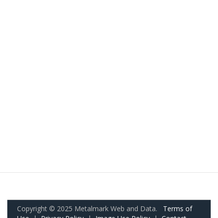
Copyright © 2025 Metalmark Web and Data.
Terms of