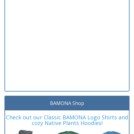
BAMONA Shop
Check out our Classic BAMONA Logo Shirts and
cozy Native Plants Hoodies!