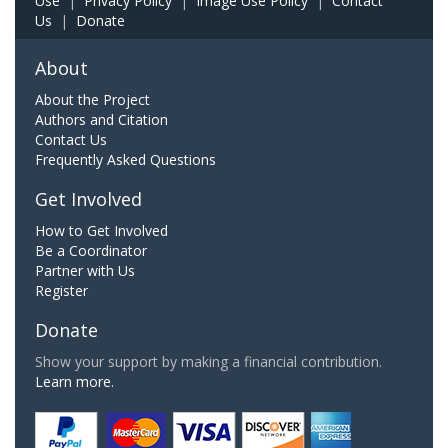
Use
|
Privacy Policy
|
Image Use Policy
|
Contact
Us
|
Donate
About
About the Project
Authors and Citation
Contact Us
Frequently Asked Questions
Get Involved
How to Get Involved
Be a Coordinator
Partner with Us
Register
Donate
Show your support by making a financial contribution.
Learn more.