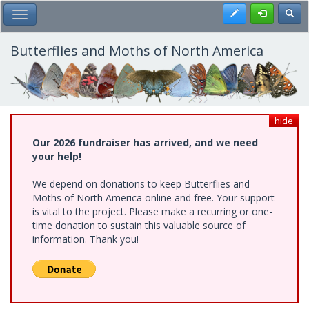
Skip
Register
Toggl
Toggle Main Menu
to
main
content
Butterflies and Moths of North America
hide
Our 2026 fundraiser has arrived, and we need
your help!
We depend on donations to keep Butterflies and
Moths of North America online and free. Your support
is vital to the project. Please make a recurring or one-
time donation to sustain this valuable source of
information. Thank you!