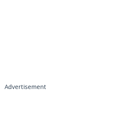
Advertisement