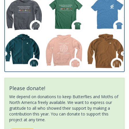
Please donate!
We depend on donations to keep Butterflies and Moths of
North America freely available. We want to express our
gratitude to all who showed their support by making a
contribution this year. You can donate to support this
project at any time.