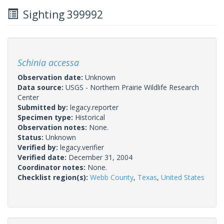
Sighting 399992
Schinia accessa
Observation date:
Unknown
Data source:
USGS - Northern Prairie Wildlife Research
Center
Submitted by:
legacy.reporter
Specimen type:
Historical
Observation notes:
None.
Status:
Unknown
Verified by:
legacy.verifier
Verified date:
December 31, 2004
Coordinator notes:
None.
Checklist region(s):
Webb County
,
Texas
,
United States