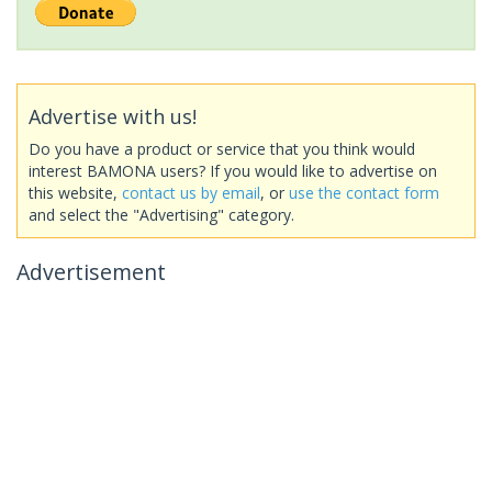
Advertise with us!
Do you have a product or service that you think would
interest BAMONA users? If you would like to advertise on
this website,
contact us by email
, or
use the contact form
and select the "Advertising" category.
Advertisement