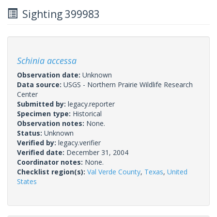
Sighting 399983
Schinia accessa
Observation date:
Unknown
Data source:
USGS - Northern Prairie Wildlife Research
Center
Submitted by:
legacy.reporter
Specimen type:
Historical
Observation notes:
None.
Status:
Unknown
Verified by:
legacy.verifier
Verified date:
December 31, 2004
Coordinator notes:
None.
Checklist region(s):
Val Verde County
,
Texas
,
United
States