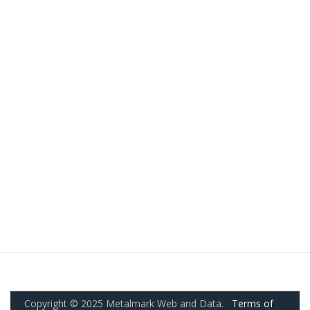
Copyright © 2025 Metalmark Web and Data.
Terms of