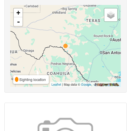
+
-
Sighting location
Leaflet
| Map data ©
Google
,