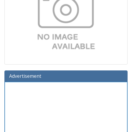
Advertisement