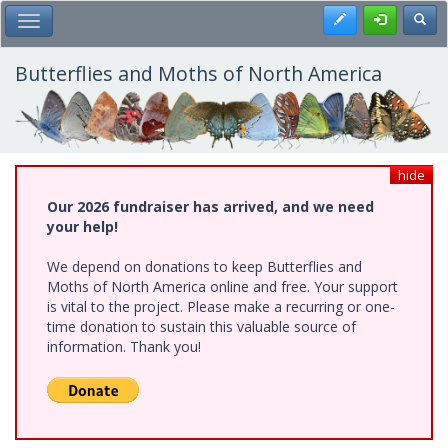
Skip
Register
Toggl
Toggle Main Menu
to
main
content
Butterflies and Moths of North America
hide
Our 2026 fundraiser has arrived, and we need
your help!
We depend on donations to keep Butterflies and
Moths of North America online and free. Your support
is vital to the project. Please make a recurring or one-
time donation to sustain this valuable source of
information. Thank you!