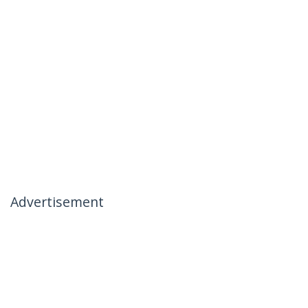
Advertisement