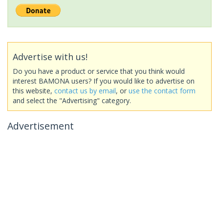
Advertise with us!
Do you have a product or service that you think would
interest BAMONA users? If you would like to advertise on
this website,
contact us by email
, or
use the contact form
and select the "Advertising" category.
Advertisement