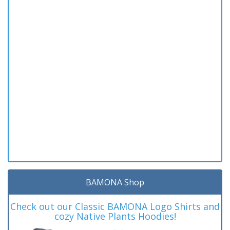
BAMONA Shop
Check out our Classic BAMONA Logo Shirts and
cozy Native Plants Hoodies!