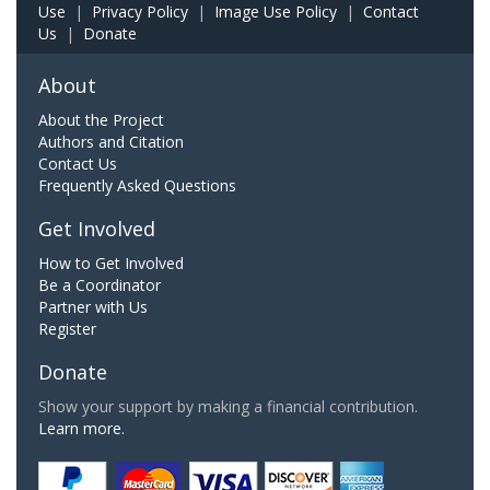
Use
|
Privacy Policy
|
Image Use Policy
|
Contact
Us
|
Donate
About
About the Project
Authors and Citation
Contact Us
Frequently Asked Questions
Get Involved
How to Get Involved
Be a Coordinator
Partner with Us
Register
Donate
Show your support by making a financial contribution.
Learn more.