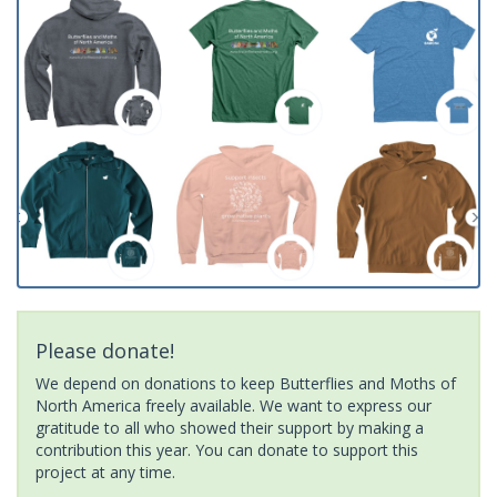
Please donate!
We depend on donations to keep Butterflies and Moths of
North America freely available. We want to express our
gratitude to all who showed their support by making a
contribution this year. You can donate to support this
project at any time.