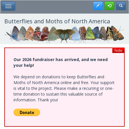
Skip
Register
Toggl
Toggle Main Menu
to
main
content
Butterflies and Moths of North America
hide
Our 2026 fundraiser has arrived, and we need
your help!
We depend on donations to keep Butterflies and
Moths of North America online and free. Your support
is vital to the project. Please make a recurring or one-
time donation to sustain this valuable source of
information. Thank you!