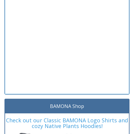
BAMONA Shop
Check out our Classic BAMONA Logo Shirts and
cozy Native Plants Hoodies!