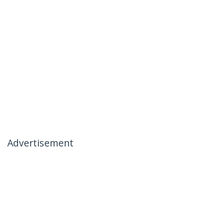
Advertisement