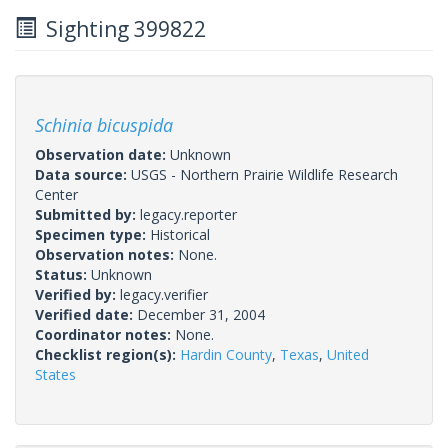
Sighting 399822
Schinia bicuspida
Observation date:
Unknown
Data source:
USGS - Northern Prairie Wildlife Research
Center
Submitted by:
legacy.reporter
Specimen type:
Historical
Observation notes:
None.
Status:
Unknown
Verified by:
legacy.verifier
Verified date:
December 31, 2004
Coordinator notes:
None.
Checklist region(s):
Hardin County
,
Texas
,
United
States