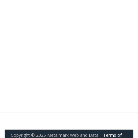
Copyright © 2025 Metalmark Web and Data.
Terms of