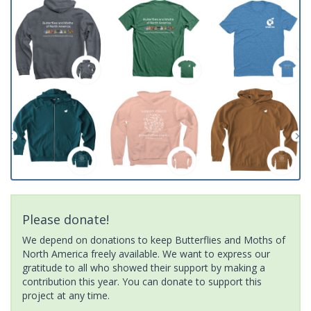
Please donate!
We depend on donations to keep Butterflies and Moths of
North America freely available. We want to express our
gratitude to all who showed their support by making a
contribution this year. You can donate to support this
project at any time.