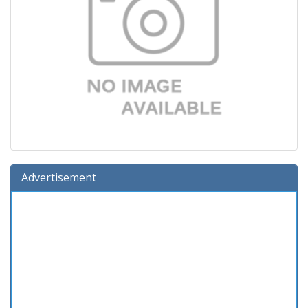
Advertisement