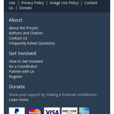
Use
|
Privacy Policy
|
Image Use Policy
|
Contact
Us
|
Donate
About
About the Project
Authors and Citation
Contact Us
Frequently Asked Questions
Get Involved
How to Get Involved
Be a Coordinator
Partner with Us
Register
Donate
Show your support by making a financial contribution.
Learn more.