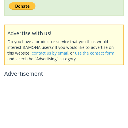
Advertise with us!
Do you have a product or service that you think would
interest BAMONA users? If you would like to advertise on
this website,
contact us by email
, or
use the contact form
and select the "Advertising" category.
Advertisement