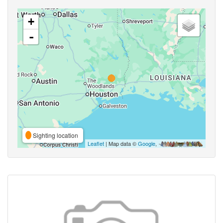
+
-
Sighting location
Leaflet
| Map data ©
Google
,