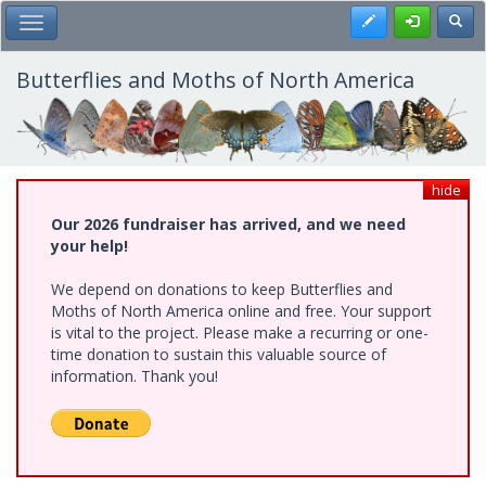
Skip
Register
Toggl
Toggle Main Menu
to
main
content
Butterflies and Moths of North America
hide
Our 2026 fundraiser has arrived, and we need
your help!
We depend on donations to keep Butterflies and
Moths of North America online and free. Your support
is vital to the project. Please make a recurring or one-
time donation to sustain this valuable source of
information. Thank you!