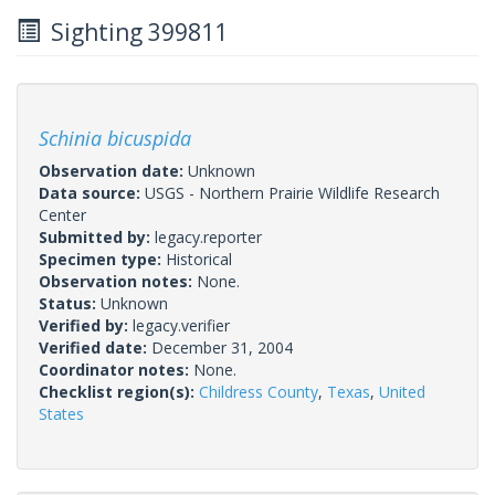
Sighting 399811
Schinia bicuspida
Observation date:
Unknown
Data source:
USGS - Northern Prairie Wildlife Research
Center
Submitted by:
legacy.reporter
Specimen type:
Historical
Observation notes:
None.
Status:
Unknown
Verified by:
legacy.verifier
Verified date:
December 31, 2004
Coordinator notes:
None.
Checklist region(s):
Childress County
,
Texas
,
United
States