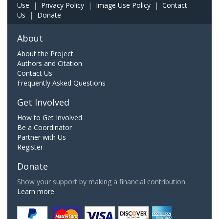
Use
|
Privacy Policy
|
Image Use Policy
|
Contact
Us
|
Donate
About
About the Project
Authors and Citation
Contact Us
Frequently Asked Questions
Get Involved
How to Get Involved
Be a Coordinator
Partner with Us
Register
Donate
Show your support by making a financial contribution.
Learn more.