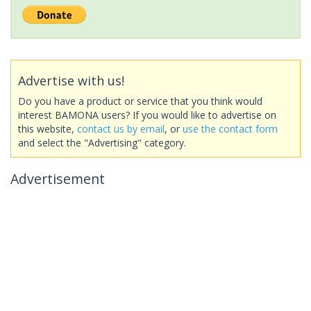
Advertise with us!
Do you have a product or service that you think would
interest BAMONA users? If you would like to advertise on
this website,
contact us by email
, or
use the contact form
and select the "Advertising" category.
Advertisement