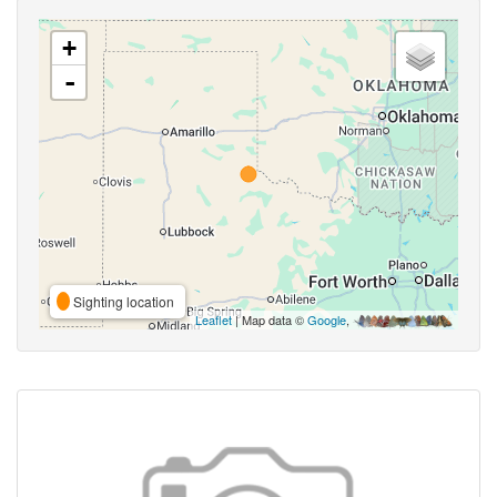
+
-
Sighting location
Leaflet
| Map data ©
Google
,