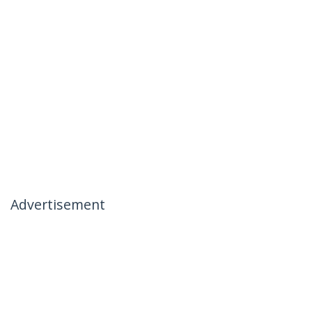
Advertisement