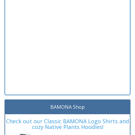
BAMONA Shop
Check out our Classic BAMONA Logo Shirts and
cozy Native Plants Hoodies!