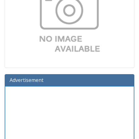
Advertisement