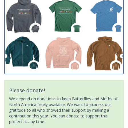
Please donate!
We depend on donations to keep Butterflies and Moths of
North America freely available. We want to express our
gratitude to all who showed their support by making a
contribution this year. You can donate to support this
project at any time.