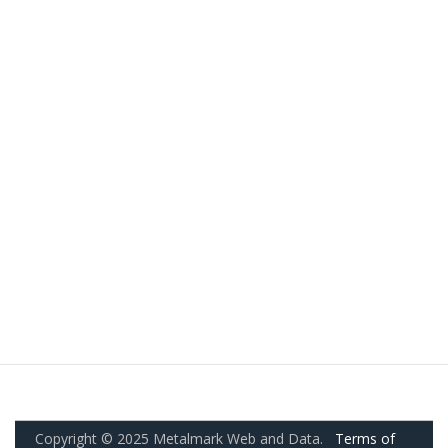
Copyright © 2025 Metalmark Web and Data.
Terms of