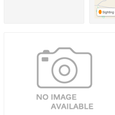
Sighting 