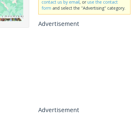
contact us by email
, or
use the contact
form
and select the "Advertising" category.
Advertisement
Advertisement