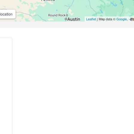
location
Leaflet
| Map data ©
Google
,