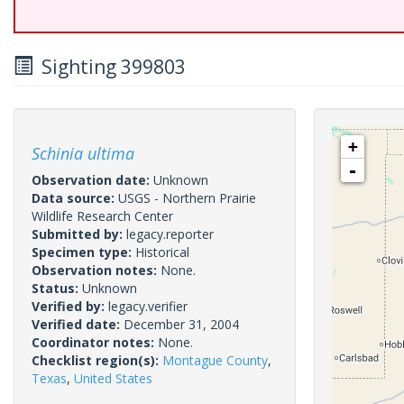
Sighting 399803
+
Schinia ultima
-
Observation date:
Unknown
Data source:
USGS - Northern Prairie
Wildlife Research Center
Submitted by:
legacy.reporter
Specimen type:
Historical
Observation notes:
None.
Status:
Unknown
Verified by:
legacy.verifier
Verified date:
December 31, 2004
Coordinator notes:
None.
Checklist region(s):
Montague County
,
Texas
,
United States