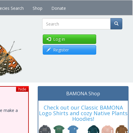
ecies Search
Shop
Donate
Search
Log in
Register
hide
BAMONA Shop
Check out our Classic BAMONA
ase make a
Logo Shirts and cozy Native Plants
Hoodies!