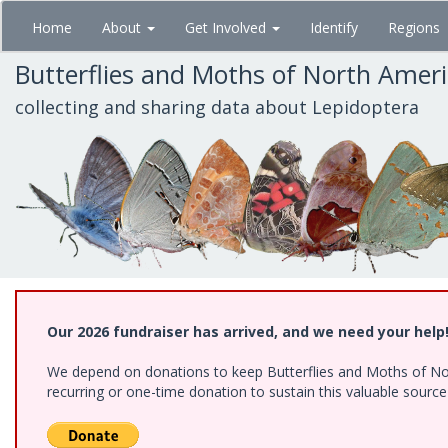
Skip
Home
About
Get Involved
Identify
Regions
to
main
Butterflies and Moths of North Amer
content
collecting and sharing data about Lepidoptera
Our 2026 fundraiser has arrived, and we need your help
We depend on donations to keep Butterflies and Moths of Nort
recurring or one-time donation to sustain this valuable sourc