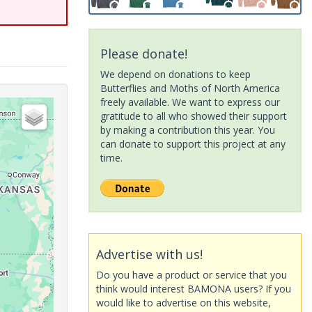
Please donate!
We depend on donations to keep
Butterflies and Moths of North America
freely available. We want to express our
gratitude to all who showed their support
by making a contribution this year. You
can donate to support this project at any
time.
Advertise with us!
Do you have a product or service that you
think would interest BAMONA users? If you
would like to advertise on this website,