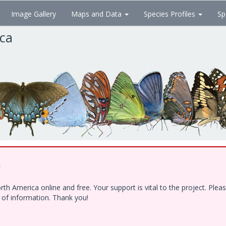
Image Gallery
Maps and Data
Species Profiles
Sp
ica
!
h America online and free. Your support is vital to the project. Ple
e of information. Thank you!