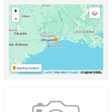
+
-
Sighting location
Leaflet
| Map data ©
Google
,