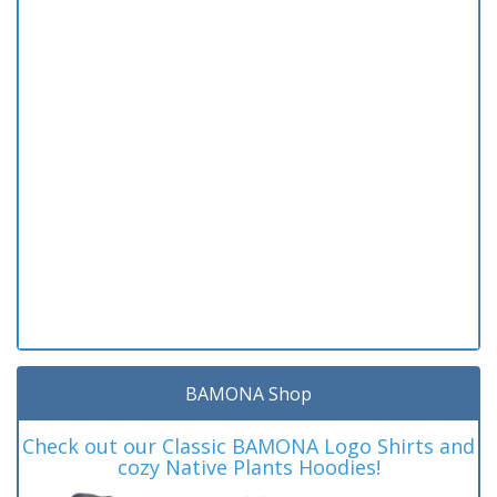
BAMONA Shop
Check out our Classic BAMONA Logo Shirts and
cozy Native Plants Hoodies!