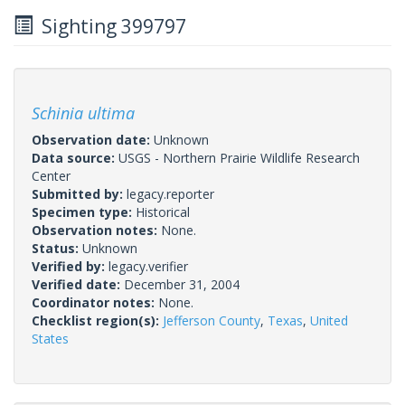
Sighting 399797
Schinia ultima
Observation date:
Unknown
Data source:
USGS - Northern Prairie Wildlife Research
Center
Submitted by:
legacy.reporter
Specimen type:
Historical
Observation notes:
None.
Status:
Unknown
Verified by:
legacy.verifier
Verified date:
December 31, 2004
Coordinator notes:
None.
Checklist region(s):
Jefferson County
,
Texas
,
United
States