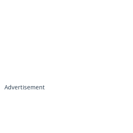
Advertisement