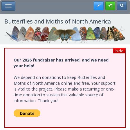
Skip
Register
Toggl
Toggle Main Menu
to
main
content
Butterflies and Moths of North America
hide
Our 2026 fundraiser has arrived, and we need
your help!
We depend on donations to keep Butterflies and
Moths of North America online and free. Your support
is vital to the project. Please make a recurring or one-
time donation to sustain this valuable source of
information. Thank you!