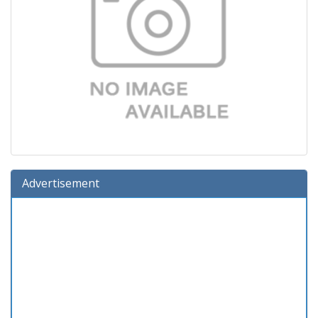
Advertisement