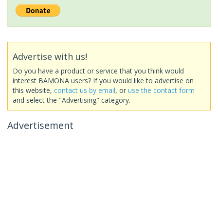
Advertise with us!
Do you have a product or service that you think would
interest BAMONA users? If you would like to advertise on
this website,
contact us by email
, or
use the contact form
and select the "Advertising" category.
Advertisement