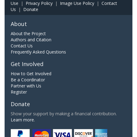
Use
|
Privacy Policy
|
Image Use Policy
|
Contact
Us
|
Donate
About
About the Project
Authors and Citation
Contact Us
Frequently Asked Questions
Get Involved
How to Get Involved
Be a Coordinator
Partner with Us
Register
Donate
Show your support by making a financial contribution.
Learn more.