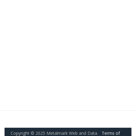
Copyright © 2025 Metalmark Web and Data.
Terms of