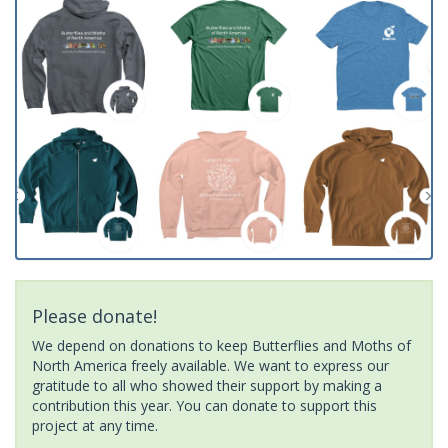
Please donate!
We depend on donations to keep Butterflies and Moths of
North America freely available. We want to express our
gratitude to all who showed their support by making a
contribution this year. You can donate to support this
project at any time.