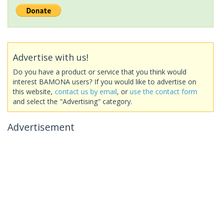
Advertise with us!
Do you have a product or service that you think would
interest BAMONA users? If you would like to advertise on
this website,
contact us by email
, or
use the contact form
and select the "Advertising" category.
Advertisement