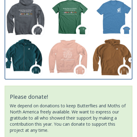
Please donate!
We depend on donations to keep Butterflies and Moths of
North America freely available. We want to express our
gratitude to all who showed their support by making a
contribution this year. You can donate to support this
project at any time.