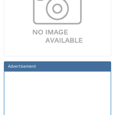
Advertisement