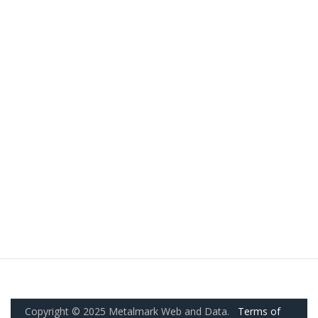
Copyright © 2025 Metalmark Web and Data.
Terms of