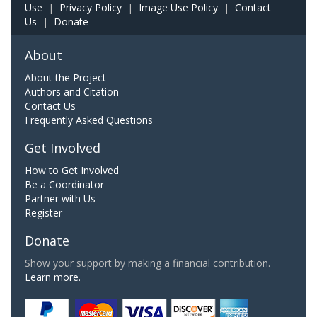
Use
|
Privacy Policy
|
Image Use Policy
|
Contact
Us
|
Donate
About
About the Project
Authors and Citation
Contact Us
Frequently Asked Questions
Get Involved
How to Get Involved
Be a Coordinator
Partner with Us
Register
Donate
Show your support by making a financial contribution.
Learn more.