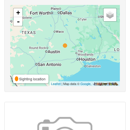
+
-
Sighting location
Leaflet
| Map data ©
Google
,