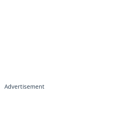
Advertisement