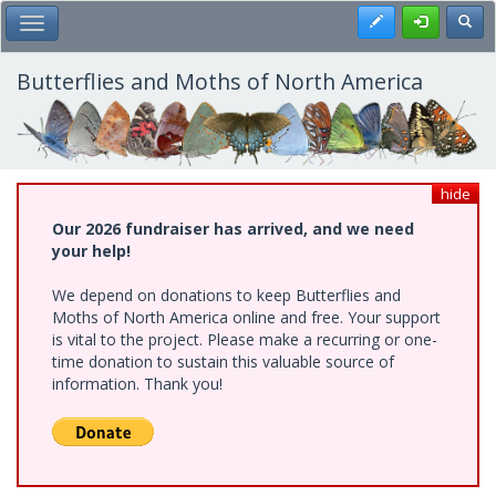
Skip
Register
Toggl
Toggle Main Menu
to
main
content
Butterflies and Moths of North America
hide
Our 2026 fundraiser has arrived, and we need
your help!
We depend on donations to keep Butterflies and
Moths of North America online and free. Your support
is vital to the project. Please make a recurring or one-
time donation to sustain this valuable source of
information. Thank you!