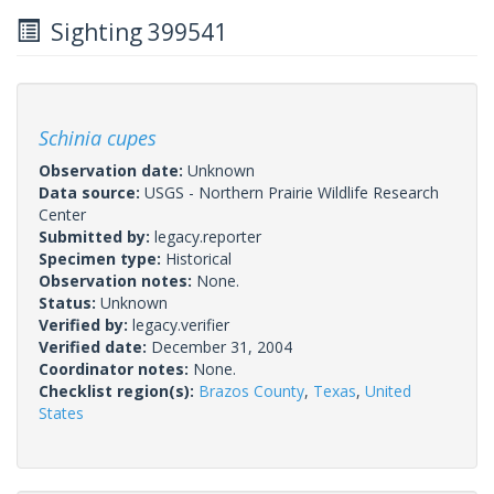
Sighting 399541
Schinia cupes
Observation date:
Unknown
Data source:
USGS - Northern Prairie Wildlife Research
Center
Submitted by:
legacy.reporter
Specimen type:
Historical
Observation notes:
None.
Status:
Unknown
Verified by:
legacy.verifier
Verified date:
December 31, 2004
Coordinator notes:
None.
Checklist region(s):
Brazos County
,
Texas
,
United
States