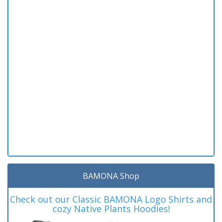
BAMONA Shop
Check out our Classic BAMONA Logo Shirts and
cozy Native Plants Hoodies!