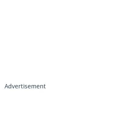
Advertisement