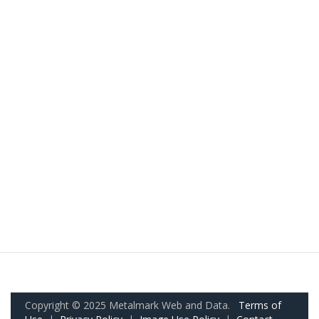
Copyright © 2025 Metalmark Web and Data.
Terms of