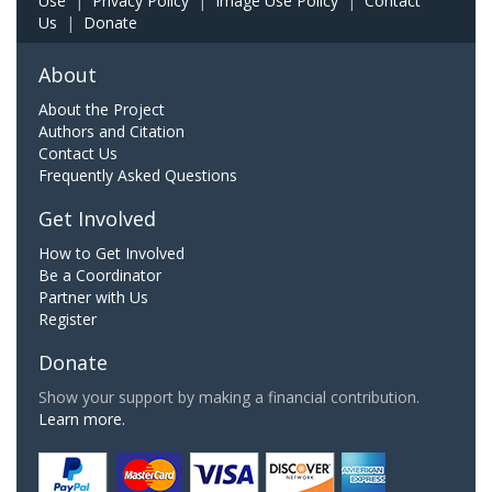
Use
|
Privacy Policy
|
Image Use Policy
|
Contact
Us
|
Donate
About
About the Project
Authors and Citation
Contact Us
Frequently Asked Questions
Get Involved
How to Get Involved
Be a Coordinator
Partner with Us
Register
Donate
Show your support by making a financial contribution.
Learn more.