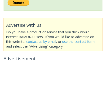
Advertise with us!
Do you have a product or service that you think would
interest BAMONA users? If you would like to advertise on
this website,
contact us by email
, or
use the contact form
and select the "Advertising" category.
Advertisement