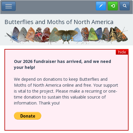
Skip
Register
Toggl
Toggle Main Menu
to
main
content
Butterflies and Moths of North America
hide
Our 2026 fundraiser has arrived, and we need
your help!
We depend on donations to keep Butterflies and
Moths of North America online and free. Your support
is vital to the project. Please make a recurring or one-
time donation to sustain this valuable source of
information. Thank you!