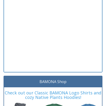
BAMONA Shop
Check out our Classic BAMONA Logo Shirts and
cozy Native Plants Hoodies!