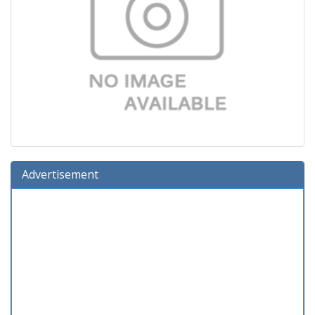
Advertisement