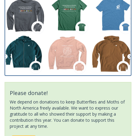
Please donate!
We depend on donations to keep Butterflies and Moths of
North America freely available. We want to express our
gratitude to all who showed their support by making a
contribution this year. You can donate to support this
project at any time.