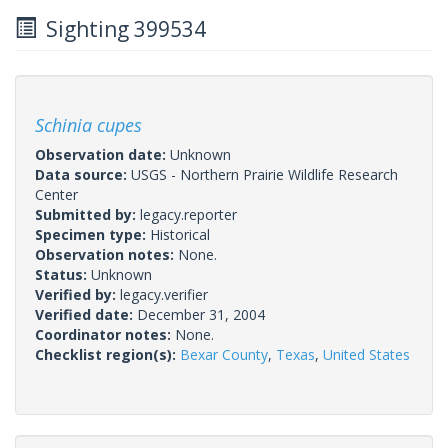
Sighting 399534
Schinia cupes
Observation date:
Unknown
Data source:
USGS - Northern Prairie Wildlife Research
Center
Submitted by:
legacy.reporter
Specimen type:
Historical
Observation notes:
None.
Status:
Unknown
Verified by:
legacy.verifier
Verified date:
December 31, 2004
Coordinator notes:
None.
Checklist region(s):
Bexar County
,
Texas
,
United States