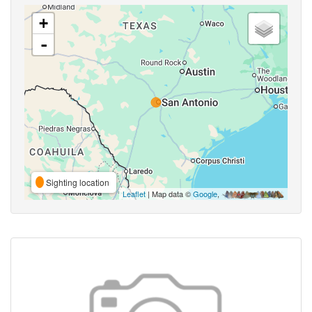
+
-
Sighting location
Leaflet
| Map data ©
Google
,