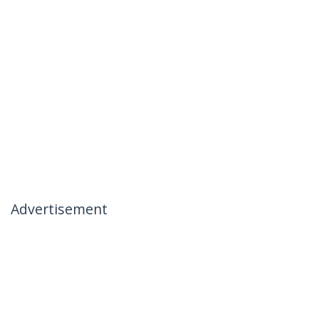
Advertisement