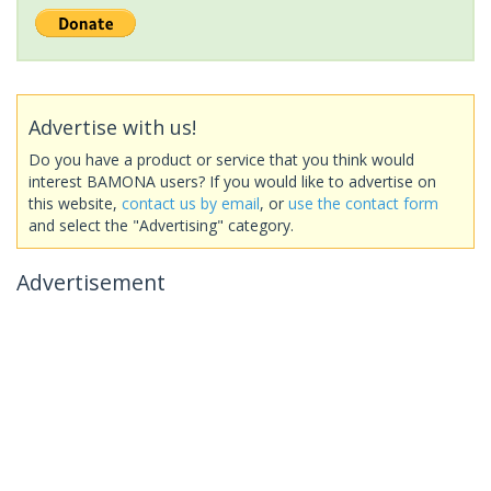
Advertise with us!
Do you have a product or service that you think would
interest BAMONA users? If you would like to advertise on
this website,
contact us by email
, or
use the contact form
and select the "Advertising" category.
Advertisement