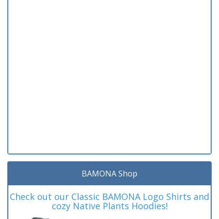
BAMONA Shop
Check out our Classic BAMONA Logo Shirts and
cozy Native Plants Hoodies!