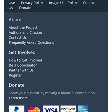
Use
|
Privacy Policy
|
Image Use Policy
|
Contact
Us
|
Donate
About
About the Project
Authors and Citation
Contact Us
Frequently Asked Questions
Get Involved
How to Get Involved
Be a Coordinator
Partner with Us
Register
Donate
Show your support by making a financial contribution.
Learn more.