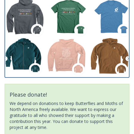
Please donate!
We depend on donations to keep Butterflies and Moths of
North America freely available. We want to express our
gratitude to all who showed their support by making a
contribution this year. You can donate to support this
project at any time.