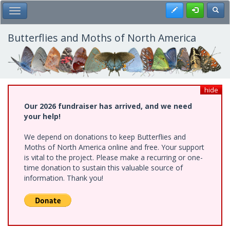
Skip
Register
Toggl
Toggle Main Menu
to
main
content
Butterflies and Moths of North America
hide
Our 2026 fundraiser has arrived, and we need
your help!
We depend on donations to keep Butterflies and
Moths of North America online and free. Your support
is vital to the project. Please make a recurring or one-
time donation to sustain this valuable source of
information. Thank you!