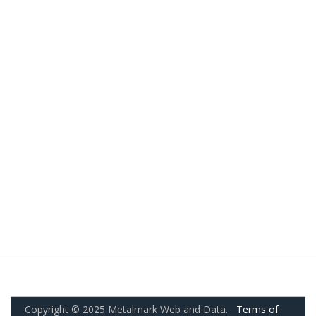
Copyright © 2025 Metalmark Web and Data.
Terms of