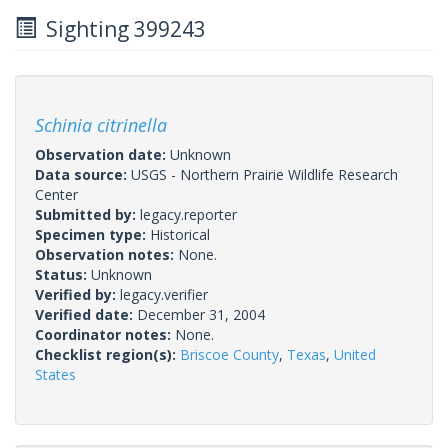
Sighting 399243
Schinia citrinella
Observation date:
Unknown
Data source:
USGS - Northern Prairie Wildlife Research
Center
Submitted by:
legacy.reporter
Specimen type:
Historical
Observation notes:
None.
Status:
Unknown
Verified by:
legacy.verifier
Verified date:
December 31, 2004
Coordinator notes:
None.
Checklist region(s):
Briscoe County
,
Texas
,
United
States