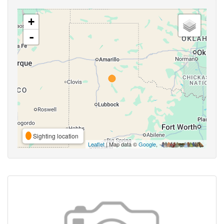
+
-
Sighting location
Leaflet
| Map data ©
Google
,