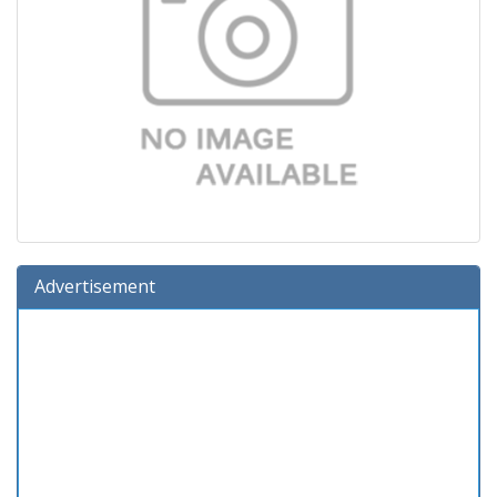
Advertisement