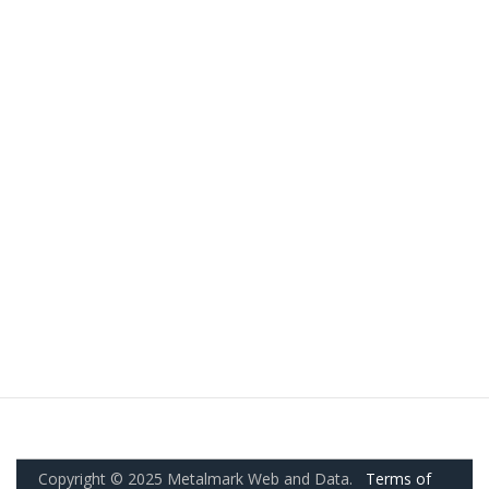
Copyright © 2025 Metalmark Web and Data.
Terms of