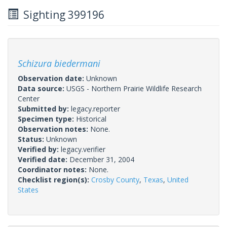
Sighting 399196
Schizura biedermani
Observation date:
Unknown
Data source:
USGS - Northern Prairie Wildlife Research
Center
Submitted by:
legacy.reporter
Specimen type:
Historical
Observation notes:
None.
Status:
Unknown
Verified by:
legacy.verifier
Verified date:
December 31, 2004
Coordinator notes:
None.
Checklist region(s):
Crosby County
,
Texas
,
United
States