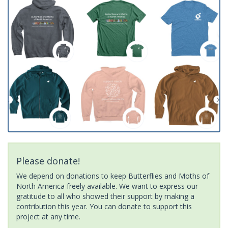
Please donate!
We depend on donations to keep Butterflies and Moths of
North America freely available. We want to express our
gratitude to all who showed their support by making a
contribution this year. You can donate to support this
project at any time.