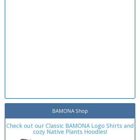
BAMONA Shop
Check out our Classic BAMONA Logo Shirts and
cozy Native Plants Hoodies!