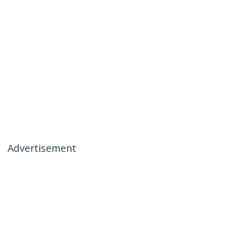
Advertisement