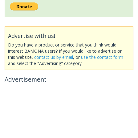
Advertise with us!
Do you have a product or service that you think would
interest BAMONA users? If you would like to advertise on
this website,
contact us by email
, or
use the contact form
and select the "Advertising" category.
Advertisement