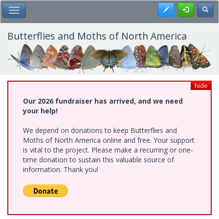
Skip
Register
Toggl
Toggle Main Menu
to
main
content
Butterflies and Moths of North America
hide
Our 2026 fundraiser has arrived, and we need
your help!
We depend on donations to keep Butterflies and
Moths of North America online and free. Your support
is vital to the project. Please make a recurring or one-
time donation to sustain this valuable source of
information. Thank you!