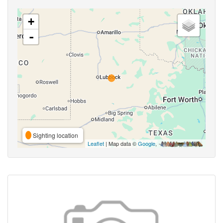
+
-
Sighting location
Leaflet
| Map data ©
Google
,