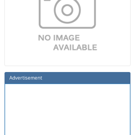
Advertisement