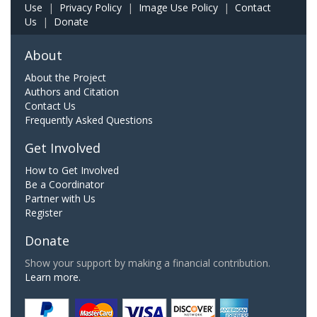
Use
|
Privacy Policy
|
Image Use Policy
|
Contact
Us
|
Donate
About
About the Project
Authors and Citation
Contact Us
Frequently Asked Questions
Get Involved
How to Get Involved
Be a Coordinator
Partner with Us
Register
Donate
Show your support by making a financial contribution.
Learn more.