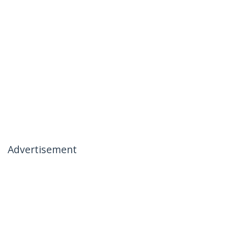
Advertisement