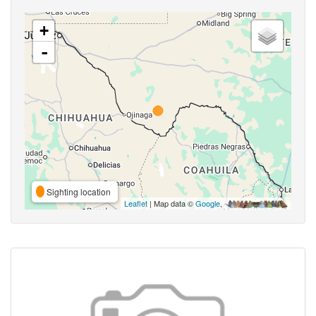
+
-
Sighting location
Leaflet
| Map data ©
Google
,