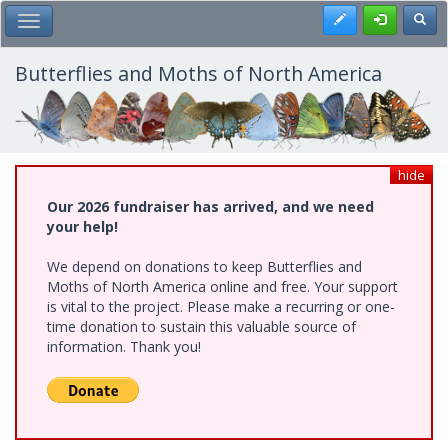
Skip
Register
Toggl
Toggle Main Menu
to
main
content
Butterflies and Moths of North America
hide
Our 2026 fundraiser has arrived, and we need
your help!
We depend on donations to keep Butterflies and
Moths of North America online and free. Your support
is vital to the project. Please make a recurring or one-
time donation to sustain this valuable source of
information. Thank you!