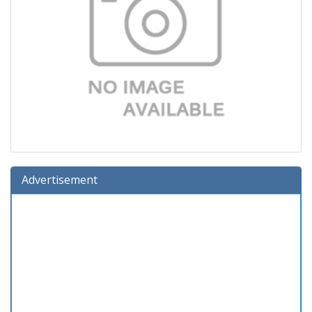
Advertisement