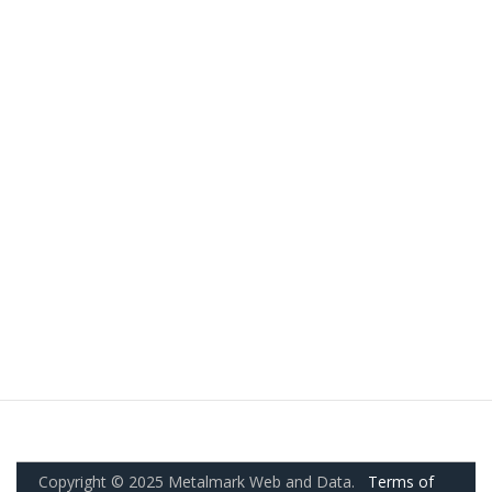
Copyright © 2025 Metalmark Web and Data.
Terms of