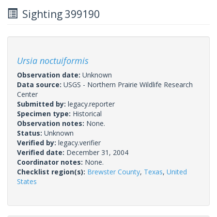
Sighting 399190
Ursia noctuiformis
Observation date:
Unknown
Data source:
USGS - Northern Prairie Wildlife Research
Center
Submitted by:
legacy.reporter
Specimen type:
Historical
Observation notes:
None.
Status:
Unknown
Verified by:
legacy.verifier
Verified date:
December 31, 2004
Coordinator notes:
None.
Checklist region(s):
Brewster County
,
Texas
,
United
States