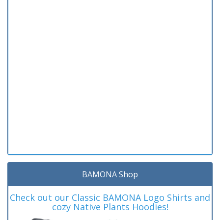
BAMONA Shop
Check out our Classic BAMONA Logo Shirts and
cozy Native Plants Hoodies!