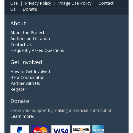
Use
|
Privacy Policy
|
Image Use Policy
|
Contact
Us
|
Donate
About
About the Project
Authors and Citation
Contact Us
Frequently Asked Questions
Get Involved
How to Get Involved
Be a Coordinator
Partner with Us
Register
Donate
Show your support by making a financial contribution.
Learn more.