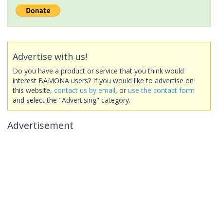
Advertise with us!
Do you have a product or service that you think would
interest BAMONA users? If you would like to advertise on
this website,
contact us by email
, or
use the contact form
and select the "Advertising" category.
Advertisement