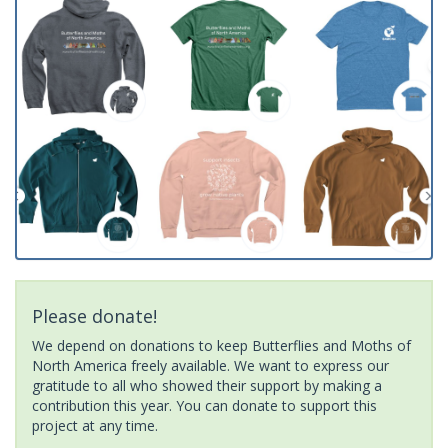
Please donate!
We depend on donations to keep Butterflies and Moths of
North America freely available. We want to express our
gratitude to all who showed their support by making a
contribution this year. You can donate to support this
project at any time.