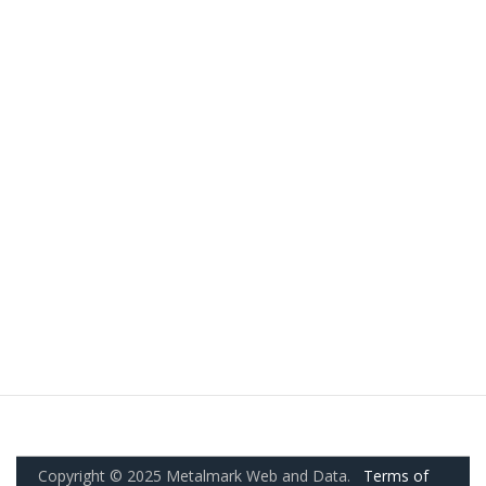
Copyright © 2025 Metalmark Web and Data.
Terms of