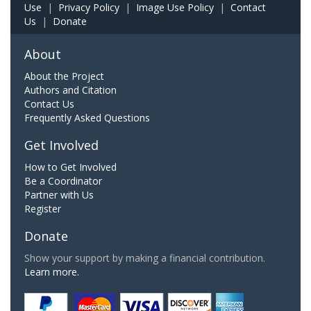
Use
|
Privacy Policy
|
Image Use Policy
|
Contact
Us
|
Donate
About
About the Project
Authors and Citation
Contact Us
Frequently Asked Questions
Get Involved
How to Get Involved
Be a Coordinator
Partner with Us
Register
Donate
Show your support by making a financial contribution.
Learn more.