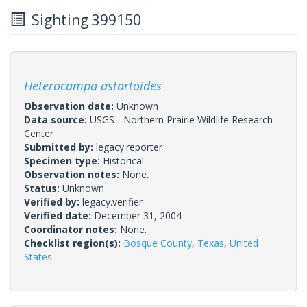
Sighting 399150
Heterocampa astartoides
Observation date:
Unknown
Data source:
USGS - Northern Prairie Wildlife Research
Center
Submitted by:
legacy.reporter
Specimen type:
Historical
Observation notes:
None.
Status:
Unknown
Verified by:
legacy.verifier
Verified date:
December 31, 2004
Coordinator notes:
None.
Checklist region(s):
Bosque County
,
Texas
,
United
States