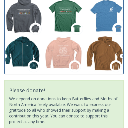
Please donate!
We depend on donations to keep Butterflies and Moths of
North America freely available. We want to express our
gratitude to all who showed their support by making a
contribution this year. You can donate to support this
project at any time.