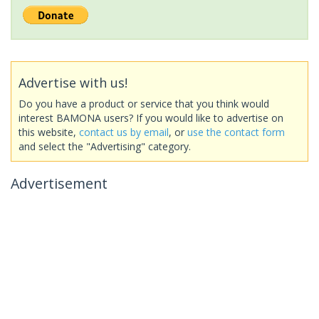
Advertise with us!
Do you have a product or service that you think would
interest BAMONA users? If you would like to advertise on
this website,
contact us by email
, or
use the contact form
and select the "Advertising" category.
Advertisement