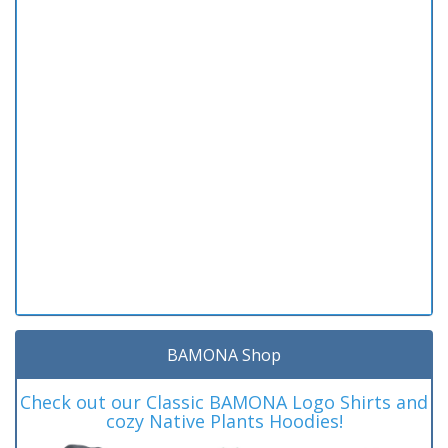
BAMONA Shop
Check out our Classic BAMONA Logo Shirts and
cozy Native Plants Hoodies!