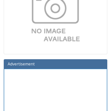
Advertisement