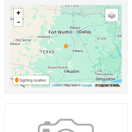
+
-
Sighting location
Leaflet
| Map data ©
Google
,