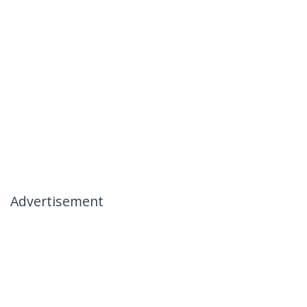
Advertisement