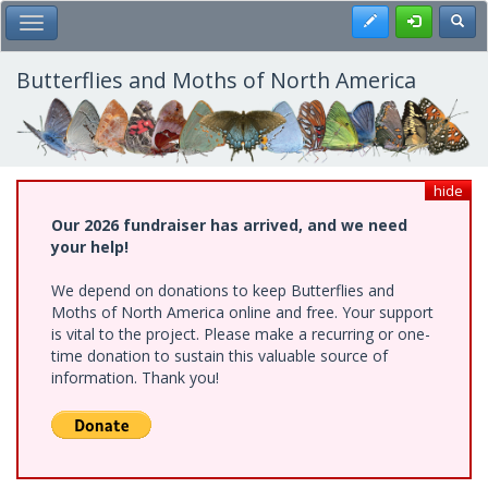
Skip
Register
Toggl
Toggle Main Menu
to
main
content
Butterflies and Moths of North America
hide
Our 2026 fundraiser has arrived, and we need
your help!
We depend on donations to keep Butterflies and
Moths of North America online and free. Your support
is vital to the project. Please make a recurring or one-
time donation to sustain this valuable source of
information. Thank you!