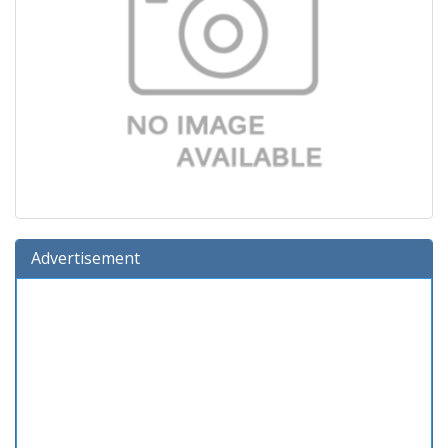
Advertisement