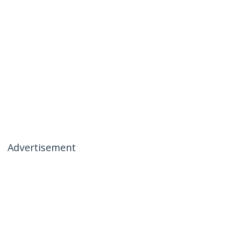
Advertisement