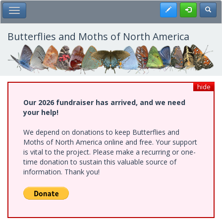
Skip
Register
Toggl
Toggle Main Menu
to
main
content
Butterflies and Moths of North America
hide
Our 2026 fundraiser has arrived, and we need
your help!
We depend on donations to keep Butterflies and
Moths of North America online and free. Your support
is vital to the project. Please make a recurring or one-
time donation to sustain this valuable source of
information. Thank you!