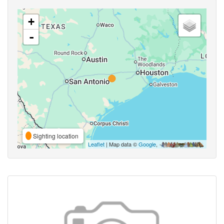
+
-
Sighting location
Leaflet
| Map data ©
Google
,