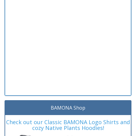
BAMONA Shop
Check out our Classic BAMONA Logo Shirts and
cozy Native Plants Hoodies!