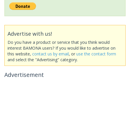
Advertise with us!
Do you have a product or service that you think would
interest BAMONA users? If you would like to advertise on
this website,
contact us by email
, or
use the contact form
and select the "Advertising" category.
Advertisement