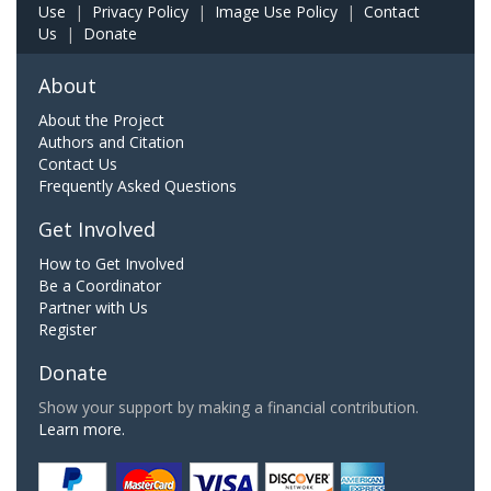
Use
|
Privacy Policy
|
Image Use Policy
|
Contact
Us
|
Donate
About
About the Project
Authors and Citation
Contact Us
Frequently Asked Questions
Get Involved
How to Get Involved
Be a Coordinator
Partner with Us
Register
Donate
Show your support by making a financial contribution.
Learn more.