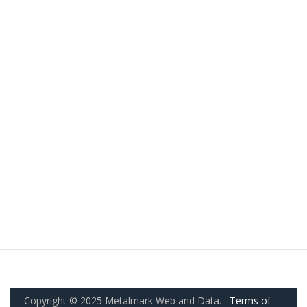
Copyright © 2025 Metalmark Web and Data.
Terms of