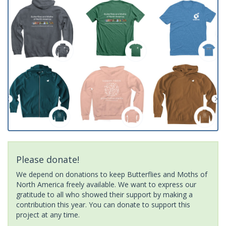
Please donate!
We depend on donations to keep Butterflies and Moths of
North America freely available. We want to express our
gratitude to all who showed their support by making a
contribution this year. You can donate to support this
project at any time.