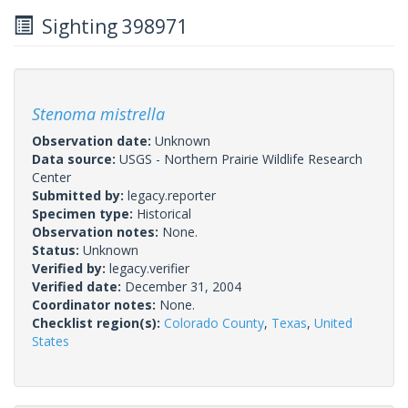
Sighting 398971
Stenoma mistrella
Observation date:
Unknown
Data source:
USGS - Northern Prairie Wildlife Research
Center
Submitted by:
legacy.reporter
Specimen type:
Historical
Observation notes:
None.
Status:
Unknown
Verified by:
legacy.verifier
Verified date:
December 31, 2004
Coordinator notes:
None.
Checklist region(s):
Colorado County
,
Texas
,
United
States