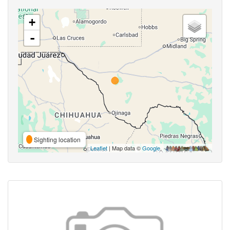
+
-
Sighting location
Leaflet
| Map data ©
Google
,