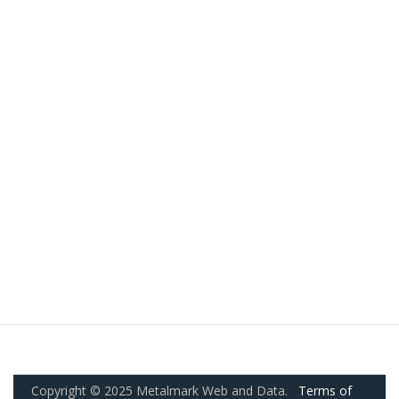
Copyright © 2025 Metalmark Web and Data.
Terms of