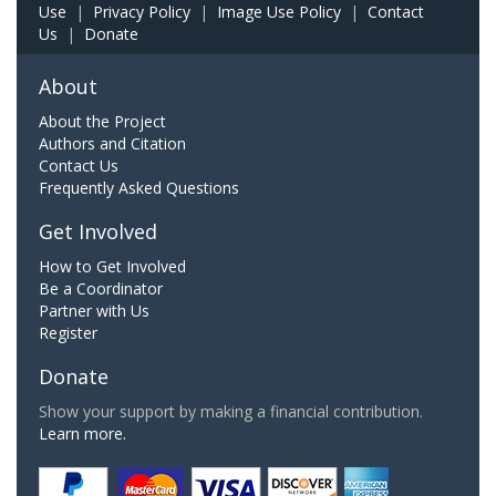
Use
|
Privacy Policy
|
Image Use Policy
|
Contact
Us
|
Donate
About
About the Project
Authors and Citation
Contact Us
Frequently Asked Questions
Get Involved
How to Get Involved
Be a Coordinator
Partner with Us
Register
Donate
Show your support by making a financial contribution.
Learn more.