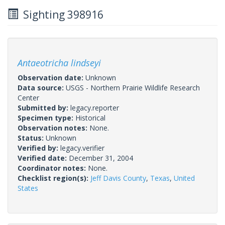
Sighting 398916
Antaeotricha lindseyi
Observation date:
Unknown
Data source:
USGS - Northern Prairie Wildlife Research
Center
Submitted by:
legacy.reporter
Specimen type:
Historical
Observation notes:
None.
Status:
Unknown
Verified by:
legacy.verifier
Verified date:
December 31, 2004
Coordinator notes:
None.
Checklist region(s):
Jeff Davis County
,
Texas
,
United
States