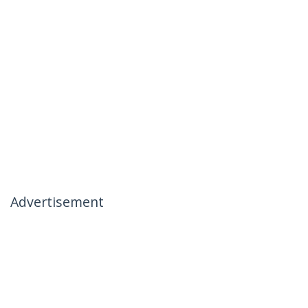
Advertisement