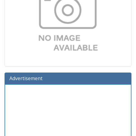
Advertisement