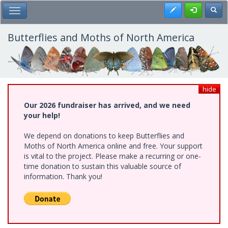
Skip
Register
Toggl
Toggle Main Menu
to
main
content
Butterflies and Moths of North America
hide
Our 2026 fundraiser has arrived, and we need
your help!
We depend on donations to keep Butterflies and
Moths of North America online and free. Your support
is vital to the project. Please make a recurring or one-
time donation to sustain this valuable source of
information. Thank you!