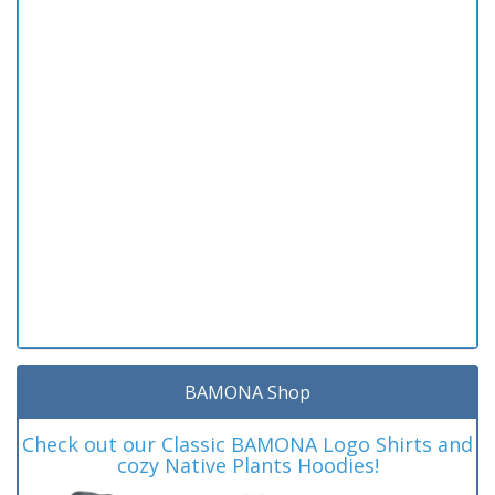
BAMONA Shop
Check out our Classic BAMONA Logo Shirts and
cozy Native Plants Hoodies!