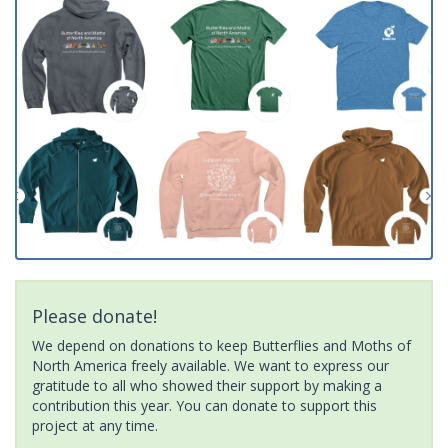
Please donate!
We depend on donations to keep Butterflies and Moths of
North America freely available. We want to express our
gratitude to all who showed their support by making a
contribution this year. You can donate to support this
project at any time.