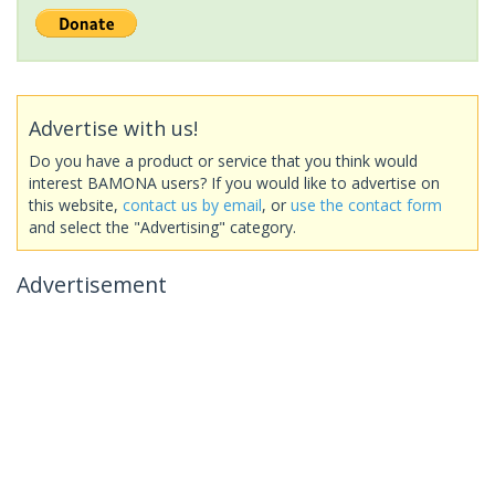
Advertise with us!
Do you have a product or service that you think would
interest BAMONA users? If you would like to advertise on
this website,
contact us by email
, or
use the contact form
and select the "Advertising" category.
Advertisement