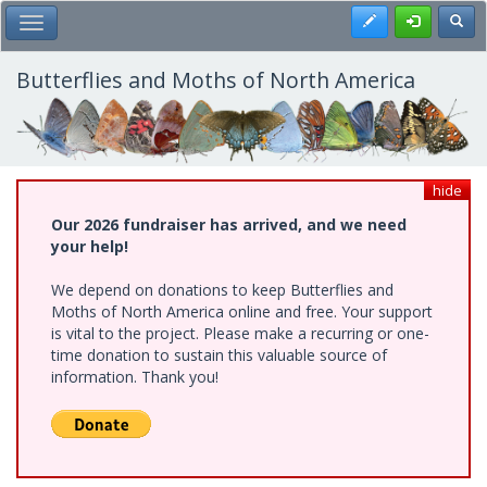
Skip
Register
Toggl
Toggle Main Menu
to
main
content
Butterflies and Moths of North America
hide
Our 2026 fundraiser has arrived, and we need
your help!
We depend on donations to keep Butterflies and
Moths of North America online and free. Your support
is vital to the project. Please make a recurring or one-
time donation to sustain this valuable source of
information. Thank you!