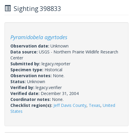
Sighting 398833
Pyramidobela agyrtodes
Observation date:
Unknown
Data source:
USGS - Northern Prairie Wildlife Research
Center
Submitted by:
legacy.reporter
Specimen type:
Historical
Observation notes:
None.
Status:
Unknown
Verified by:
legacy.verifier
Verified date:
December 31, 2004
Coordinator notes:
None.
Checklist region(s):
Jeff Davis County
,
Texas
,
United
States