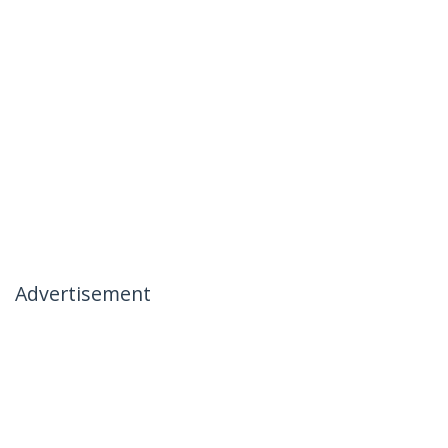
Advertisement