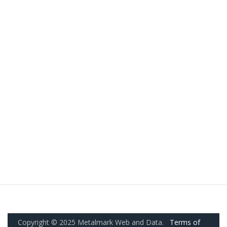
Copyright © 2025 Metalmark Web and Data.
Terms of