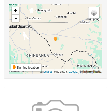
+
-
Sighting location
Leaflet
| Map data ©
Google
,