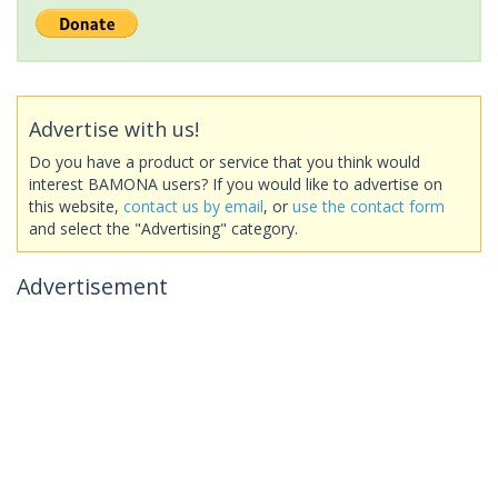
Advertise with us!
Do you have a product or service that you think would
interest BAMONA users? If you would like to advertise on
this website,
contact us by email
, or
use the contact form
and select the "Advertising" category.
Advertisement