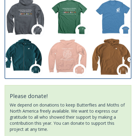
Please donate!
We depend on donations to keep Butterflies and Moths of
North America freely available. We want to express our
gratitude to all who showed their support by making a
contribution this year. You can donate to support this
project at any time.