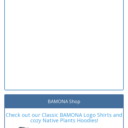
BAMONA Shop
Check out our Classic BAMONA Logo Shirts and
cozy Native Plants Hoodies!