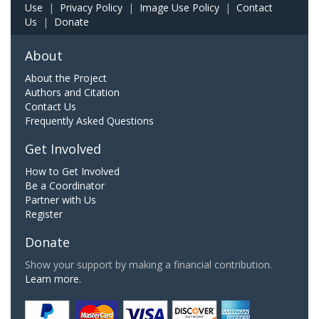
Use
|
Privacy Policy
|
Image Use Policy
|
Contact
Us
|
Donate
About
About the Project
Authors and Citation
Contact Us
Frequently Asked Questions
Get Involved
How to Get Involved
Be a Coordinator
Partner with Us
Register
Donate
Show your support by making a financial contribution.
Learn more.