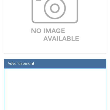
Advertisement