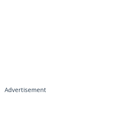
Advertisement