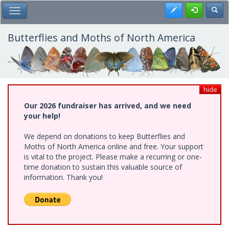
Skip
Register
Toggl
Toggle Main Menu
to
main
content
Butterflies and Moths of North America
hide
Our 2026 fundraiser has arrived, and we need
your help!
We depend on donations to keep Butterflies and
Moths of North America online and free. Your support
is vital to the project. Please make a recurring or one-
time donation to sustain this valuable source of
information. Thank you!