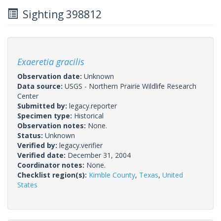
Sighting 398812
Exaeretia gracilis
Observation date:
Unknown
Data source:
USGS - Northern Prairie Wildlife Research
Center
Submitted by:
legacy.reporter
Specimen type:
Historical
Observation notes:
None.
Status:
Unknown
Verified by:
legacy.verifier
Verified date:
December 31, 2004
Coordinator notes:
None.
Checklist region(s):
Kimble County
,
Texas
,
United
States