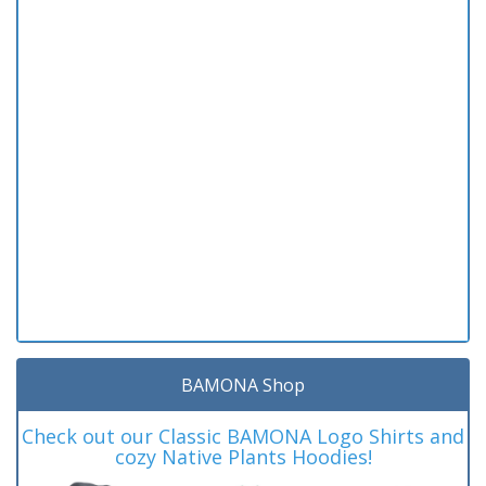
BAMONA Shop
Check out our Classic BAMONA Logo Shirts and
cozy Native Plants Hoodies!