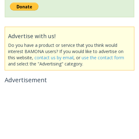
Advertise with us!
Do you have a product or service that you think would
interest BAMONA users? If you would like to advertise on
this website,
contact us by email
, or
use the contact form
and select the "Advertising" category.
Advertisement