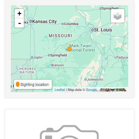
+
-
Sighting location
Leaflet
| Map data ©
Google
,