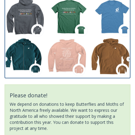
Please donate!
We depend on donations to keep Butterflies and Moths of
North America freely available. We want to express our
gratitude to all who showed their support by making a
contribution this year. You can donate to support this
project at any time.