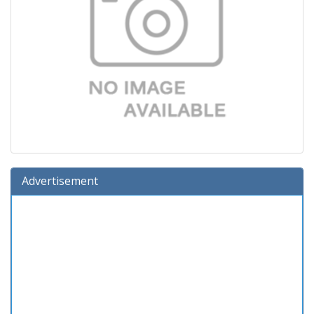
Advertisement