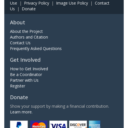
Use
|
Privacy Policy
|
Image Use Policy
|
Contact
Us
|
Donate
About
About the Project
Authors and Citation
Contact Us
Frequently Asked Questions
Get Involved
How to Get Involved
Be a Coordinator
Partner with Us
Register
Donate
Show your support by making a financial contribution.
Learn more.