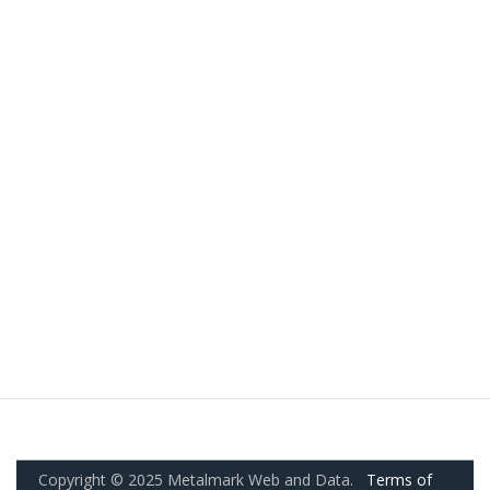
Copyright © 2025 Metalmark Web and Data.
Terms of