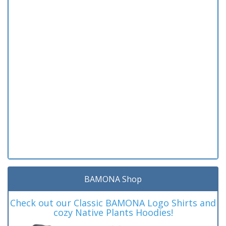
BAMONA Shop
Check out our Classic BAMONA Logo Shirts and
cozy Native Plants Hoodies!