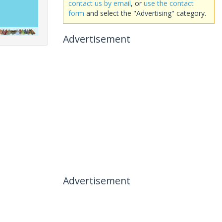
contact us by email
, or
use the contact
form
and select the "Advertising" category.
Advertisement
Advertisement