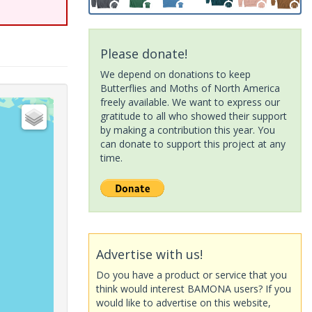
Please donate!
We depend on donations to keep
Butterflies and Moths of North America
freely available. We want to express our
gratitude to all who showed their support
by making a contribution this year. You
can donate to support this project at any
time.
Advertise with us!
Do you have a product or service that you
think would interest BAMONA users? If you
would like to advertise on this website,