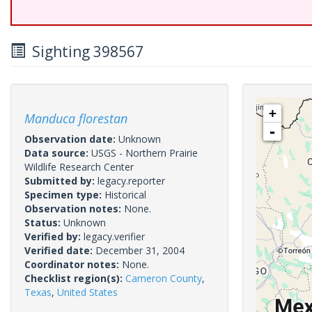
Sighting 398567
+
Manduca florestan
-
Observation date:
Unknown
Data source:
USGS - Northern Prairie
Wildlife Research Center
Submitted by:
legacy.reporter
Specimen type:
Historical
Observation notes:
None.
Status:
Unknown
Verified by:
legacy.verifier
Verified date:
December 31, 2004
Coordinator notes:
None.
Checklist region(s):
Cameron County
,
Texas
,
United States