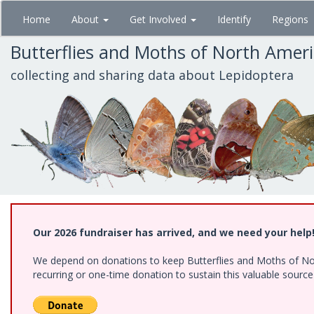
Skip
Home
About
Get Involved
Identify
Regions
to
main
Butterflies and Moths of North Amer
content
collecting and sharing data about Lepidoptera
Our 2026 fundraiser has arrived, and we need your help
We depend on donations to keep Butterflies and Moths of Nort
recurring or one-time donation to sustain this valuable sourc