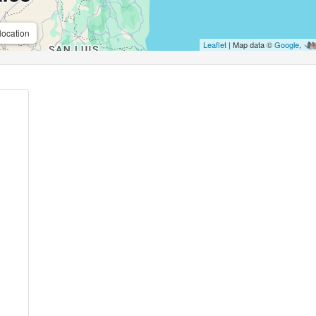
location
Leaflet
| Map data ©
Google
,