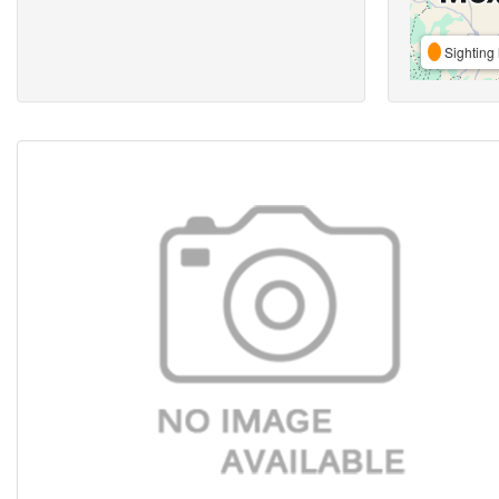
Sighting 