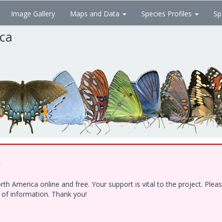
Image Gallery
Maps and Data
Species Profiles
Sp
ica
!
h America online and free. Your support is vital to the project. Ple
e of information. Thank you!