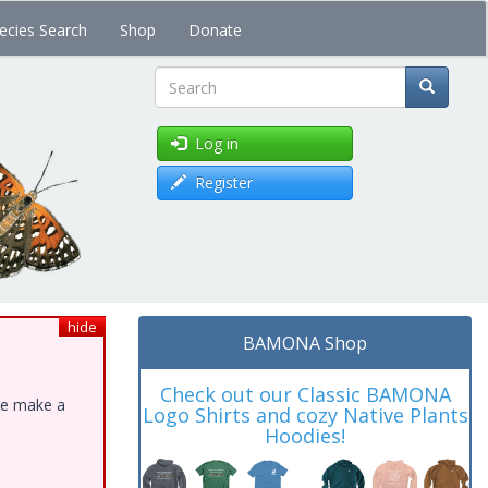
ecies Search
Shop
Donate
Search
Log in
Register
hide
BAMONA Shop
Check out our Classic BAMONA
ase make a
Logo Shirts and cozy Native Plants
Hoodies!