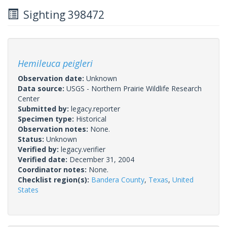
Sighting 398472
Hemileuca peigleri
Observation date:
Unknown
Data source:
USGS - Northern Prairie Wildlife Research
Center
Submitted by:
legacy.reporter
Specimen type:
Historical
Observation notes:
None.
Status:
Unknown
Verified by:
legacy.verifier
Verified date:
December 31, 2004
Coordinator notes:
None.
Checklist region(s):
Bandera County
,
Texas
,
United
States