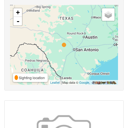
+
-
Sighting location
Leaflet
| Map data ©
Google
,