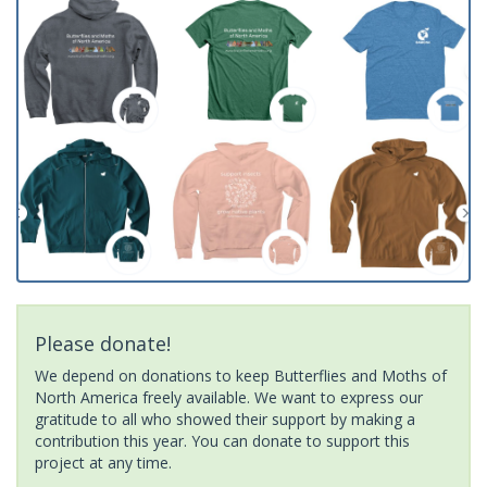
Please donate!
We depend on donations to keep Butterflies and Moths of
North America freely available. We want to express our
gratitude to all who showed their support by making a
contribution this year. You can donate to support this
project at any time.