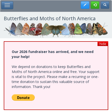
Skip
Register
Toggl
Toggle Main Menu
to
main
content
Butterflies and Moths of North America
hide
Our 2026 fundraiser has arrived, and we need
your help!
We depend on donations to keep Butterflies and
Moths of North America online and free. Your support
is vital to the project. Please make a recurring or one-
time donation to sustain this valuable source of
information. Thank you!