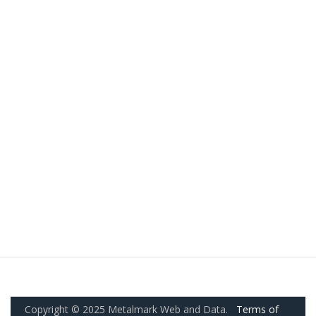
Copyright © 2025 Metalmark Web and Data.
Terms of