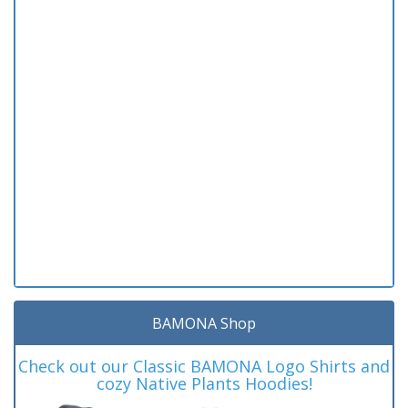
BAMONA Shop
Check out our Classic BAMONA Logo Shirts and
cozy Native Plants Hoodies!