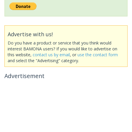
Advertise with us!
Do you have a product or service that you think would
interest BAMONA users? If you would like to advertise on
this website,
contact us by email
, or
use the contact form
and select the "Advertising" category.
Advertisement