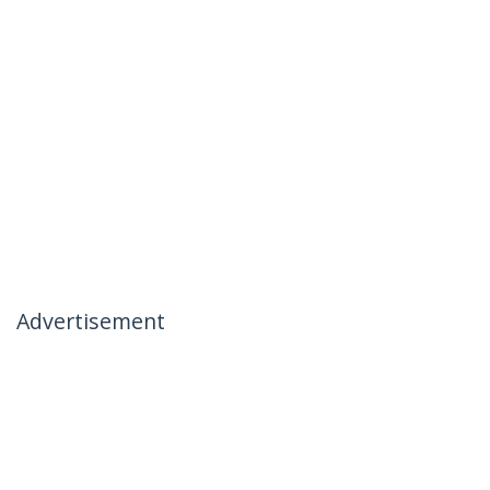
Advertisement