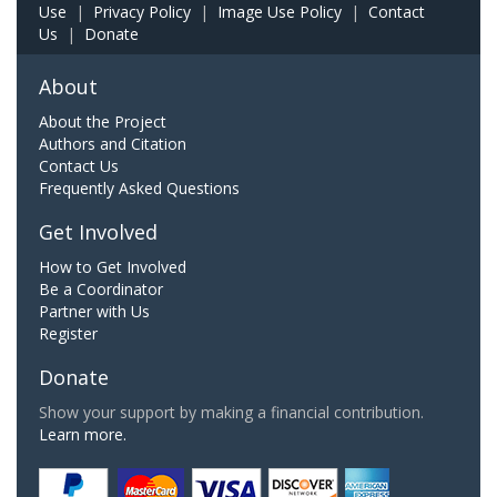
Use
|
Privacy Policy
|
Image Use Policy
|
Contact
Us
|
Donate
About
About the Project
Authors and Citation
Contact Us
Frequently Asked Questions
Get Involved
How to Get Involved
Be a Coordinator
Partner with Us
Register
Donate
Show your support by making a financial contribution.
Learn more.