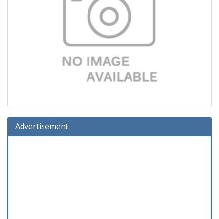
Advertisement