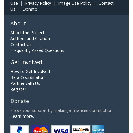
Use
|
Privacy Policy
|
Image Use Policy
|
Contact
Us
|
Donate
About
About the Project
Authors and Citation
Contact Us
Frequently Asked Questions
Get Involved
How to Get Involved
Be a Coordinator
Partner with Us
Register
Donate
Show your support by making a financial contribution.
Learn more.