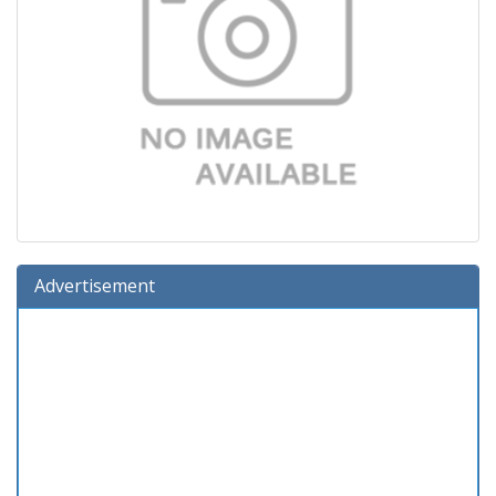
Advertisement