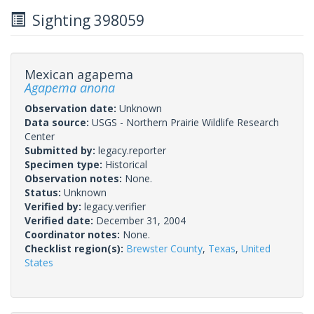
Sighting 398059
Mexican agapema
Agapema anona
Observation date:
Unknown
Data source:
USGS - Northern Prairie Wildlife Research
Center
Submitted by:
legacy.reporter
Specimen type:
Historical
Observation notes:
None.
Status:
Unknown
Verified by:
legacy.verifier
Verified date:
December 31, 2004
Coordinator notes:
None.
Checklist region(s):
Brewster County
,
Texas
,
United
States