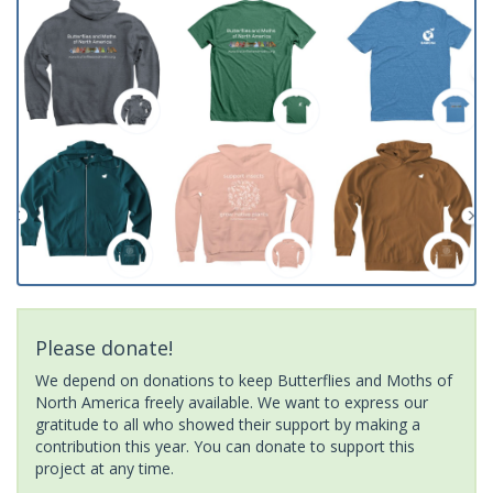
Please donate!
We depend on donations to keep Butterflies and Moths of
North America freely available. We want to express our
gratitude to all who showed their support by making a
contribution this year. You can donate to support this
project at any time.