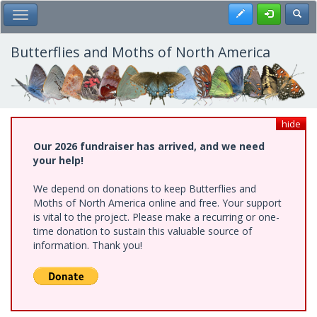
Skip
Register
Toggl
Toggle Main Menu
to
main
content
Butterflies and Moths of North America
hide
Our 2026 fundraiser has arrived, and we need
your help!
We depend on donations to keep Butterflies and
Moths of North America online and free. Your support
is vital to the project. Please make a recurring or one-
time donation to sustain this valuable source of
information. Thank you!