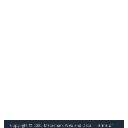
Copyright © 2025 Metalmark Web and Data.
Terms of