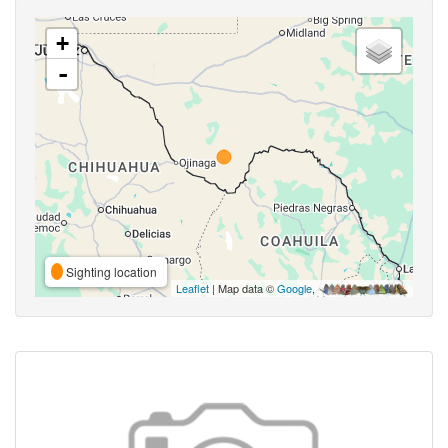
+
-
Sighting location
Leaflet
| Map data ©
Google
,