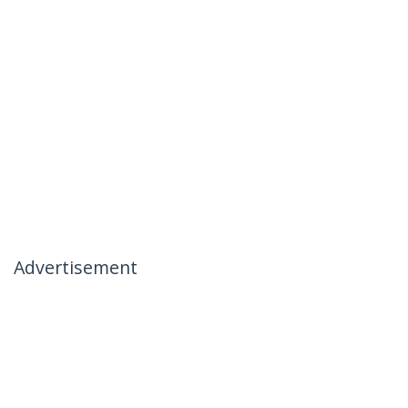
Advertisement