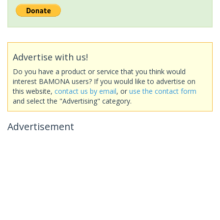
Advertise with us!
Do you have a product or service that you think would
interest BAMONA users? If you would like to advertise on
this website,
contact us by email
, or
use the contact form
and select the "Advertising" category.
Advertisement