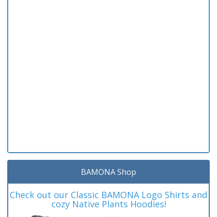
BAMONA Shop
Check out our Classic BAMONA Logo Shirts and
cozy Native Plants Hoodies!