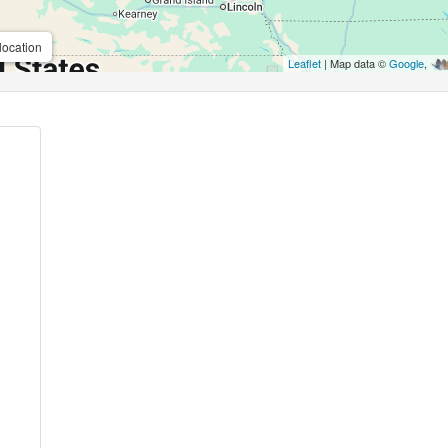
location
Leaflet
| Map data ©
Google
,