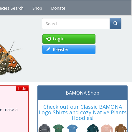
ecies Search
Shop
Donate
Search
Log in
Register
hide
BAMONA Shop
Check out our Classic BAMONA
ase make a
Logo Shirts and cozy Native Plants
Hoodies!