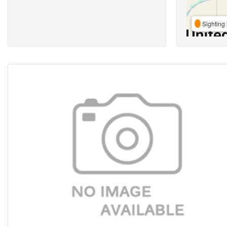
Sighting 