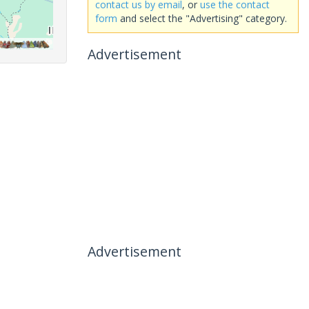
contact us by email
, or
use the contact
form
and select the "Advertising" category.
Advertisement
Advertisement