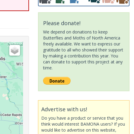
Please donate!
We depend on donations to keep
Butterflies and Moths of North America
freely available. We want to express our
gratitude to all who showed their support
by making a contribution this year. You
can donate to support this project at any
time.
Advertise with us!
Do you have a product or service that you
think would interest BAMONA users? If you
would like to advertise on this website,