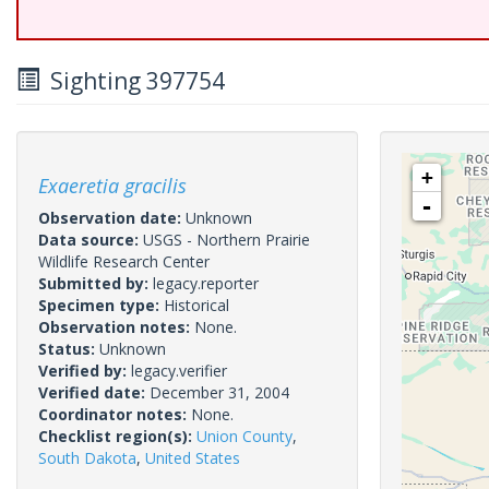
Sighting 397754
+
Exaeretia gracilis
-
Observation date:
Unknown
Data source:
USGS - Northern Prairie
Wildlife Research Center
Submitted by:
legacy.reporter
Specimen type:
Historical
Observation notes:
None.
Status:
Unknown
Verified by:
legacy.verifier
Verified date:
December 31, 2004
Coordinator notes:
None.
Checklist region(s):
Union County
,
South Dakota
,
United States