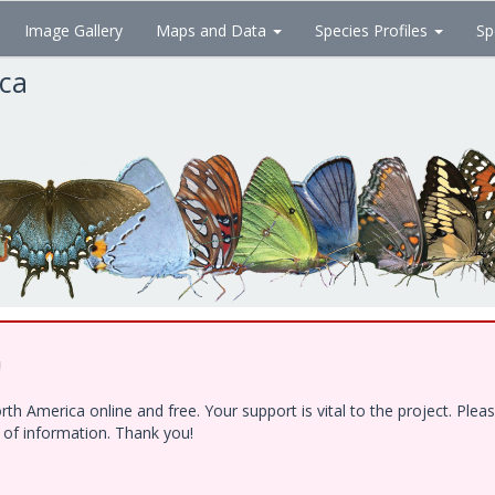
Image Gallery
Maps and Data
Species Profiles
Sp
ica
!
h America online and free. Your support is vital to the project. Ple
e of information. Thank you!