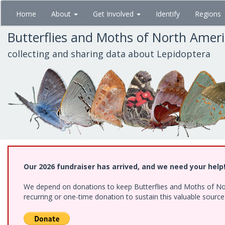
Skip
Home
About
Get Involved
Identify
Regions
to
main
Butterflies and Moths of North Amer
content
collecting and sharing data about Lepidoptera
Our 2026 fundraiser has arrived, and we need your help
We depend on donations to keep Butterflies and Moths of Nort
recurring or one-time donation to sustain this valuable sourc