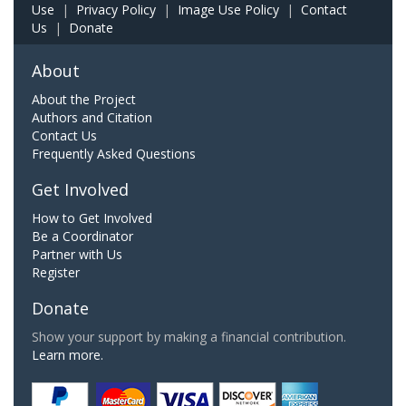
Use
|
Privacy Policy
|
Image Use Policy
|
Contact
Us
|
Donate
About
About the Project
Authors and Citation
Contact Us
Frequently Asked Questions
Get Involved
How to Get Involved
Be a Coordinator
Partner with Us
Register
Donate
Show your support by making a financial contribution.
Learn more.