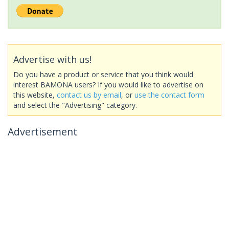
Advertise with us!
Do you have a product or service that you think would
interest BAMONA users? If you would like to advertise on
this website,
contact us by email
, or
use the contact form
and select the "Advertising" category.
Advertisement