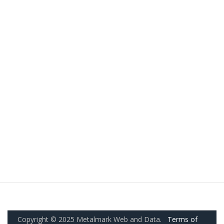
Copyright © 2025 Metalmark Web and Data.
Terms of