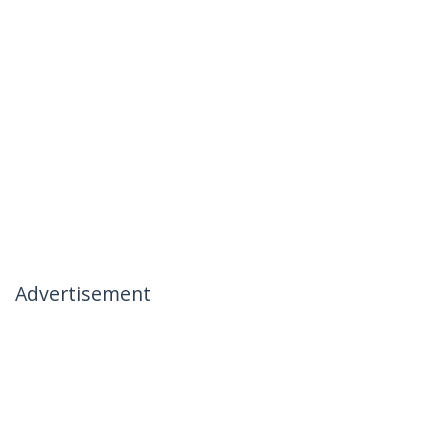
Advertisement