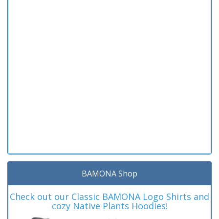
BAMONA Shop
Check out our Classic BAMONA Logo Shirts and
cozy Native Plants Hoodies!