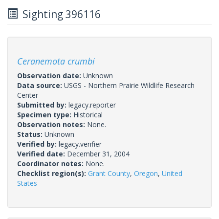
Sighting 396116
Ceranemota crumbi
Observation date:
Unknown
Data source:
USGS - Northern Prairie Wildlife Research
Center
Submitted by:
legacy.reporter
Specimen type:
Historical
Observation notes:
None.
Status:
Unknown
Verified by:
legacy.verifier
Verified date:
December 31, 2004
Coordinator notes:
None.
Checklist region(s):
Grant County
,
Oregon
,
United
States