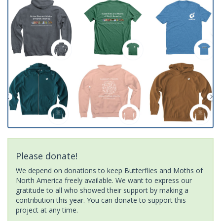
Please donate!
We depend on donations to keep Butterflies and Moths of
North America freely available. We want to express our
gratitude to all who showed their support by making a
contribution this year. You can donate to support this
project at any time.