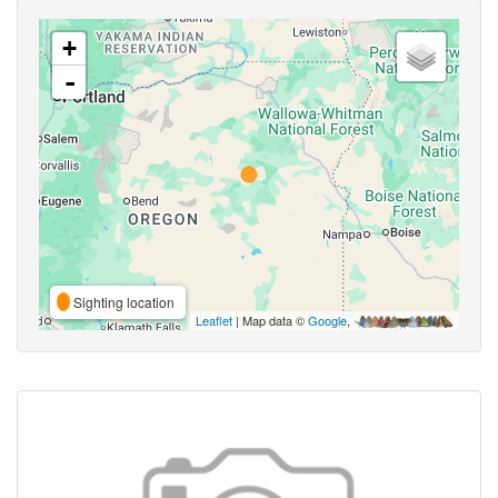
+
-
Sighting location
Leaflet
| Map data ©
Google
,