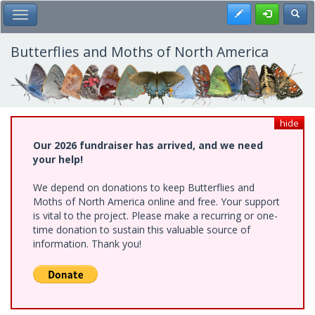
Skip
Register
Toggl
Toggle Main Menu
to
main
content
Butterflies and Moths of North America
hide
Our 2026 fundraiser has arrived, and we need
your help!
We depend on donations to keep Butterflies and
Moths of North America online and free. Your support
is vital to the project. Please make a recurring or one-
time donation to sustain this valuable source of
information. Thank you!