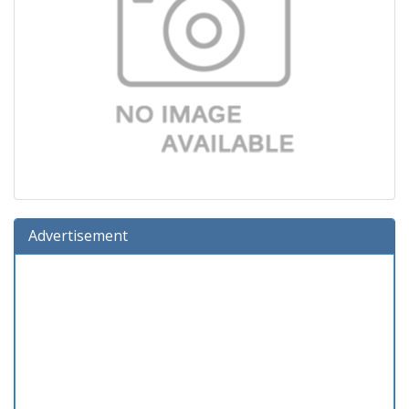
Advertisement