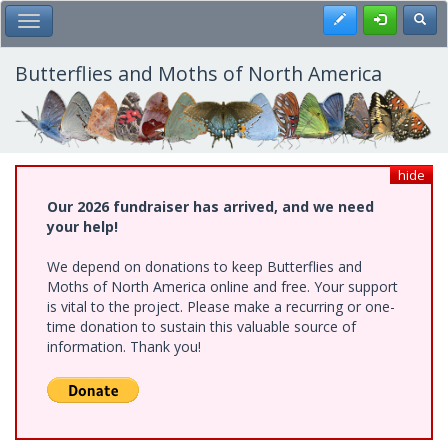
Skip
Register
Toggl
Toggle Main Menu
to
main
content
Butterflies and Moths of North America
hide
Our 2026 fundraiser has arrived, and we need
your help!
We depend on donations to keep Butterflies and
Moths of North America online and free. Your support
is vital to the project. Please make a recurring or one-
time donation to sustain this valuable source of
information. Thank you!