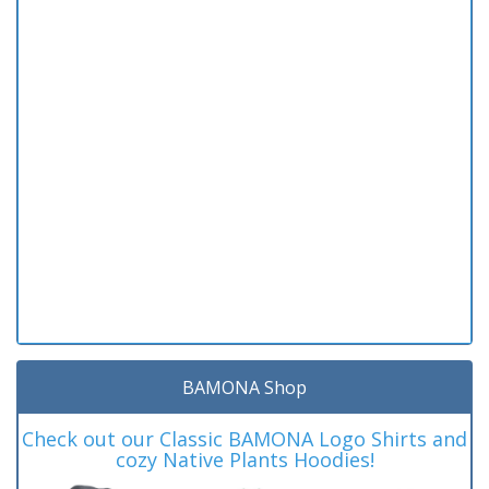
BAMONA Shop
Check out our Classic BAMONA Logo Shirts and
cozy Native Plants Hoodies!