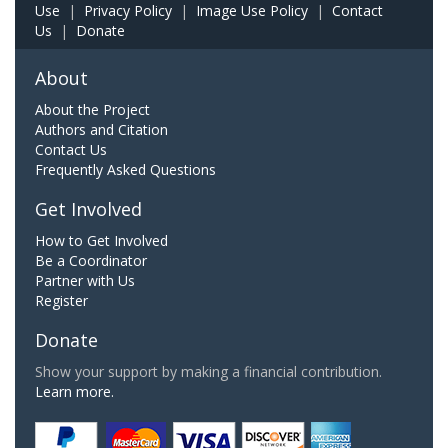
Use
|
Privacy Policy
|
Image Use Policy
|
Contact
Us
|
Donate
About
About the Project
Authors and Citation
Contact Us
Frequently Asked Questions
Get Involved
How to Get Involved
Be a Coordinator
Partner with Us
Register
Donate
Show your support by making a financial contribution.
Learn more.