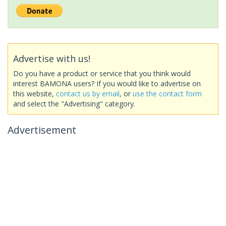
Advertise with us!
Do you have a product or service that you think would
interest BAMONA users? If you would like to advertise on
this website,
contact us by email
, or
use the contact form
and select the "Advertising" category.
Advertisement