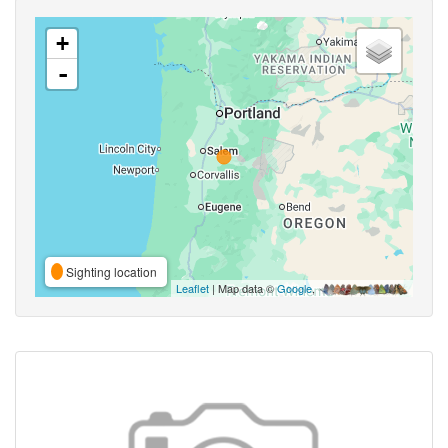
+
-
Sighting location
Leaflet
| Map data ©
Google
,