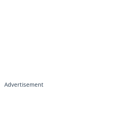
Advertisement