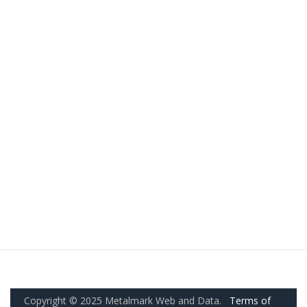
Copyright © 2025 Metalmark Web and Data.
Terms of