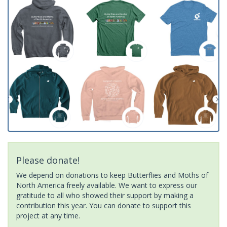
Please donate!
We depend on donations to keep Butterflies and Moths of
North America freely available. We want to express our
gratitude to all who showed their support by making a
contribution this year. You can donate to support this
project at any time.