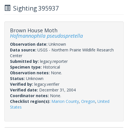
Sighting 395937
Brown House Moth
Hofmannophila pseudospretella
Observation date:
Unknown
Data source:
USGS - Northern Prairie Wildlife Research
Center
Submitted by:
legacy.reporter
Specimen type:
Historical
Observation notes:
None.
Status:
Unknown
Verified by:
legacy.verifier
Verified date:
December 31, 2004
Coordinator notes:
None.
Checklist region(s):
Marion County
,
Oregon
,
United
States