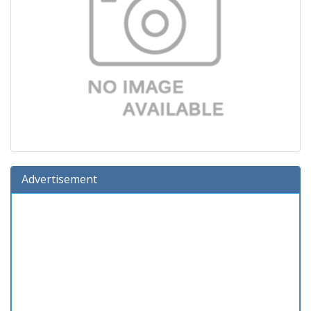
Advertisement