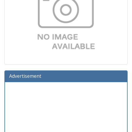
Advertisement