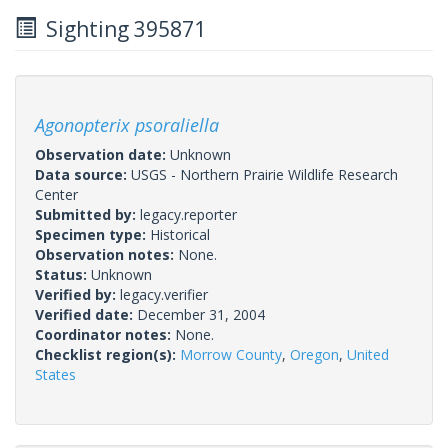
Sighting 395871
Agonopterix psoraliella
Observation date:
Unknown
Data source:
USGS - Northern Prairie Wildlife Research
Center
Submitted by:
legacy.reporter
Specimen type:
Historical
Observation notes:
None.
Status:
Unknown
Verified by:
legacy.verifier
Verified date:
December 31, 2004
Coordinator notes:
None.
Checklist region(s):
Morrow County
,
Oregon
,
United
States