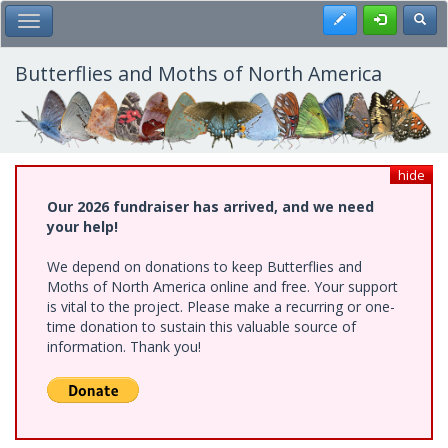
Skip
Register
Toggl
Toggle Main Menu
to
main
content
Butterflies and Moths of North America
hide
Our 2026 fundraiser has arrived, and we need
your help!
We depend on donations to keep Butterflies and
Moths of North America online and free. Your support
is vital to the project. Please make a recurring or one-
time donation to sustain this valuable source of
information. Thank you!