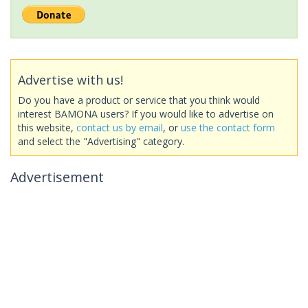
Advertise with us!
Do you have a product or service that you think would
interest BAMONA users? If you would like to advertise on
this website,
contact us by email
, or
use the contact form
and select the "Advertising" category.
Advertisement