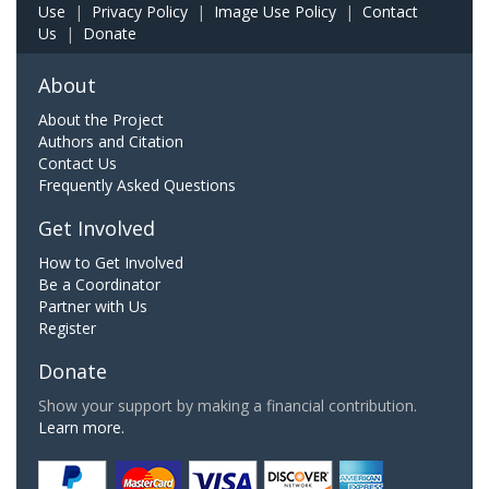
Use
|
Privacy Policy
|
Image Use Policy
|
Contact
Us
|
Donate
About
About the Project
Authors and Citation
Contact Us
Frequently Asked Questions
Get Involved
How to Get Involved
Be a Coordinator
Partner with Us
Register
Donate
Show your support by making a financial contribution.
Learn more.