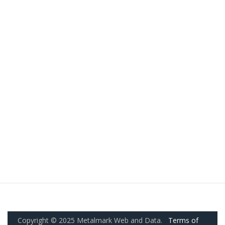
Copyright © 2025 Metalmark Web and Data.
Terms of