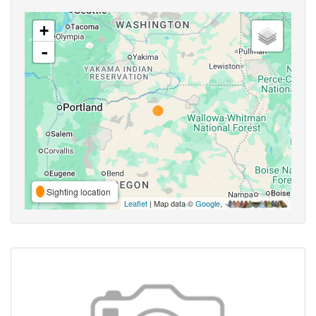
+
-
Sighting location
Leaflet
| Map data ©
Google
,