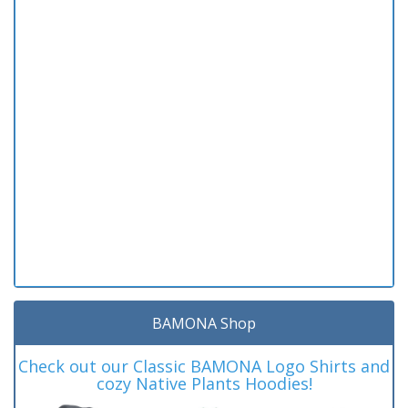
BAMONA Shop
Check out our Classic BAMONA Logo Shirts and
cozy Native Plants Hoodies!