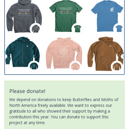
Please donate!
We depend on donations to keep Butterflies and Moths of
North America freely available. We want to express our
gratitude to all who showed their support by making a
contribution this year. You can donate to support this
project at any time.