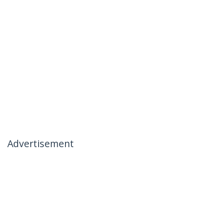
Advertisement