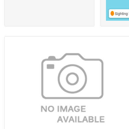
Sighting 