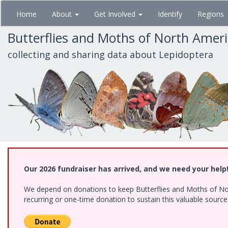
Skip
Home
About
Get Involved
Identify
Regions
to
main
Butterflies and Moths of North Amer
content
collecting and sharing data about Lepidoptera
Our 2026 fundraiser has arrived, and we need your help
We depend on donations to keep Butterflies and Moths of Nort
recurring or one-time donation to sustain this valuable sourc