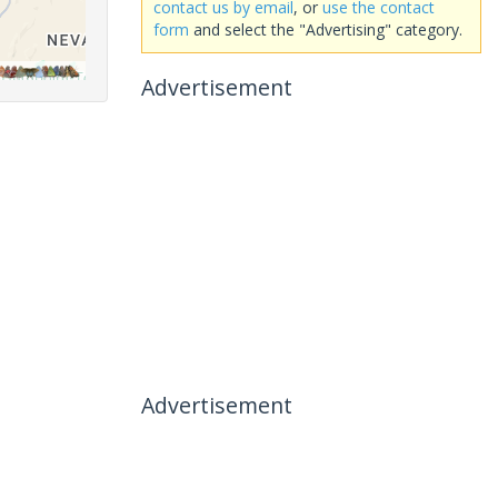
contact us by email
, or
use the contact
form
and select the "Advertising" category.
Advertisement
Advertisement