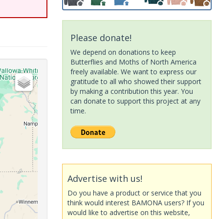
Please donate!
We depend on donations to keep
Butterflies and Moths of North America
freely available. We want to express our
gratitude to all who showed their support
by making a contribution this year. You
can donate to support this project at any
time.
Advertise with us!
Do you have a product or service that you
think would interest BAMONA users? If you
would like to advertise on this website,