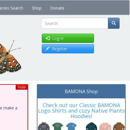
ecies Search
Shop
Donate
Search
Log in
Register
hide
BAMONA Shop
Check out our Classic BAMONA
ase make a
Logo Shirts and cozy Native Plants
Hoodies!