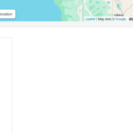
location
Leaflet
| Map data ©
Google
,