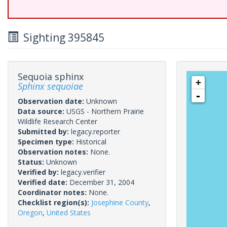
Sighting 395845
Sequoia sphinx
+
Sphinx sequoiae
-
Observation date:
Unknown
Data source:
USGS - Northern Prairie
Wildlife Research Center
Submitted by:
legacy.reporter
Specimen type:
Historical
Observation notes:
None.
Status:
Unknown
Verified by:
legacy.verifier
Verified date:
December 31, 2004
Coordinator notes:
None.
Checklist region(s):
Josephine County
,
Oregon
,
United States