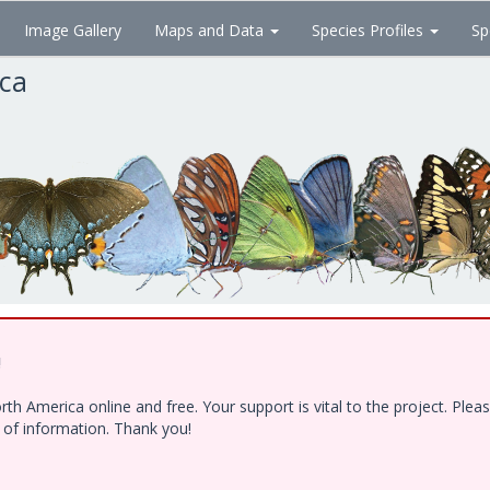
Image Gallery
Maps and Data
Species Profiles
Sp
ica
!
h America online and free. Your support is vital to the project. Ple
e of information. Thank you!