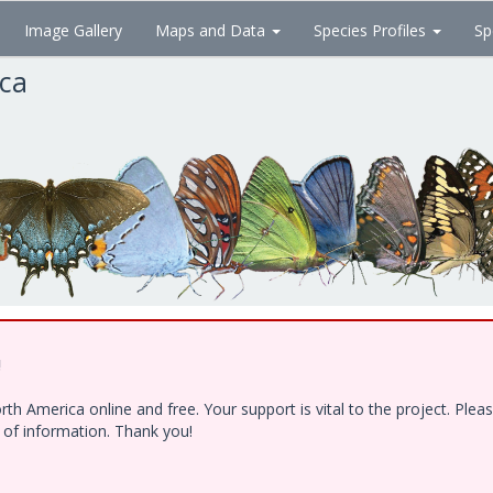
Image Gallery
Maps and Data
Species Profiles
Sp
ica
!
h America online and free. Your support is vital to the project. Ple
e of information. Thank you!