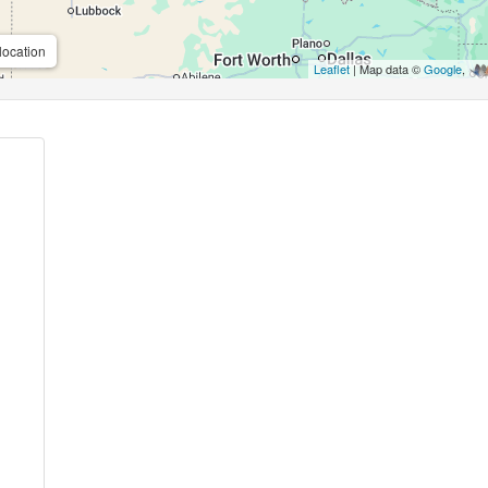
location
Leaflet
| Map data ©
Google
,