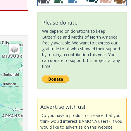
Please donate!
We depend on donations to keep
Butterflies and Moths of North America
freely available. We want to express our
gratitude to all who showed their support
by making a contribution this year. You
can donate to support this project at any
time.
Advertise with us!
Do you have a product or service that you
think would interest BAMONA users? If you
would like to advertise on this website,