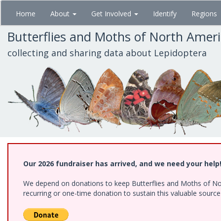
Skip
Home
About
Get Involved
Identify
Regions
to
main
Butterflies and Moths of North Amer
content
collecting and sharing data about Lepidoptera
Our 2026 fundraiser has arrived, and we need your help
We depend on donations to keep Butterflies and Moths of Nort
recurring or one-time donation to sustain this valuable sourc