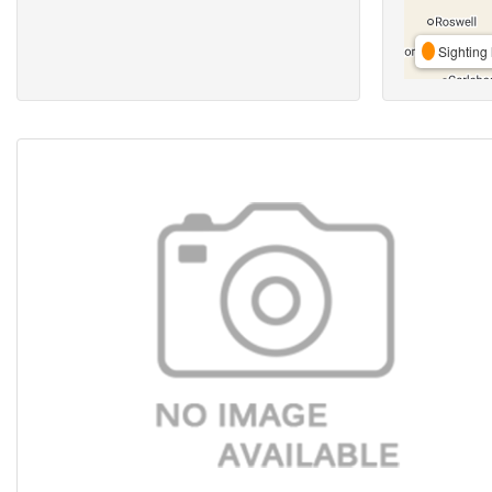
Sighting 