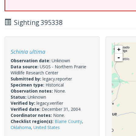
Sighting 395338
+
Schinia ultima
-
Observation date:
Unknown
Data source:
USGS - Northern Prairie
Wildlife Research Center
Submitted by:
legacy.reporter
Specimen type:
Historical
Observation notes:
None.
Status:
Unknown
Verified by:
legacy.verifier
Verified date:
December 31, 2004
Coordinator notes:
None.
Checklist region(s):
Blaine County
,
Oklahoma
,
United States