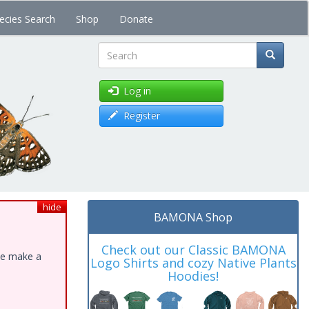
ecies Search
Shop
Donate
Search
Log in
Register
hide
BAMONA Shop
Check out our Classic BAMONA
ase make a
Logo Shirts and cozy Native Plants
Hoodies!