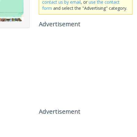
contact us by email
, or
use the contact
form
and select the "Advertising" category.
Advertisement
Advertisement