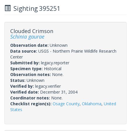
Sighting 395251
Clouded Crimson
Schinia gaurae
Observation date:
Unknown
Data source:
USGS - Northern Prairie Wildlife Research
Center
Submitted by:
legacy.reporter
Specimen type:
Historical
Observation notes:
None.
Status:
Unknown
Verified by:
legacy.verifier
Verified date:
December 31, 2004
Coordinator notes:
None.
Checklist region(s):
Osage County
,
Oklahoma
,
United
States