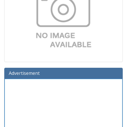
Advertisement