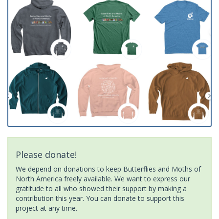
Please donate!
We depend on donations to keep Butterflies and Moths of
North America freely available. We want to express our
gratitude to all who showed their support by making a
contribution this year. You can donate to support this
project at any time.