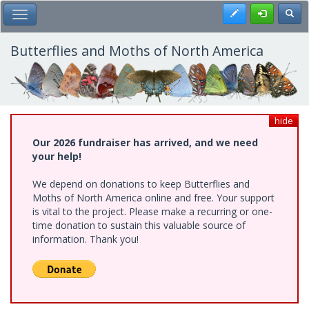
Skip
Register
Toggl
Toggle Main Menu
to
main
content
Butterflies and Moths of North America
hide
Our 2026 fundraiser has arrived, and we need
your help!
We depend on donations to keep Butterflies and
Moths of North America online and free. Your support
is vital to the project. Please make a recurring or one-
time donation to sustain this valuable source of
information. Thank you!