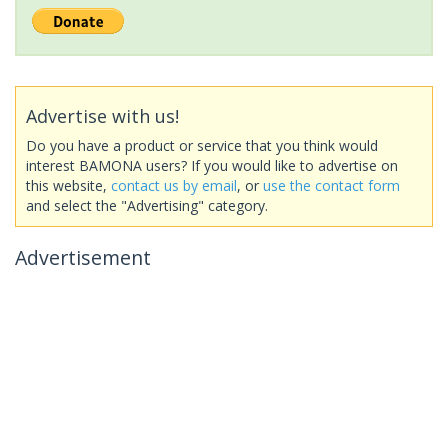
Advertise with us!
Do you have a product or service that you think would
interest BAMONA users? If you would like to advertise on
this website,
contact us by email
, or
use the contact form
and select the "Advertising" category.
Advertisement