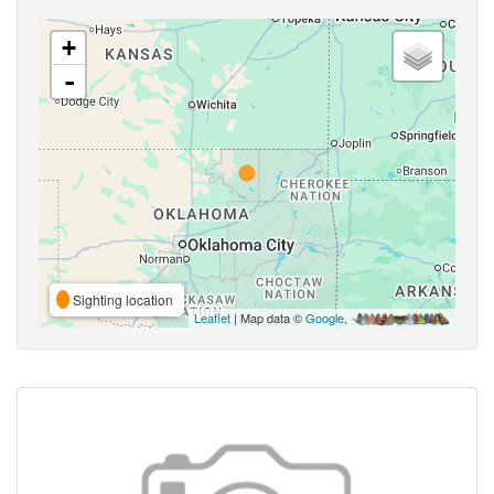
+
-
Sighting location
Leaflet
| Map data ©
Google
,