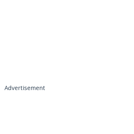
Advertisement