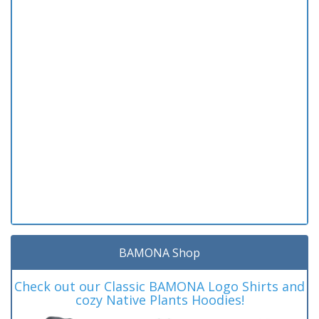
BAMONA Shop
Check out our Classic BAMONA Logo Shirts and
cozy Native Plants Hoodies!