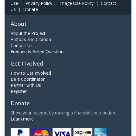
Use
|
Privacy Policy
|
Image Use Policy
|
Contact
Us
|
Donate
About
About the Project
Authors and Citation
Contact Us
Frequently Asked Questions
Get Involved
How to Get Involved
Be a Coordinator
Partner with Us
Register
Donate
Show your support by making a financial contribution.
Learn more.