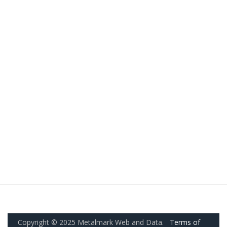
Copyright © 2025 Metalmark Web and Data.
Terms of