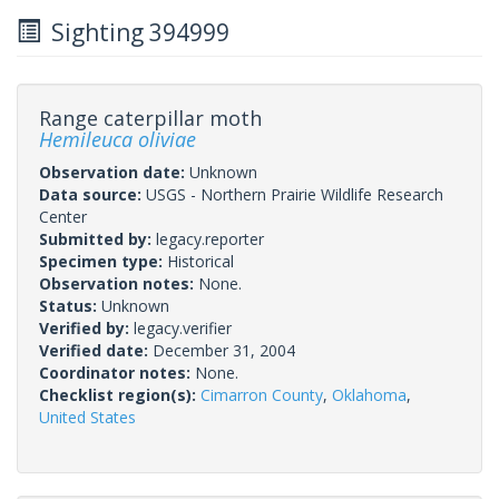
Sighting 394999
Range caterpillar moth
Hemileuca oliviae
Observation date:
Unknown
Data source:
USGS - Northern Prairie Wildlife Research
Center
Submitted by:
legacy.reporter
Specimen type:
Historical
Observation notes:
None.
Status:
Unknown
Verified by:
legacy.verifier
Verified date:
December 31, 2004
Coordinator notes:
None.
Checklist region(s):
Cimarron County
,
Oklahoma
,
United States