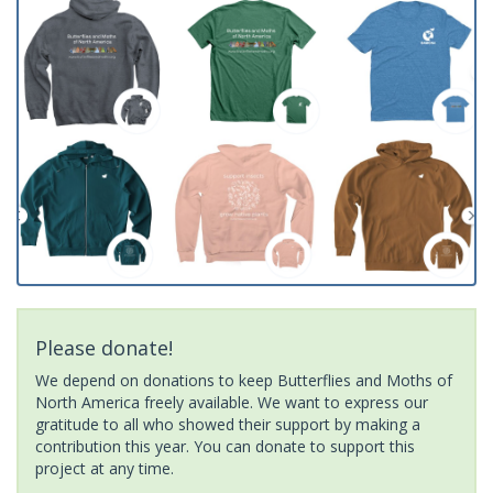
Please donate!
We depend on donations to keep Butterflies and Moths of
North America freely available. We want to express our
gratitude to all who showed their support by making a
contribution this year. You can donate to support this
project at any time.