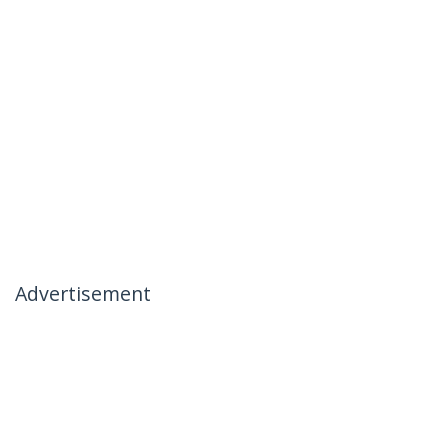
Advertisement