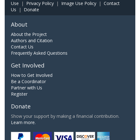
Use
|
Privacy Policy
|
Image Use Policy
|
Contact
Us
|
Donate
About
About the Project
Authors and Citation
Contact Us
Frequently Asked Questions
Get Involved
How to Get Involved
Be a Coordinator
Partner with Us
Register
Donate
Show your support by making a financial contribution.
Learn more.