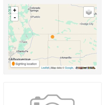
+
-
Sighting location
Leaflet
| Map data ©
Google
,