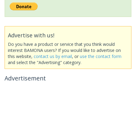
Advertise with us!
Do you have a product or service that you think would
interest BAMONA users? If you would like to advertise on
this website,
contact us by email
, or
use the contact form
and select the "Advertising" category.
Advertisement