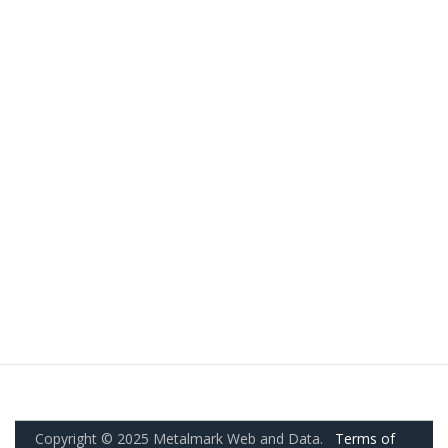
Copyright © 2025 Metalmark Web and Data.
Terms of