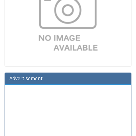
Advertisement