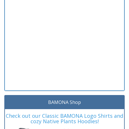
BAMONA Shop
Check out our Classic BAMONA Logo Shirts and
cozy Native Plants Hoodies!