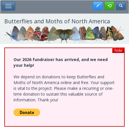
Skip
Register
Toggl
Toggle Main Menu
to
main
content
Butterflies and Moths of North America
hide
Our 2026 fundraiser has arrived, and we need
your help!
We depend on donations to keep Butterflies and
Moths of North America online and free. Your support
is vital to the project. Please make a recurring or one-
time donation to sustain this valuable source of
information. Thank you!