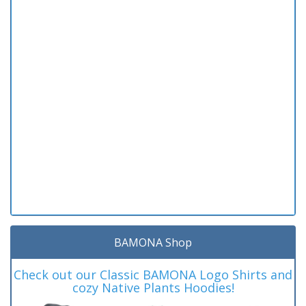
BAMONA Shop
Check out our Classic BAMONA Logo Shirts and
cozy Native Plants Hoodies!