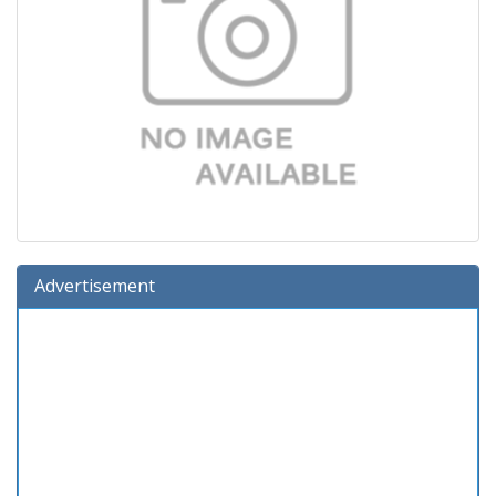
Advertisement