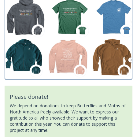
Please donate!
We depend on donations to keep Butterflies and Moths of
North America freely available. We want to express our
gratitude to all who showed their support by making a
contribution this year. You can donate to support this
project at any time.