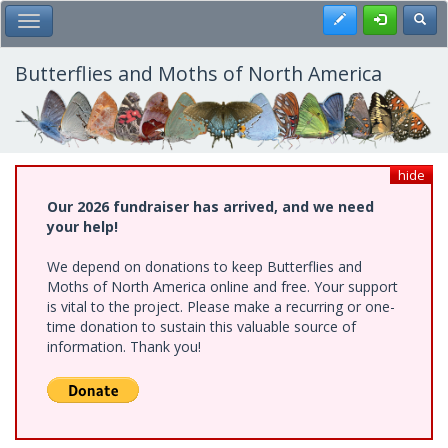
Skip
Register
Toggl
Toggle Main Menu
to
main
content
Butterflies and Moths of North America
hide
Our 2026 fundraiser has arrived, and we need
your help!
We depend on donations to keep Butterflies and
Moths of North America online and free. Your support
is vital to the project. Please make a recurring or one-
time donation to sustain this valuable source of
information. Thank you!