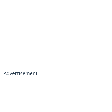
Advertisement