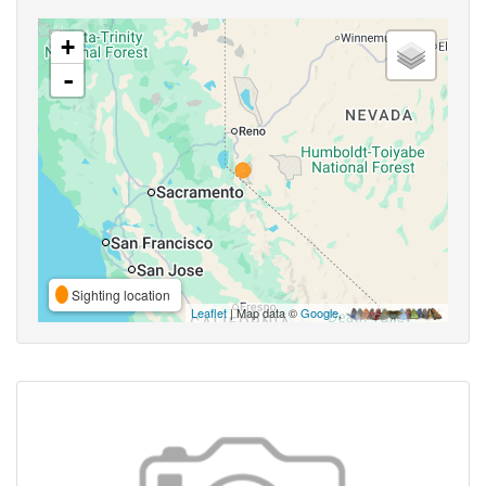
+
-
Sighting location
Leaflet
| Map data ©
Google
,