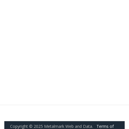
Copyright © 2025 Metalmark Web and Data.
Terms of