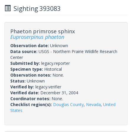
Sighting 393083
Phaeton primrose sphinx
Euproserpinus phaeton
Observation date:
Unknown
Data source:
USGS - Northern Prairie Wildlife Research
Center
Submitted by:
legacy.reporter
Specimen type:
Historical
Observation notes:
None.
Status:
Unknown
Verified by:
legacy.verifier
Verified date:
December 31, 2004
Coordinator notes:
None.
Checklist region(s):
Douglas County
,
Nevada
,
United
States