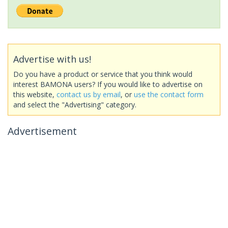
Advertise with us!
Do you have a product or service that you think would
interest BAMONA users? If you would like to advertise on
this website,
contact us by email
, or
use the contact form
and select the "Advertising" category.
Advertisement