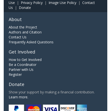
Use
|
Privacy Policy
|
Image Use Policy
|
Contact
Us
|
Donate
About
About the Project
Authors and Citation
Contact Us
Frequently Asked Questions
Get Involved
How to Get Involved
Be a Coordinator
Partner with Us
Register
Donate
Show your support by making a financial contribution.
Learn more.