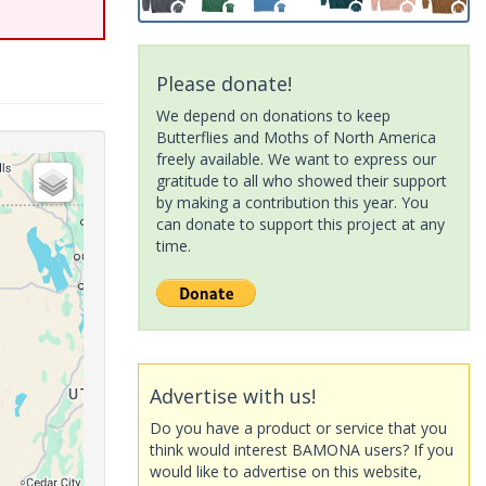
Please donate!
We depend on donations to keep
Butterflies and Moths of North America
freely available. We want to express our
gratitude to all who showed their support
by making a contribution this year. You
can donate to support this project at any
time.
Advertise with us!
Do you have a product or service that you
think would interest BAMONA users? If you
would like to advertise on this website,