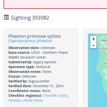
Sighting 393082
Phaeton primrose sphinx
+
Euproserpinus phaeton
-
Observation date:
Unknown
Data source:
USGS - Northern Prairie
Wildlife Research Center
Submitted by:
legacy.reporter
Specimen type:
Historical
Observation notes:
None.
Status:
Unknown
Verified by:
legacy.verifier
Verified date:
December 31, 2004
Coordinator notes:
None.
Checklist region(s):
Churchill County
,
Nevada
,
United States