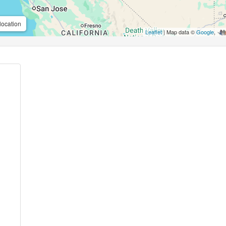
location
Leaflet
| Map data ©
Google
,