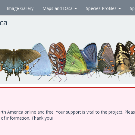
Image Gallery
Maps and Data
Species Profiles
Sp
ica
!
h America online and free. Your support is vital to the project. Ple
e of information. Thank you!