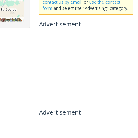
contact us by email
, or
use the contact
form
and select the "Advertising" category.
Advertisement
Advertisement