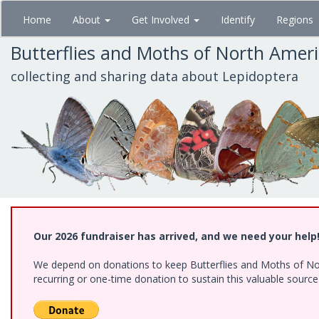
Skip
Home
About
Get Involved
Identify
Regions
to
main
Butterflies and Moths of North Amer
content
collecting and sharing data about Lepidoptera
Our 2026 fundraiser has arrived, and we need your help
We depend on donations to keep Butterflies and Moths of Nort
recurring or one-time donation to sustain this valuable sourc