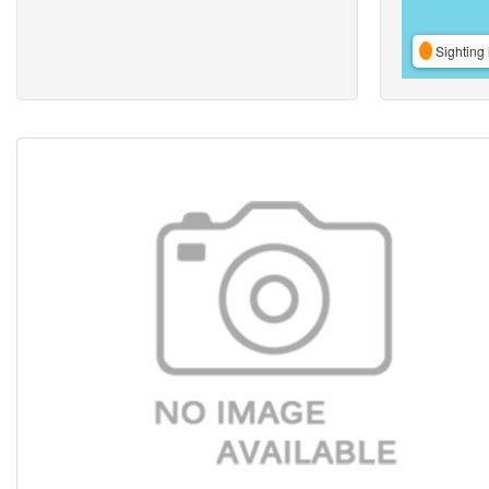
Sighting 