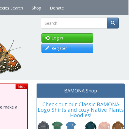
ecies Search
Shop
Donate
Search
Log in
Register
hide
BAMONA Shop
Check out our Classic BAMONA
ase make a
Logo Shirts and cozy Native Plants
Hoodies!