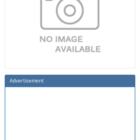
Advertisement