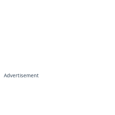
Advertisement