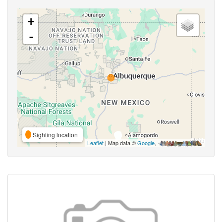
+
-
Sighting location
Leaflet
| Map data ©
Google
,