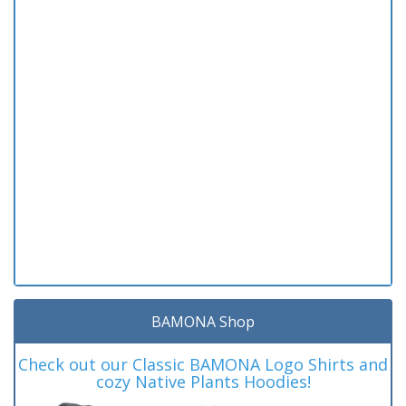
BAMONA Shop
Check out our Classic BAMONA Logo Shirts and
cozy Native Plants Hoodies!