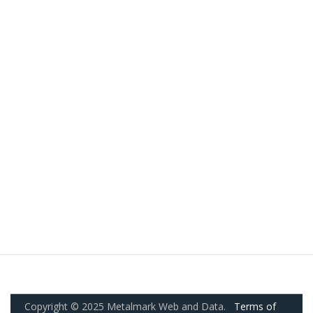
Copyright © 2025 Metalmark Web and Data.
Terms of