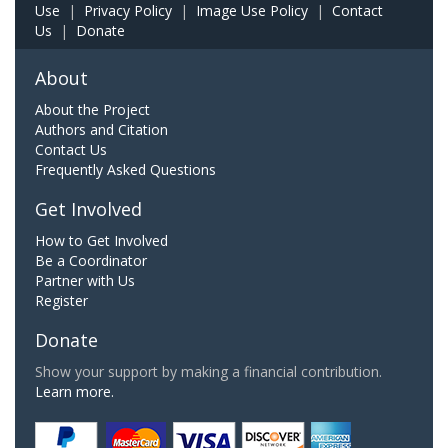
Use
|
Privacy Policy
|
Image Use Policy
|
Contact
Us
|
Donate
About
About the Project
Authors and Citation
Contact Us
Frequently Asked Questions
Get Involved
How to Get Involved
Be a Coordinator
Partner with Us
Register
Donate
Show your support by making a financial contribution.
Learn more.