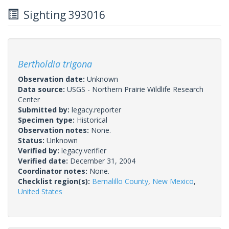
Sighting 393016
Bertholdia trigona
Observation date:
Unknown
Data source:
USGS - Northern Prairie Wildlife Research
Center
Submitted by:
legacy.reporter
Specimen type:
Historical
Observation notes:
None.
Status:
Unknown
Verified by:
legacy.verifier
Verified date:
December 31, 2004
Coordinator notes:
None.
Checklist region(s):
Bernalillo County
,
New Mexico
,
United States