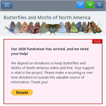
Skip
Register
Toggl
Toggle Main Menu
to
main
content
Butterflies and Moths of North America
hide
Our 2026 fundraiser has arrived, and we need
your help!
We depend on donations to keep Butterflies and
Moths of North America online and free. Your support
is vital to the project. Please make a recurring or one-
time donation to sustain this valuable source of
information. Thank you!