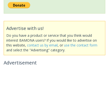
Advertise with us!
Do you have a product or service that you think would
interest BAMONA users? If you would like to advertise on
this website,
contact us by email
, or
use the contact form
and select the "Advertising" category.
Advertisement