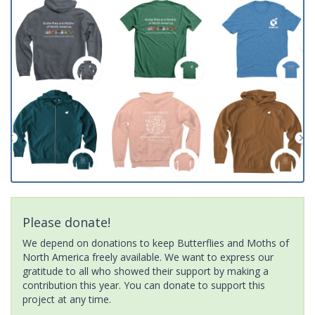
Please donate!
We depend on donations to keep Butterflies and Moths of
North America freely available. We want to express our
gratitude to all who showed their support by making a
contribution this year. You can donate to support this
project at any time.