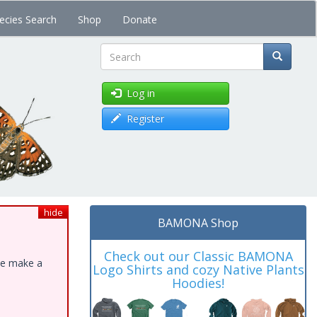
ecies Search
Shop
Donate
Search
Log in
Register
hide
BAMONA Shop
Check out our Classic BAMONA
ase make a
Logo Shirts and cozy Native Plants
Hoodies!