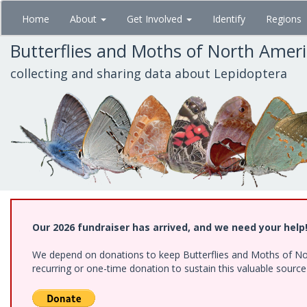
Skip
Home
About
Get Involved
Identify
Regions
to
main
Butterflies and Moths of North Amer
content
collecting and sharing data about Lepidoptera
Our 2026 fundraiser has arrived, and we need your help
We depend on donations to keep Butterflies and Moths of Nort
recurring or one-time donation to sustain this valuable sourc