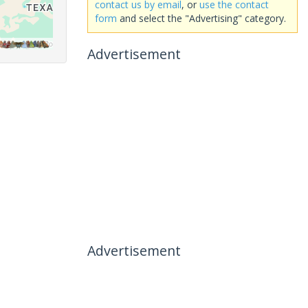
contact us by email
, or
use the contact
form
and select the "Advertising" category.
Advertisement
Advertisement