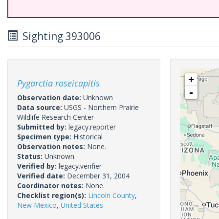
Sighting 393006
+
Pygarctia roseicapitis
-
Observation date:
Unknown
Data source:
USGS - Northern Prairie
Wildlife Research Center
Submitted by:
legacy.reporter
Specimen type:
Historical
Observation notes:
None.
Status:
Unknown
Verified by:
legacy.verifier
Verified date:
December 31, 2004
Coordinator notes:
None.
Checklist region(s):
Lincoln County
,
New Mexico
,
United States