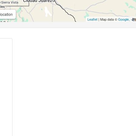
location
Leaflet
| Map data ©
Google
,