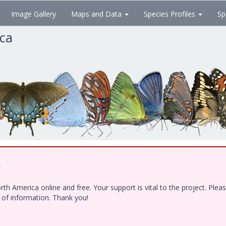
Image Gallery
Maps and Data
Species Profiles
Sp
ica
!
h America online and free. Your support is vital to the project. Ple
e of information. Thank you!