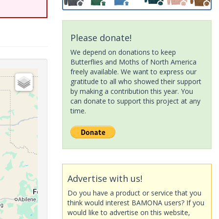
Please donate!
We depend on donations to keep
Butterflies and Moths of North America
freely available. We want to express our
gratitude to all who showed their support
by making a contribution this year. You
can donate to support this project at any
time.
Advertise with us!
Do you have a product or service that you
think would interest BAMONA users? If you
would like to advertise on this website,