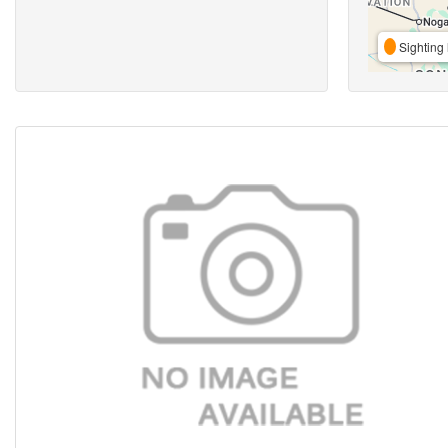
Sighting 