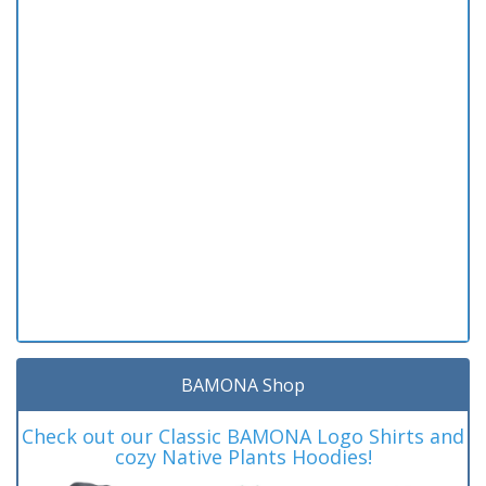
BAMONA Shop
Check out our Classic BAMONA Logo Shirts and
cozy Native Plants Hoodies!