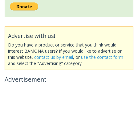
Advertise with us!
Do you have a product or service that you think would
interest BAMONA users? If you would like to advertise on
this website,
contact us by email
, or
use the contact form
and select the "Advertising" category.
Advertisement