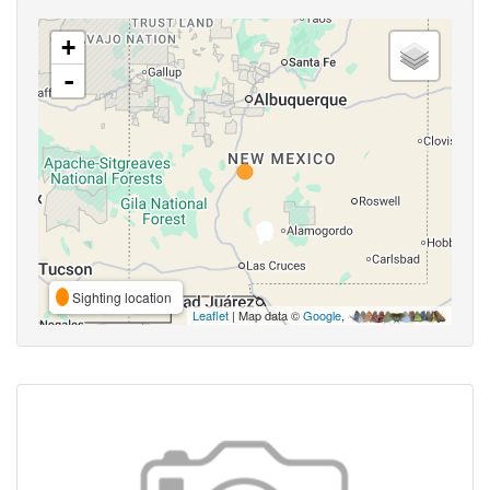
+
-
Sighting location
Leaflet
| Map data ©
Google
,