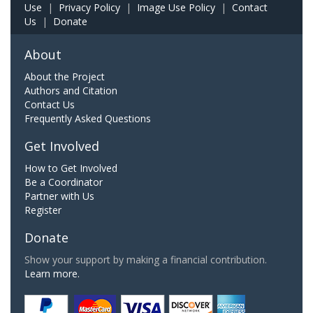
Use
|
Privacy Policy
|
Image Use Policy
|
Contact
Us
|
Donate
About
About the Project
Authors and Citation
Contact Us
Frequently Asked Questions
Get Involved
How to Get Involved
Be a Coordinator
Partner with Us
Register
Donate
Show your support by making a financial contribution.
Learn more.