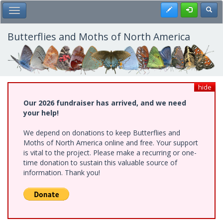
Skip
Register
Toggl
Toggle Main Menu
to
main
content
Butterflies and Moths of North America
hide
Our 2026 fundraiser has arrived, and we need
your help!
We depend on donations to keep Butterflies and
Moths of North America online and free. Your support
is vital to the project. Please make a recurring or one-
time donation to sustain this valuable source of
information. Thank you!