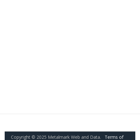
Copyright © 2025 Metalmark Web and Data.
Terms of