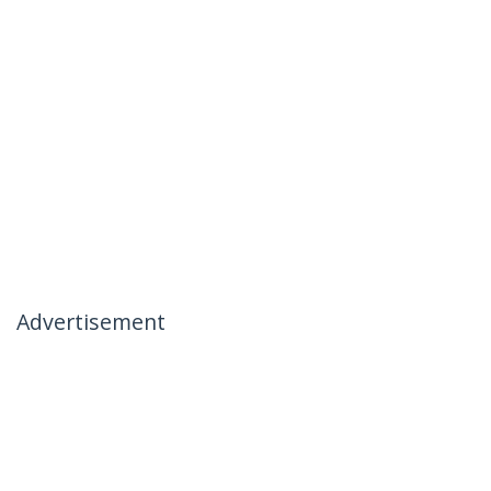
Advertisement