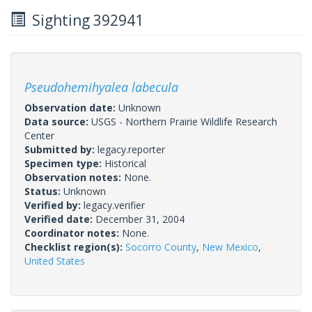
Sighting 392941
Pseudohemihyalea labecula
Observation date:
Unknown
Data source:
USGS - Northern Prairie Wildlife Research
Center
Submitted by:
legacy.reporter
Specimen type:
Historical
Observation notes:
None.
Status:
Unknown
Verified by:
legacy.verifier
Verified date:
December 31, 2004
Coordinator notes:
None.
Checklist region(s):
Socorro County
,
New Mexico
,
United States