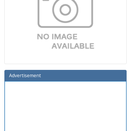
Advertisement