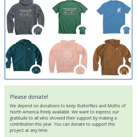
Please donate!
We depend on donations to keep Butterflies and Moths of
North America freely available. We want to express our
gratitude to all who showed their support by making a
contribution this year. You can donate to support this
project at any time.