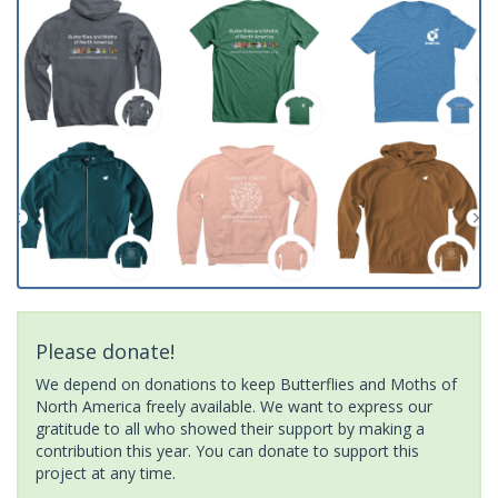
Please donate!
We depend on donations to keep Butterflies and Moths of
North America freely available. We want to express our
gratitude to all who showed their support by making a
contribution this year. You can donate to support this
project at any time.