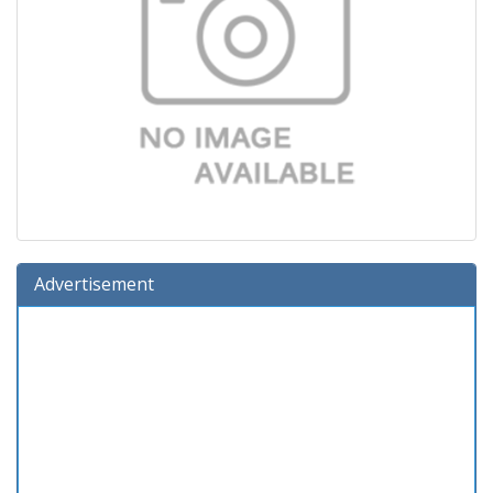
Advertisement