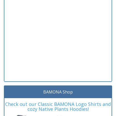
BAMONA Shop
Check out our Classic BAMONA Logo Shirts and
cozy Native Plants Hoodies!