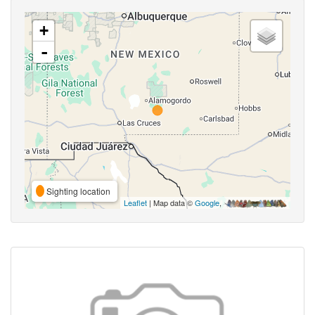
+
-
Sighting location
Leaflet
| Map data ©
Google
,