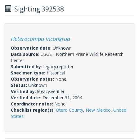
Sighting 392538
Heterocampa incongrua
Observation date:
Unknown
Data source:
USGS - Northern Prairie Wildlife Research
Center
Submitted by:
legacy.reporter
Specimen type:
Historical
Observation notes:
None.
Status:
Unknown
Verified by:
legacy.verifier
Verified date:
December 31, 2004
Coordinator notes:
None.
Checklist region(s):
Otero County
,
New Mexico
,
United
States