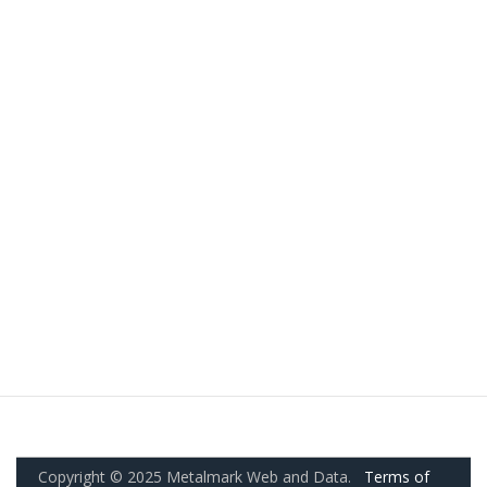
Copyright © 2025 Metalmark Web and Data.
Terms of