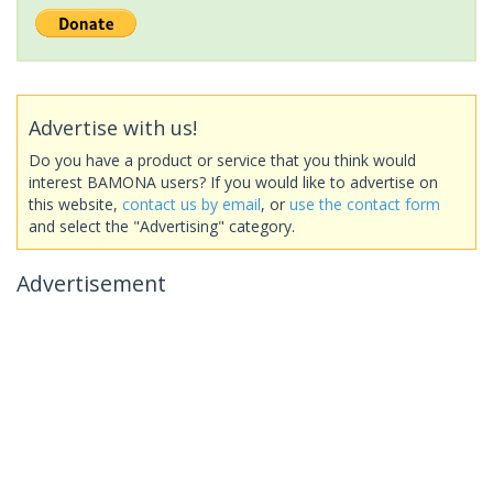
Advertise with us!
Do you have a product or service that you think would
interest BAMONA users? If you would like to advertise on
this website,
contact us by email
, or
use the contact form
and select the "Advertising" category.
Advertisement