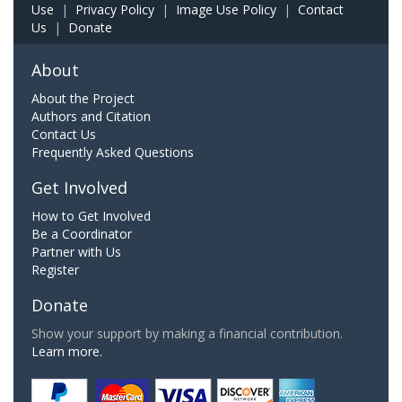
Use
|
Privacy Policy
|
Image Use Policy
|
Contact
Us
|
Donate
About
About the Project
Authors and Citation
Contact Us
Frequently Asked Questions
Get Involved
How to Get Involved
Be a Coordinator
Partner with Us
Register
Donate
Show your support by making a financial contribution.
Learn more.