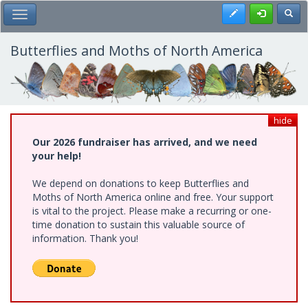
Skip
Register
Toggl
Toggle Main Menu
to
main
content
Butterflies and Moths of North America
hide
Our 2026 fundraiser has arrived, and we need
your help!
We depend on donations to keep Butterflies and
Moths of North America online and free. Your support
is vital to the project. Please make a recurring or one-
time donation to sustain this valuable source of
information. Thank you!