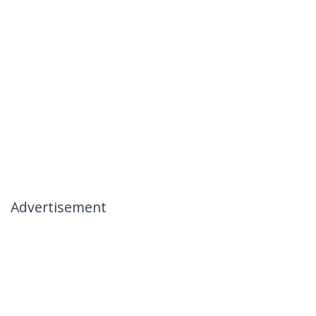
Advertisement