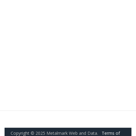
Copyright © 2025 Metalmark Web and Data.
Terms of