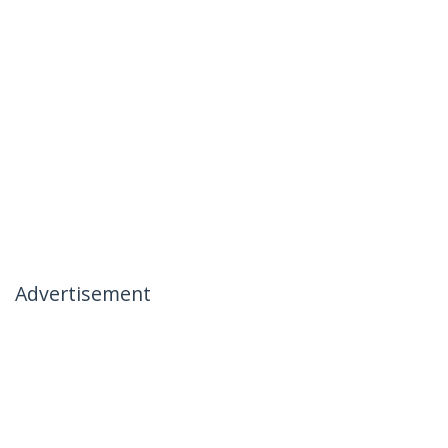
Advertisement