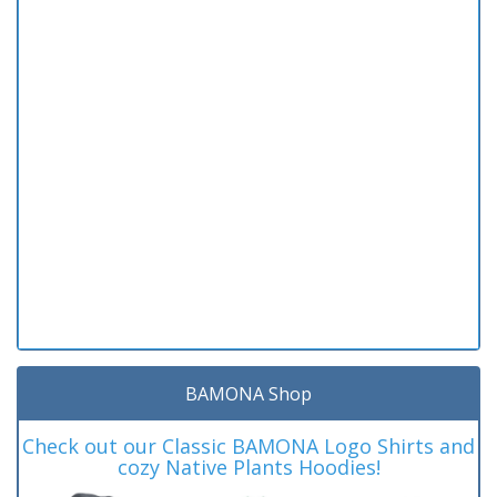
BAMONA Shop
Check out our Classic BAMONA Logo Shirts and
cozy Native Plants Hoodies!