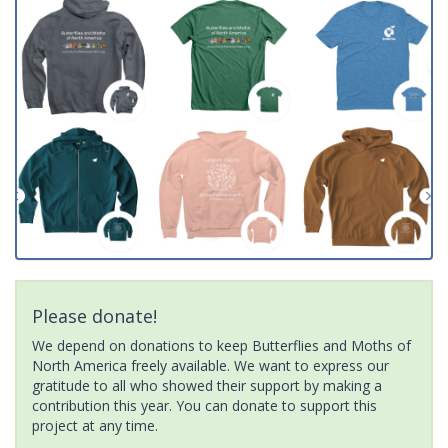
Please donate!
We depend on donations to keep Butterflies and Moths of
North America freely available. We want to express our
gratitude to all who showed their support by making a
contribution this year. You can donate to support this
project at any time.