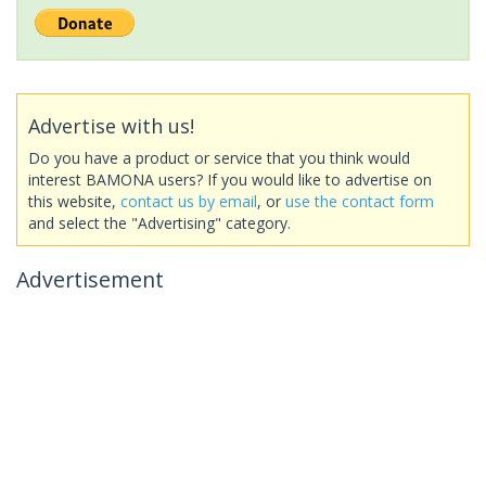
Advertise with us!
Do you have a product or service that you think would
interest BAMONA users? If you would like to advertise on
this website,
contact us by email
, or
use the contact form
and select the "Advertising" category.
Advertisement