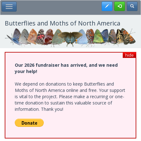
Skip
Register
Toggl
Toggle Main Menu
to
main
content
Butterflies and Moths of North America
hide
Our 2026 fundraiser has arrived, and we need
your help!
We depend on donations to keep Butterflies and
Moths of North America online and free. Your support
is vital to the project. Please make a recurring or one-
time donation to sustain this valuable source of
information. Thank you!