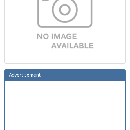
Advertisement