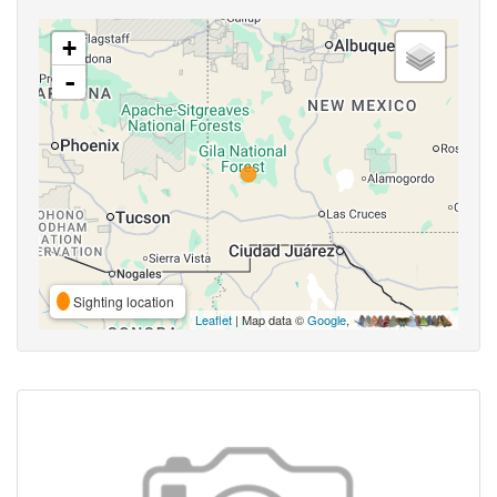
+
-
Sighting location
Leaflet
| Map data ©
Google
,