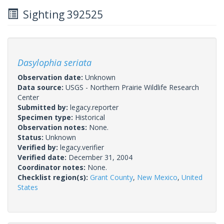
Sighting 392525
Dasylophia seriata
Observation date:
Unknown
Data source:
USGS - Northern Prairie Wildlife Research
Center
Submitted by:
legacy.reporter
Specimen type:
Historical
Observation notes:
None.
Status:
Unknown
Verified by:
legacy.verifier
Verified date:
December 31, 2004
Coordinator notes:
None.
Checklist region(s):
Grant County
,
New Mexico
,
United
States