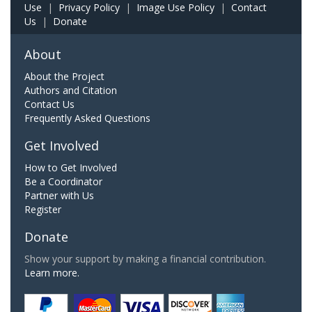
Use
|
Privacy Policy
|
Image Use Policy
|
Contact
Us
|
Donate
About
About the Project
Authors and Citation
Contact Us
Frequently Asked Questions
Get Involved
How to Get Involved
Be a Coordinator
Partner with Us
Register
Donate
Show your support by making a financial contribution.
Learn more.