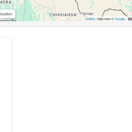
location
Leaflet
| Map data ©
Google
,