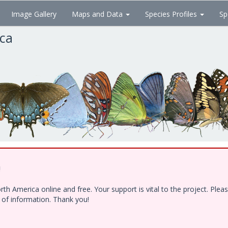
Image Gallery
Maps and Data
Species Profiles
Sp
ica
!
h America online and free. Your support is vital to the project. Ple
e of information. Thank you!