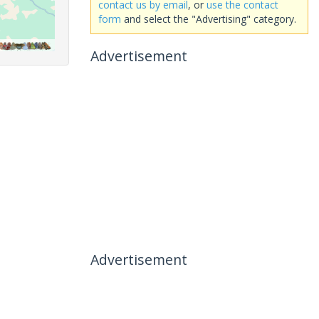
contact us by email
, or
use the contact
form
and select the "Advertising" category.
Advertisement
Advertisement