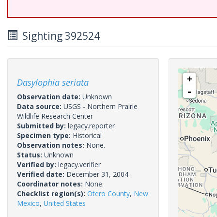
Sighting 392524
+
Dasylophia seriata
-
Observation date:
Unknown
Data source:
USGS - Northern Prairie
Wildlife Research Center
Submitted by:
legacy.reporter
Specimen type:
Historical
Observation notes:
None.
Status:
Unknown
Verified by:
legacy.verifier
Verified date:
December 31, 2004
Coordinator notes:
None.
Checklist region(s):
Otero County
,
New
Mexico
,
United States