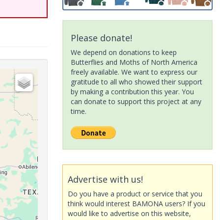
Please donate!
We depend on donations to keep
Butterflies and Moths of North America
freely available. We want to express our
gratitude to all who showed their support
by making a contribution this year. You
can donate to support this project at any
time.
Advertise with us!
Do you have a product or service that you
think would interest BAMONA users? If you
would like to advertise on this website,