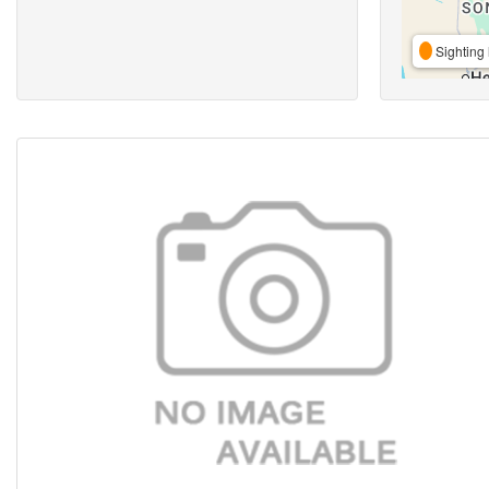
Sighting 