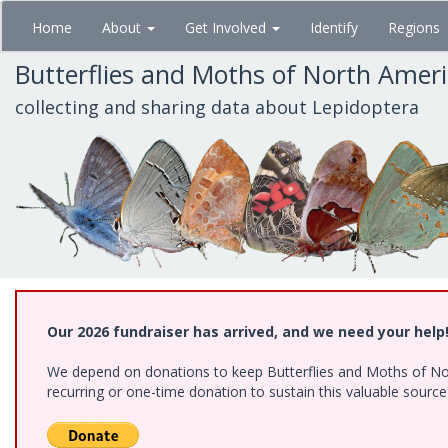
Skip
Home
About
Get Involved
Identify
Regions
to
main
Butterflies and Moths of North Amer
content
collecting and sharing data about Lepidoptera
Our 2026 fundraiser has arrived, and we need your help
We depend on donations to keep Butterflies and Moths of Nort
recurring or one-time donation to sustain this valuable sourc