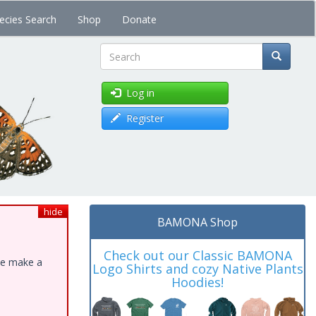
ecies Search
Shop
Donate
Search
Log in
Register
hide
BAMONA Shop
Check out our Classic BAMONA
ase make a
Logo Shirts and cozy Native Plants
Hoodies!