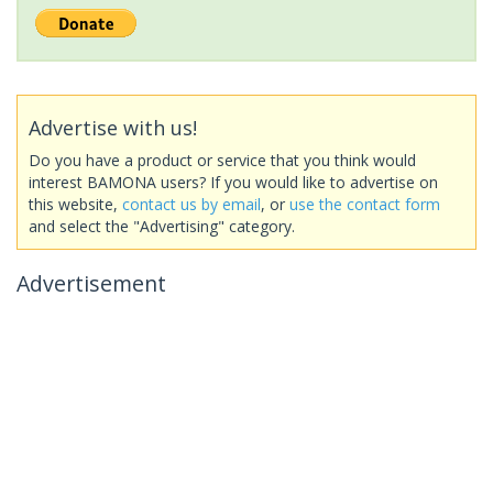
Advertise with us!
Do you have a product or service that you think would
interest BAMONA users? If you would like to advertise on
this website,
contact us by email
, or
use the contact form
and select the "Advertising" category.
Advertisement