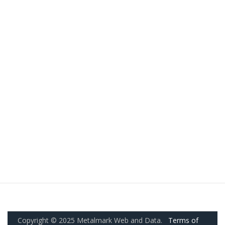
Copyright © 2025 Metalmark Web and Data.
Terms of