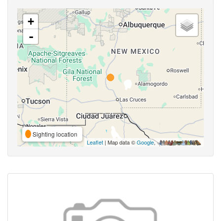
+
-
Sighting location
Leaflet
| Map data ©
Google
,