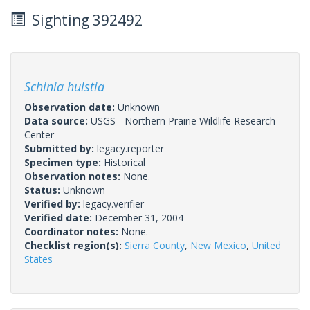
Sighting 392492
Schinia hulstia
Observation date:
Unknown
Data source:
USGS - Northern Prairie Wildlife Research
Center
Submitted by:
legacy.reporter
Specimen type:
Historical
Observation notes:
None.
Status:
Unknown
Verified by:
legacy.verifier
Verified date:
December 31, 2004
Coordinator notes:
None.
Checklist region(s):
Sierra County
,
New Mexico
,
United
States