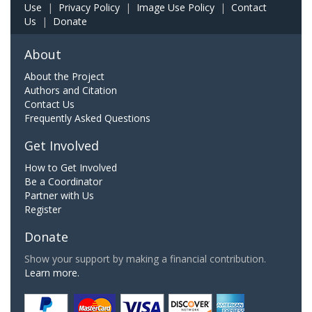
Use
|
Privacy Policy
|
Image Use Policy
|
Contact
Us
|
Donate
About
About the Project
Authors and Citation
Contact Us
Frequently Asked Questions
Get Involved
How to Get Involved
Be a Coordinator
Partner with Us
Register
Donate
Show your support by making a financial contribution.
Learn more.