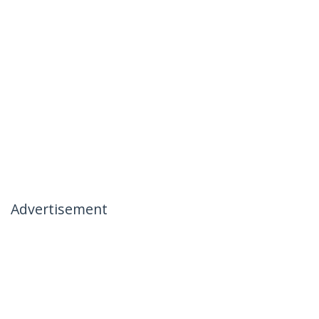
Advertisement