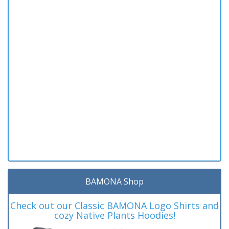
BAMONA Shop
Check out our Classic BAMONA Logo Shirts and
cozy Native Plants Hoodies!