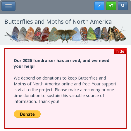
Skip
Register
Toggl
Toggle Main Menu
to
main
content
Butterflies and Moths of North America
hide
Our 2026 fundraiser has arrived, and we need
your help!
We depend on donations to keep Butterflies and
Moths of North America online and free. Your support
is vital to the project. Please make a recurring or one-
time donation to sustain this valuable source of
information. Thank you!