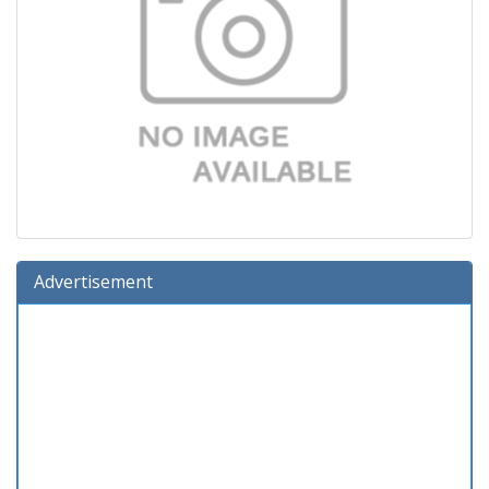
Advertisement