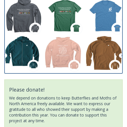
Please donate!
We depend on donations to keep Butterflies and Moths of
North America freely available. We want to express our
gratitude to all who showed their support by making a
contribution this year. You can donate to support this
project at any time.