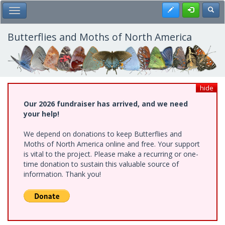
Skip
Register
Toggl
Toggle Main Menu
to
main
content
Butterflies and Moths of North America
hide
Our 2026 fundraiser has arrived, and we need
your help!
We depend on donations to keep Butterflies and
Moths of North America online and free. Your support
is vital to the project. Please make a recurring or one-
time donation to sustain this valuable source of
information. Thank you!