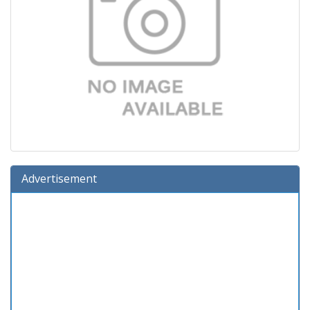
Advertisement