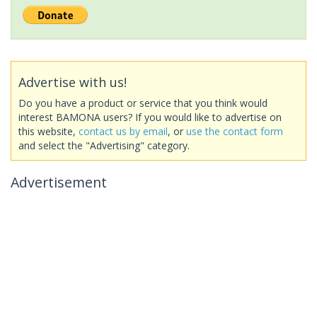
Advertise with us!
Do you have a product or service that you think would
interest BAMONA users? If you would like to advertise on
this website,
contact us by email
, or
use the contact form
and select the "Advertising" category.
Advertisement