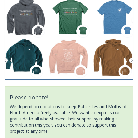
Please donate!
We depend on donations to keep Butterflies and Moths of
North America freely available. We want to express our
gratitude to all who showed their support by making a
contribution this year. You can donate to support this
project at any time.