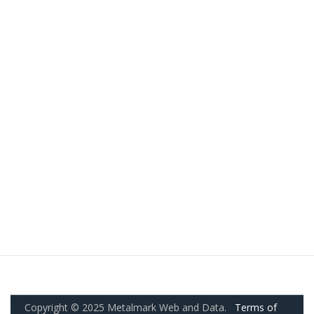
Copyright © 2025 Metalmark Web and Data.
Terms of