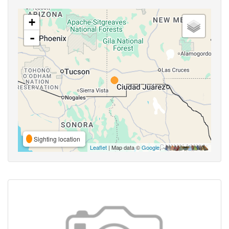
+
-
Sighting location
Leaflet
| Map data ©
Google
,