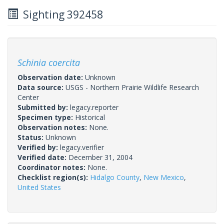
Sighting 392458
Schinia coercita
Observation date:
Unknown
Data source:
USGS - Northern Prairie Wildlife Research
Center
Submitted by:
legacy.reporter
Specimen type:
Historical
Observation notes:
None.
Status:
Unknown
Verified by:
legacy.verifier
Verified date:
December 31, 2004
Coordinator notes:
None.
Checklist region(s):
Hidalgo County
,
New Mexico
,
United States