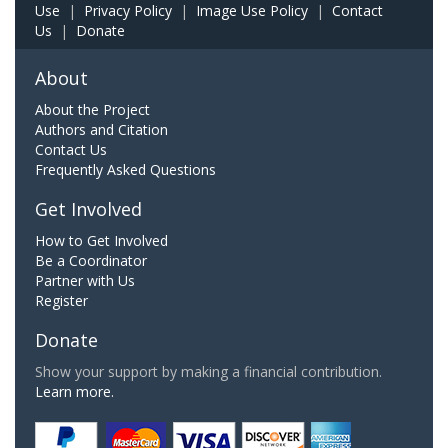
Use
|
Privacy Policy
|
Image Use Policy
|
Contact
Us
|
Donate
About
About the Project
Authors and Citation
Contact Us
Frequently Asked Questions
Get Involved
How to Get Involved
Be a Coordinator
Partner with Us
Register
Donate
Show your support by making a financial contribution.
Learn more.