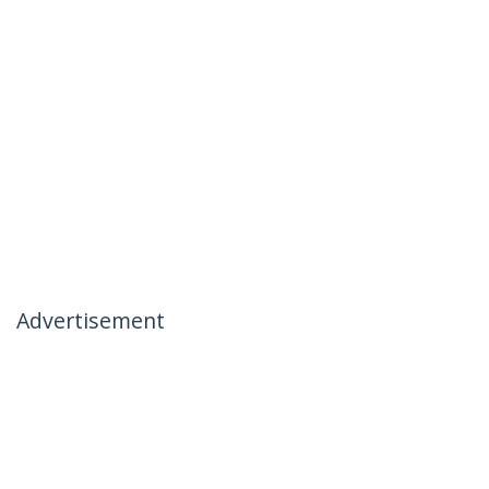
Advertisement