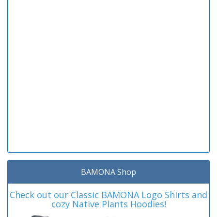
BAMONA Shop
Check out our Classic BAMONA Logo Shirts and
cozy Native Plants Hoodies!