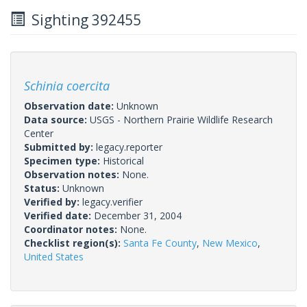
Sighting 392455
Schinia coercita
Observation date:
Unknown
Data source:
USGS - Northern Prairie Wildlife Research
Center
Submitted by:
legacy.reporter
Specimen type:
Historical
Observation notes:
None.
Status:
Unknown
Verified by:
legacy.verifier
Verified date:
December 31, 2004
Coordinator notes:
None.
Checklist region(s):
Santa Fe County
,
New Mexico
,
United States