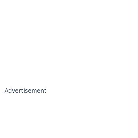
Advertisement