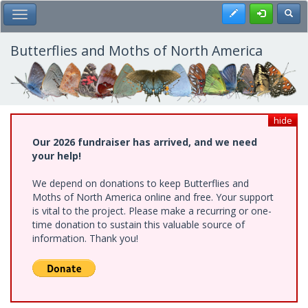
Skip
Register
Toggl
Toggle Main Menu
to
main
content
Butterflies and Moths of North America
hide
Our 2026 fundraiser has arrived, and we need
your help!
We depend on donations to keep Butterflies and
Moths of North America online and free. Your support
is vital to the project. Please make a recurring or one-
time donation to sustain this valuable source of
information. Thank you!