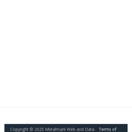
Copyright © 2025 Metalmark Web and Data.
Terms of