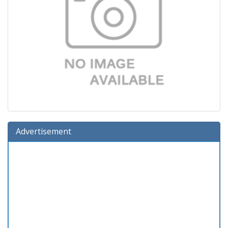
Advertisement