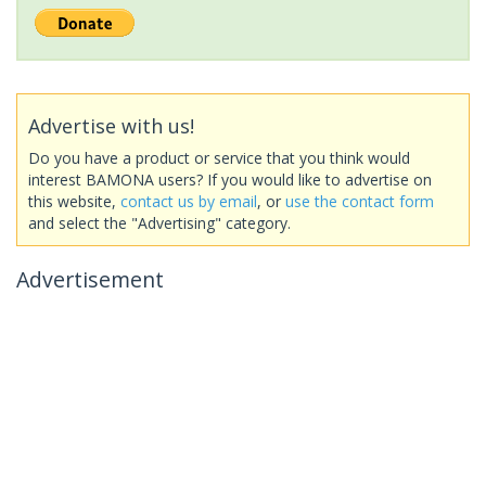
Advertise with us!
Do you have a product or service that you think would
interest BAMONA users? If you would like to advertise on
this website,
contact us by email
, or
use the contact form
and select the "Advertising" category.
Advertisement