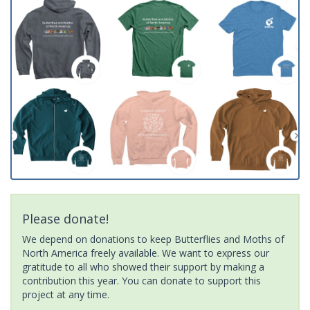
Please donate!
We depend on donations to keep Butterflies and Moths of
North America freely available. We want to express our
gratitude to all who showed their support by making a
contribution this year. You can donate to support this
project at any time.