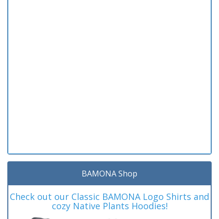
BAMONA Shop
Check out our Classic BAMONA Logo Shirts and
cozy Native Plants Hoodies!