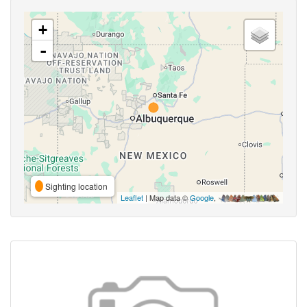
+
-
Sighting location
Leaflet
| Map data ©
Google
,