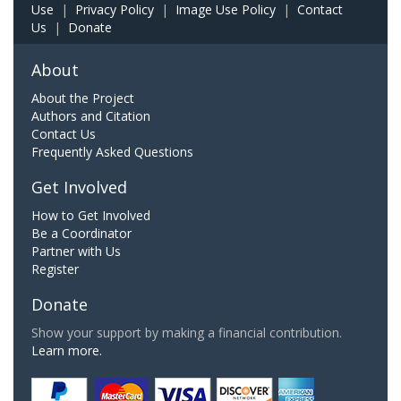
Use
|
Privacy Policy
|
Image Use Policy
|
Contact
Us
|
Donate
About
About the Project
Authors and Citation
Contact Us
Frequently Asked Questions
Get Involved
How to Get Involved
Be a Coordinator
Partner with Us
Register
Donate
Show your support by making a financial contribution.
Learn more.