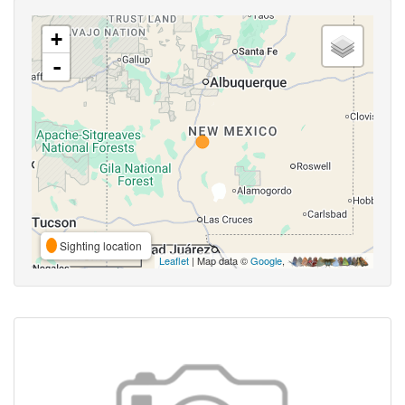
+
-
Sighting location
Leaflet
| Map data ©
Google
,