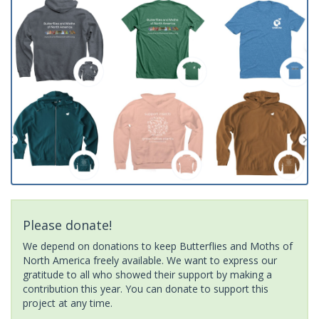
Please donate!
We depend on donations to keep Butterflies and Moths of
North America freely available. We want to express our
gratitude to all who showed their support by making a
contribution this year. You can donate to support this
project at any time.