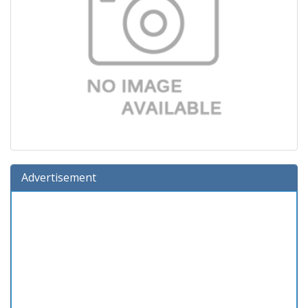
Advertisement