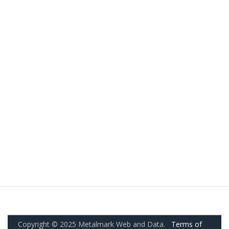
Copyright © 2025 Metalmark Web and Data.
Terms of