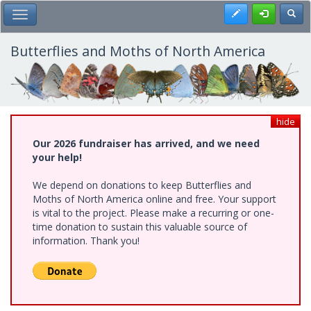
Skip
Register
Toggl
Toggle Main Menu
to
main
content
Butterflies and Moths of North America
hide
Our 2026 fundraiser has arrived, and we need
your help!
We depend on donations to keep Butterflies and
Moths of North America online and free. Your support
is vital to the project. Please make a recurring or one-
time donation to sustain this valuable source of
information. Thank you!