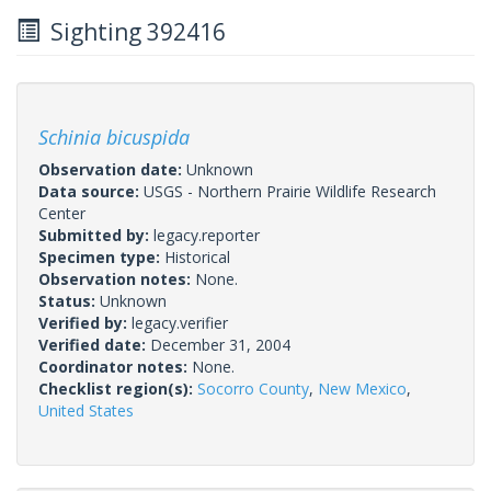
Sighting 392416
Schinia bicuspida
Observation date:
Unknown
Data source:
USGS - Northern Prairie Wildlife Research
Center
Submitted by:
legacy.reporter
Specimen type:
Historical
Observation notes:
None.
Status:
Unknown
Verified by:
legacy.verifier
Verified date:
December 31, 2004
Coordinator notes:
None.
Checklist region(s):
Socorro County
,
New Mexico
,
United States