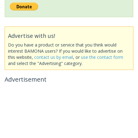
Advertise with us!
Do you have a product or service that you think would
interest BAMONA users? If you would like to advertise on
this website,
contact us by email
, or
use the contact form
and select the "Advertising" category.
Advertisement