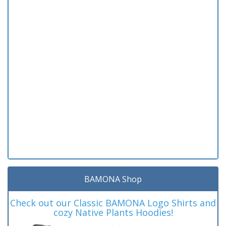
BAMONA Shop
Check out our Classic BAMONA Logo Shirts and
cozy Native Plants Hoodies!