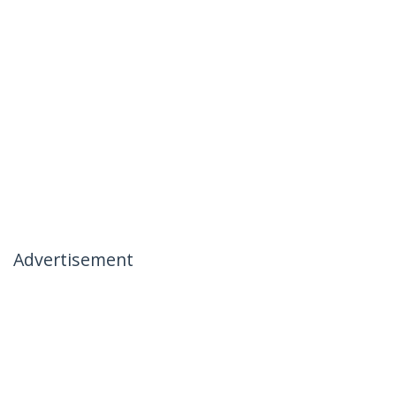
Advertisement