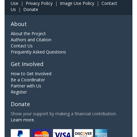
Use
|
Privacy Policy
|
Image Use Policy
|
Contact
Us
|
Donate
About
About the Project
Authors and Citation
Contact Us
Frequently Asked Questions
Get Involved
How to Get Involved
Be a Coordinator
Partner with Us
Register
Donate
Show your support by making a financial contribution.
Learn more.