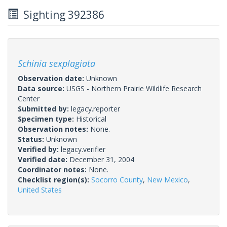
Sighting 392386
Schinia sexplagiata
Observation date:
Unknown
Data source:
USGS - Northern Prairie Wildlife Research
Center
Submitted by:
legacy.reporter
Specimen type:
Historical
Observation notes:
None.
Status:
Unknown
Verified by:
legacy.verifier
Verified date:
December 31, 2004
Coordinator notes:
None.
Checklist region(s):
Socorro County
,
New Mexico
,
United States