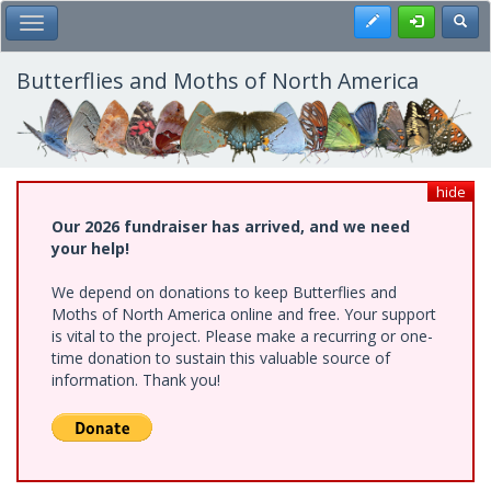
Skip
Register
Toggl
Toggle Main Menu
to
main
content
Butterflies and Moths of North America
hide
Our 2026 fundraiser has arrived, and we need
your help!
We depend on donations to keep Butterflies and
Moths of North America online and free. Your support
is vital to the project. Please make a recurring or one-
time donation to sustain this valuable source of
information. Thank you!