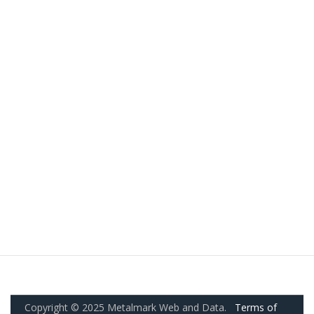
Copyright © 2025 Metalmark Web and Data.
Terms of