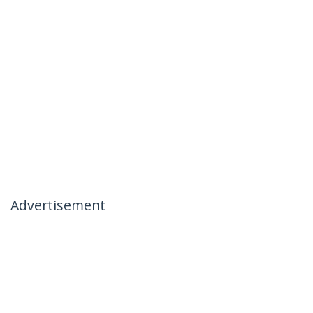
Advertisement