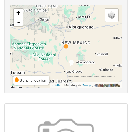
+
-
Sighting location
Leaflet
| Map data ©
Google
,