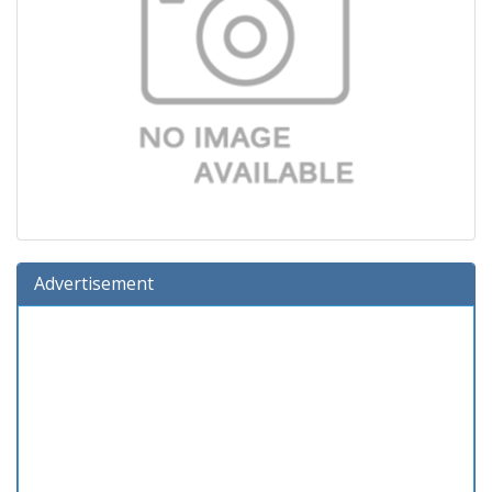
Advertisement