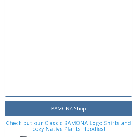
BAMONA Shop
Check out our Classic BAMONA Logo Shirts and
cozy Native Plants Hoodies!