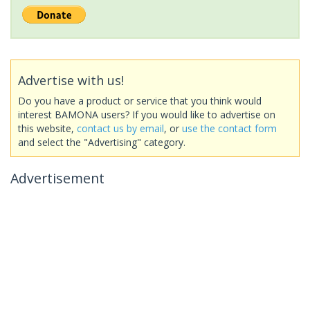
Advertise with us!
Do you have a product or service that you think would
interest BAMONA users? If you would like to advertise on
this website,
contact us by email
, or
use the contact form
and select the "Advertising" category.
Advertisement