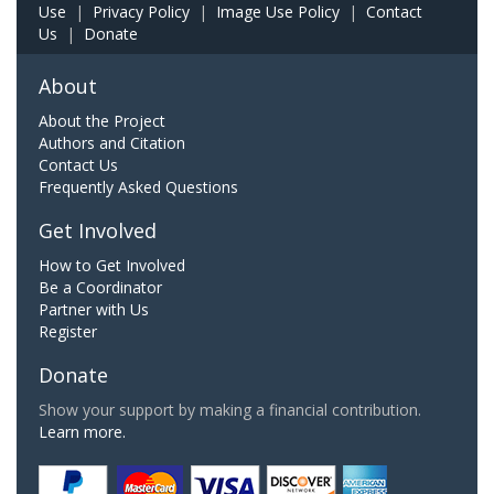
Use
|
Privacy Policy
|
Image Use Policy
|
Contact
Us
|
Donate
About
About the Project
Authors and Citation
Contact Us
Frequently Asked Questions
Get Involved
How to Get Involved
Be a Coordinator
Partner with Us
Register
Donate
Show your support by making a financial contribution.
Learn more.