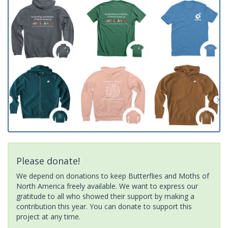
Please donate!
We depend on donations to keep Butterflies and Moths of
North America freely available. We want to express our
gratitude to all who showed their support by making a
contribution this year. You can donate to support this
project at any time.