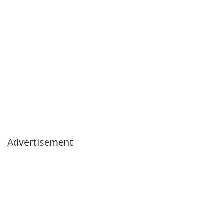
Advertisement