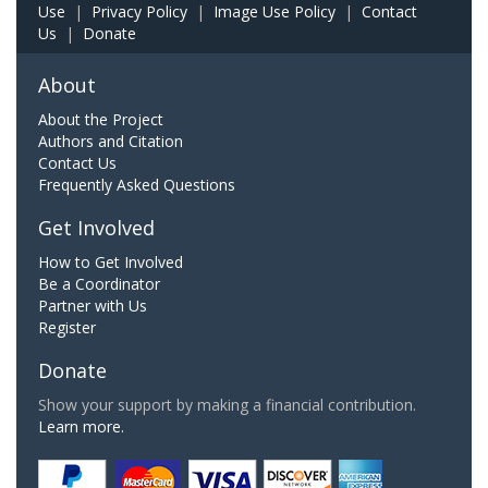
Use
|
Privacy Policy
|
Image Use Policy
|
Contact
Us
|
Donate
About
About the Project
Authors and Citation
Contact Us
Frequently Asked Questions
Get Involved
How to Get Involved
Be a Coordinator
Partner with Us
Register
Donate
Show your support by making a financial contribution.
Learn more.