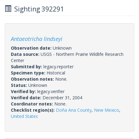
Sighting 392291
Antaeotricha lindseyi
Observation date:
Unknown
Data source:
USGS - Northern Prairie Wildlife Research
Center
Submitted by:
legacy.reporter
Specimen type:
Historical
Observation notes:
None.
Status:
Unknown
Verified by:
legacy.verifier
Verified date:
December 31, 2004
Coordinator notes:
None.
Checklist region(s):
Doña Ana County
,
New Mexico
,
United States