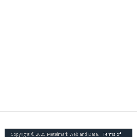
Copyright © 2025 Metalmark Web and Data.
Terms of