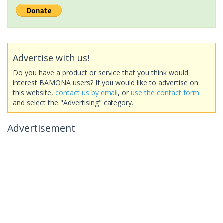
Advertise with us!
Do you have a product or service that you think would
interest BAMONA users? If you would like to advertise on
this website,
contact us by email
, or
use the contact form
and select the "Advertising" category.
Advertisement