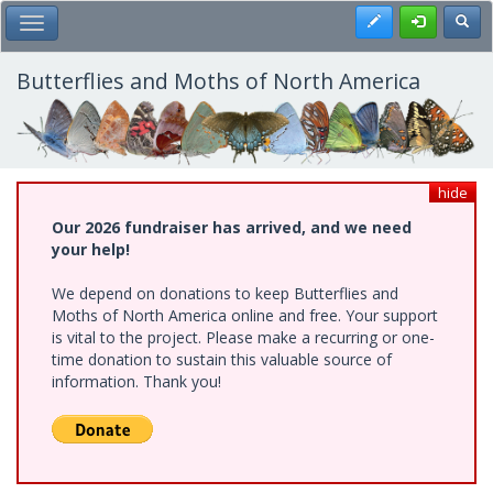
Skip
Register
Toggl
Toggle Main Menu
to
main
content
Butterflies and Moths of North America
hide
Our 2026 fundraiser has arrived, and we need
your help!
We depend on donations to keep Butterflies and
Moths of North America online and free. Your support
is vital to the project. Please make a recurring or one-
time donation to sustain this valuable source of
information. Thank you!