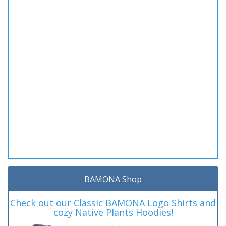
BAMONA Shop
Check out our Classic BAMONA Logo Shirts and
cozy Native Plants Hoodies!