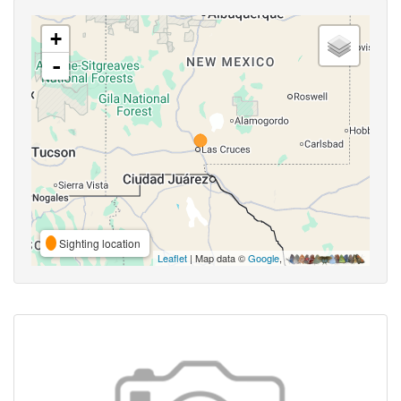
+
-
Sighting location
Leaflet
| Map data ©
Google
,