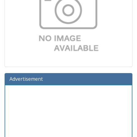
Advertisement