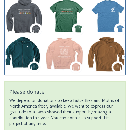
Please donate!
We depend on donations to keep Butterflies and Moths of
North America freely available. We want to express our
gratitude to all who showed their support by making a
contribution this year. You can donate to support this
project at any time.