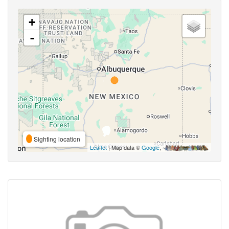
+
-
Sighting location
Leaflet
| Map data ©
Google
,