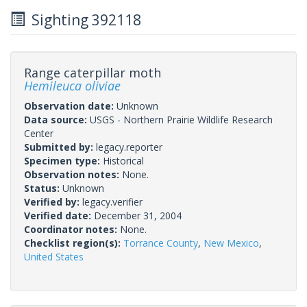
Sighting 392118
Range caterpillar moth
Hemileuca oliviae
Observation date:
Unknown
Data source:
USGS - Northern Prairie Wildlife Research
Center
Submitted by:
legacy.reporter
Specimen type:
Historical
Observation notes:
None.
Status:
Unknown
Verified by:
legacy.verifier
Verified date:
December 31, 2004
Coordinator notes:
None.
Checklist region(s):
Torrance County
,
New Mexico
,
United States