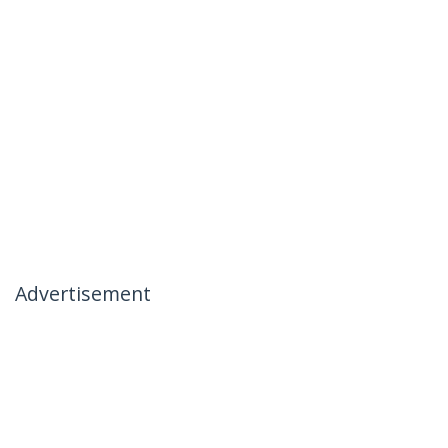
Advertisement