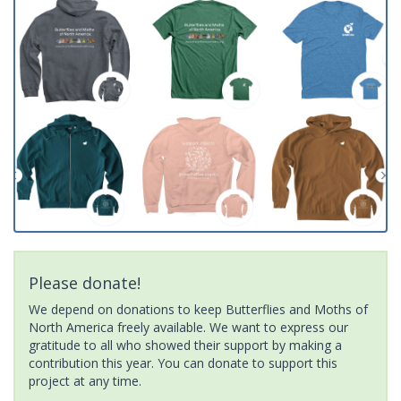
Please donate!
We depend on donations to keep Butterflies and Moths of
North America freely available. We want to express our
gratitude to all who showed their support by making a
contribution this year. You can donate to support this
project at any time.