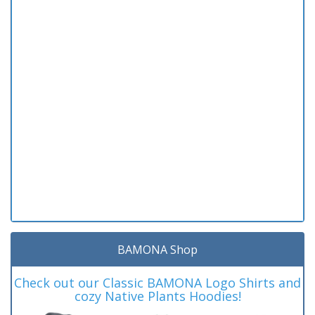
BAMONA Shop
Check out our Classic BAMONA Logo Shirts and
cozy Native Plants Hoodies!