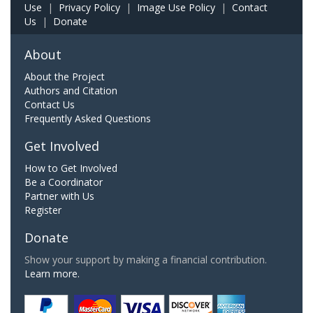
Use
|
Privacy Policy
|
Image Use Policy
|
Contact
Us
|
Donate
About
About the Project
Authors and Citation
Contact Us
Frequently Asked Questions
Get Involved
How to Get Involved
Be a Coordinator
Partner with Us
Register
Donate
Show your support by making a financial contribution.
Learn more.