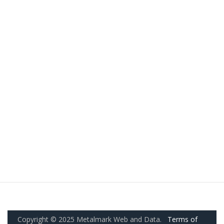
Copyright © 2025 Metalmark Web and Data.
Terms of