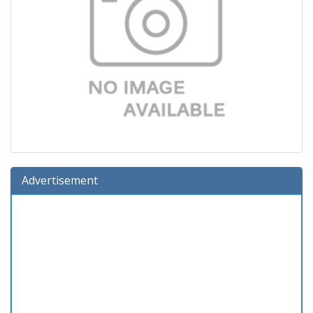
Advertisement