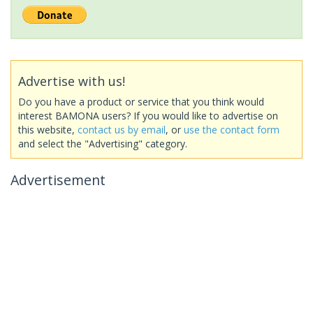
Advertise with us!
Do you have a product or service that you think would
interest BAMONA users? If you would like to advertise on
this website,
contact us by email
, or
use the contact form
and select the "Advertising" category.
Advertisement