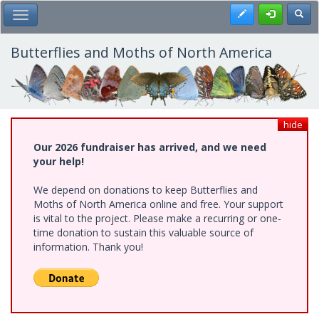
Skip
Register
Toggl
Toggle Main Menu
to
main
content
Butterflies and Moths of North America
hide
Our 2026 fundraiser has arrived, and we need
your help!
We depend on donations to keep Butterflies and
Moths of North America online and free. Your support
is vital to the project. Please make a recurring or one-
time donation to sustain this valuable source of
information. Thank you!