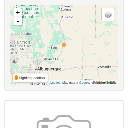
+
-
Sighting location
Leaflet
| Map data ©
Google
,