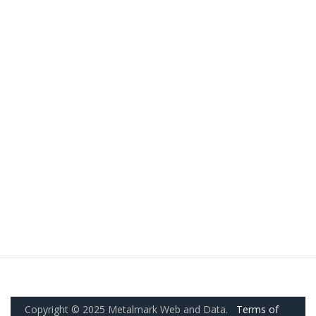
Copyright © 2025 Metalmark Web and Data.
Terms of