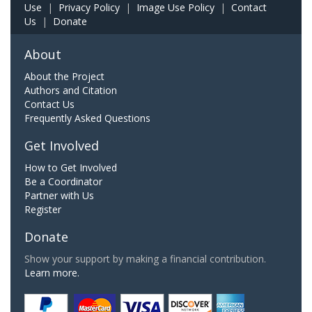
Use
|
Privacy Policy
|
Image Use Policy
|
Contact
Us
|
Donate
About
About the Project
Authors and Citation
Contact Us
Frequently Asked Questions
Get Involved
How to Get Involved
Be a Coordinator
Partner with Us
Register
Donate
Show your support by making a financial contribution.
Learn more.