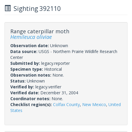
Sighting 392110
Range caterpillar moth
Hemileuca oliviae
Observation date:
Unknown
Data source:
USGS - Northern Prairie Wildlife Research
Center
Submitted by:
legacy.reporter
Specimen type:
Historical
Observation notes:
None.
Status:
Unknown
Verified by:
legacy.verifier
Verified date:
December 31, 2004
Coordinator notes:
None.
Checklist region(s):
Colfax County
,
New Mexico
,
United
States