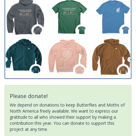
Please donate!
We depend on donations to keep Butterflies and Moths of
North America freely available. We want to express our
gratitude to all who showed their support by making a
contribution this year. You can donate to support this
project at any time.