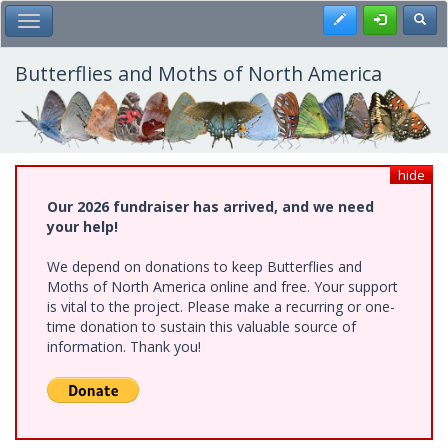
Skip
Register
Toggl
Toggle Main Menu
to
main
content
Butterflies and Moths of North America
hide
Our 2026 fundraiser has arrived, and we need
your help!
We depend on donations to keep Butterflies and
Moths of North America online and free. Your support
is vital to the project. Please make a recurring or one-
time donation to sustain this valuable source of
information. Thank you!