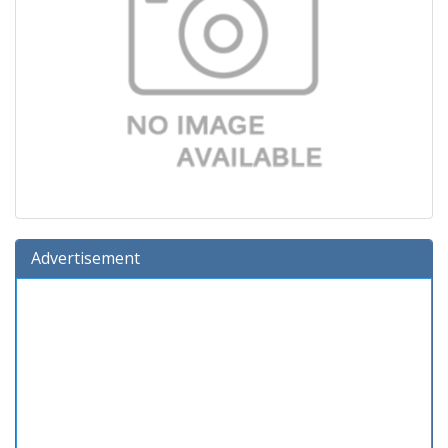
Advertisement