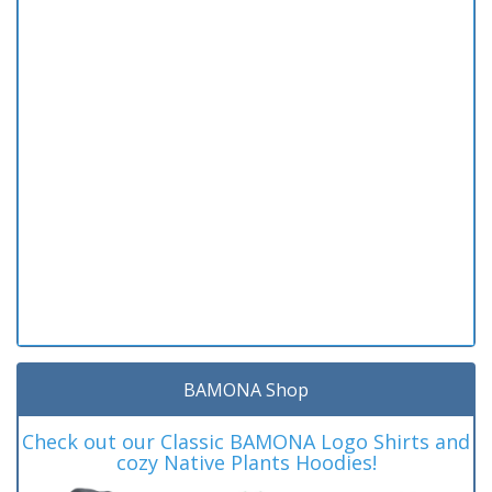
BAMONA Shop
Check out our Classic BAMONA Logo Shirts and
cozy Native Plants Hoodies!