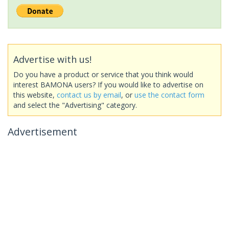
Advertise with us!
Do you have a product or service that you think would
interest BAMONA users? If you would like to advertise on
this website,
contact us by email
, or
use the contact form
and select the "Advertising" category.
Advertisement