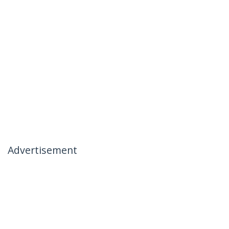
Advertisement