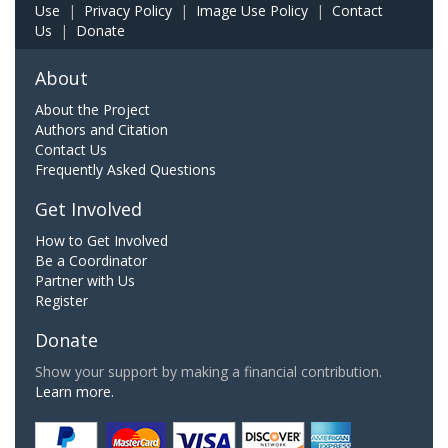
Use
|
Privacy Policy
|
Image Use Policy
|
Contact
Us
|
Donate
About
About the Project
Authors and Citation
Contact Us
Frequently Asked Questions
Get Involved
How to Get Involved
Be a Coordinator
Partner with Us
Register
Donate
Show your support by making a financial contribution.
Learn more.