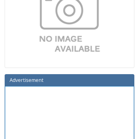
Advertisement