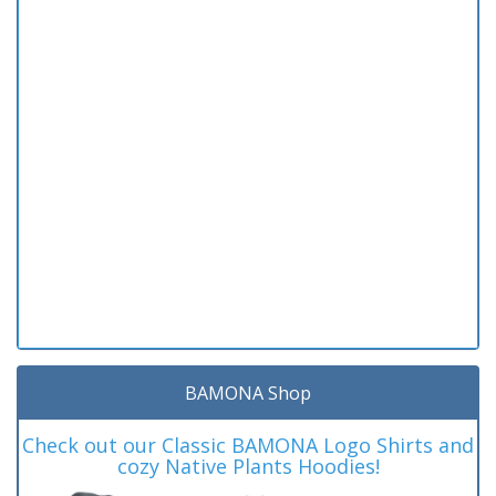
BAMONA Shop
Check out our Classic BAMONA Logo Shirts and
cozy Native Plants Hoodies!