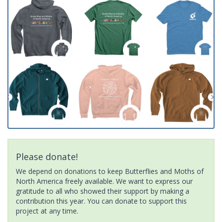
Please donate!
We depend on donations to keep Butterflies and Moths of
North America freely available. We want to express our
gratitude to all who showed their support by making a
contribution this year. You can donate to support this
project at any time.