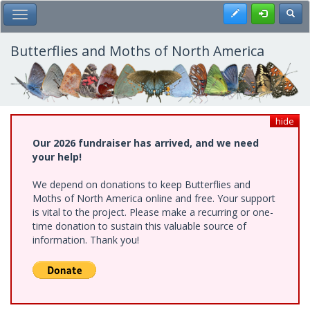
Skip
Register
Toggl
Toggle Main Menu
to
main
content
Butterflies and Moths of North America
hide
Our 2026 fundraiser has arrived, and we need
your help!
We depend on donations to keep Butterflies and
Moths of North America online and free. Your support
is vital to the project. Please make a recurring or one-
time donation to sustain this valuable source of
information. Thank you!