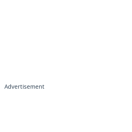
Advertisement