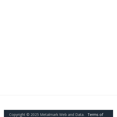
Copyright © 2025 Metalmark Web and Data.
Terms of