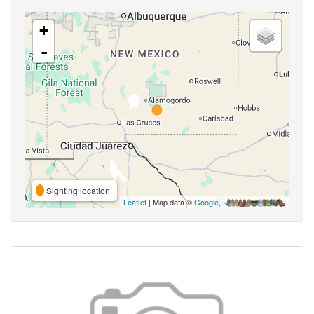
+
-
Sighting location
Leaflet
| Map data ©
Google
,