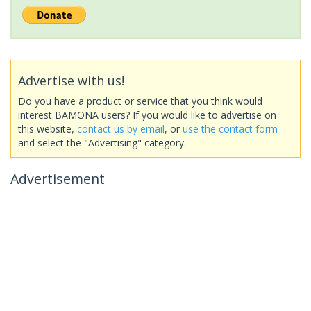
Advertise with us!
Do you have a product or service that you think would
interest BAMONA users? If you would like to advertise on
this website,
contact us by email
, or
use the contact form
and select the "Advertising" category.
Advertisement