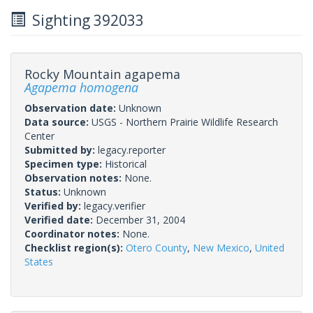
Sighting 392033
Rocky Mountain agapema
Agapema homogena
Observation date:
Unknown
Data source:
USGS - Northern Prairie Wildlife Research
Center
Submitted by:
legacy.reporter
Specimen type:
Historical
Observation notes:
None.
Status:
Unknown
Verified by:
legacy.verifier
Verified date:
December 31, 2004
Coordinator notes:
None.
Checklist region(s):
Otero County
,
New Mexico
,
United
States