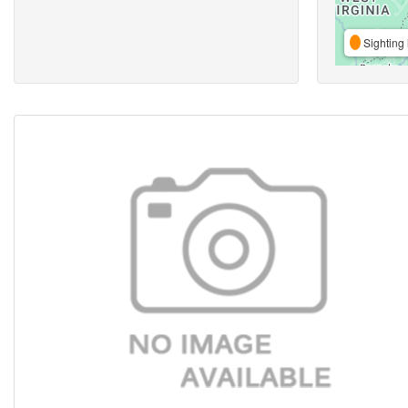
Sighting 