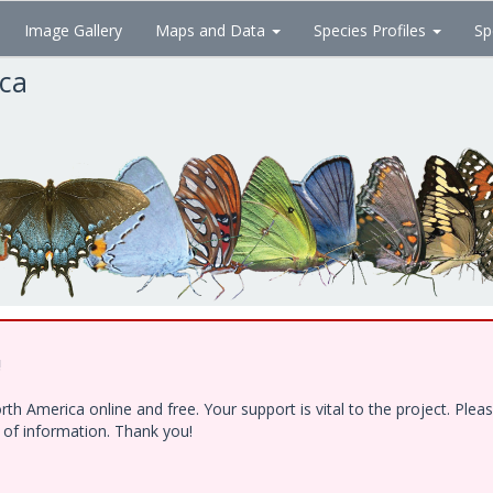
Image Gallery
Maps and Data
Species Profiles
Sp
ica
!
h America online and free. Your support is vital to the project. Ple
e of information. Thank you!