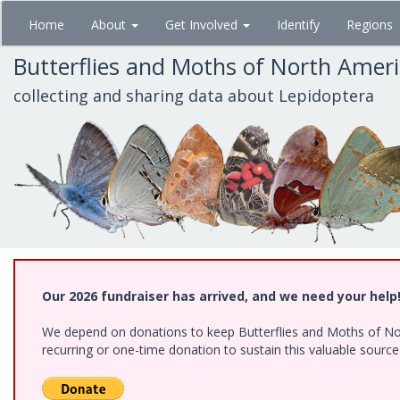
Skip
Home
About
Get Involved
Identify
Regions
to
main
Butterflies and Moths of North Amer
content
collecting and sharing data about Lepidoptera
Our 2026 fundraiser has arrived, and we need your help
We depend on donations to keep Butterflies and Moths of Nort
recurring or one-time donation to sustain this valuable sourc