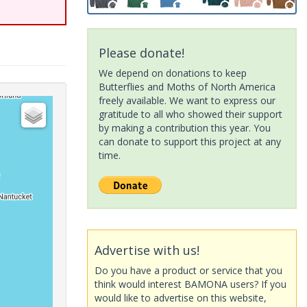
Please donate!
We depend on donations to keep
Butterflies and Moths of North America
freely available. We want to express our
gratitude to all who showed their support
by making a contribution this year. You
can donate to support this project at any
time.
Advertise with us!
Do you have a product or service that you
think would interest BAMONA users? If you
would like to advertise on this website,