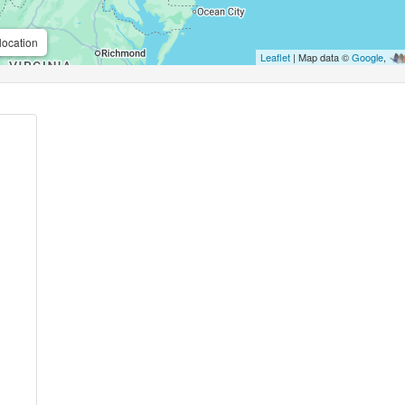
location
Leaflet
| Map data ©
Google
,