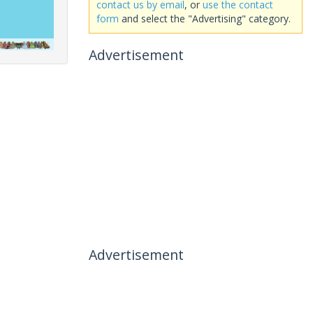
contact us by email
, or
use the contact
form
and select the "Advertising" category.
Advertisement
Advertisement