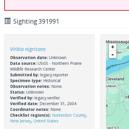
Sighting 391991
+
Virbia nigricans
-
Observation date:
Unknown
Data source:
USGS - Northern Prairie
Wildlife Research Center
Submitted by:
legacy.reporter
Specimen type:
Historical
Observation notes:
None.
Status:
Unknown
Verified by:
legacy.verifier
Verified date:
December 31, 2004
Coordinator notes:
None.
Checklist region(s):
Hunterdon County
,
New Jersey
,
United States