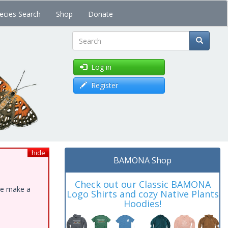
ecies Search
Shop
Donate
Search
Log in
Register
hide
BAMONA Shop
Check out our Classic BAMONA
ase make a
Logo Shirts and cozy Native Plants
Hoodies!