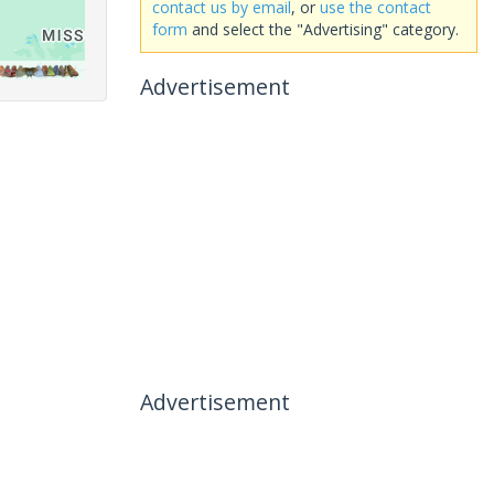
contact us by email
, or
use the contact
form
and select the "Advertising" category.
Advertisement
Advertisement