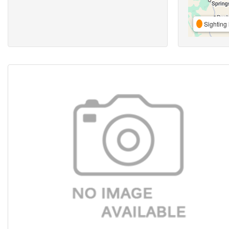
Sighting 