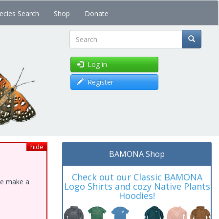
ecies Search
Shop
Donate
Search
Log in
Register
hide
BAMONA Shop
Check out our Classic BAMONA
ase make a
Logo Shirts and cozy Native Plants
Hoodies!