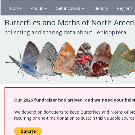
Skip
Home
About
Get Involved
Identify
Regions
to
main
Butterflies and Moths of North Amer
content
collecting and sharing data about Lepidoptera
Our 2026 fundraiser has arrived, and we need your help
We depend on donations to keep Butterflies and Moths of Nort
recurring or one-time donation to sustain this valuable sourc