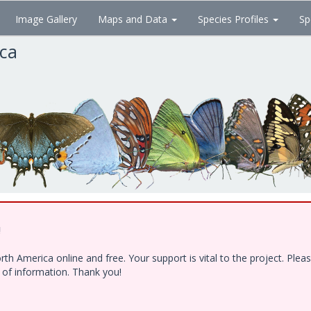
Image Gallery
Maps and Data
Species Profiles
Sp
ica
!
h America online and free. Your support is vital to the project. Ple
e of information. Thank you!