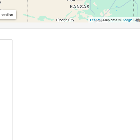
location
Leaflet
| Map data ©
Google
,