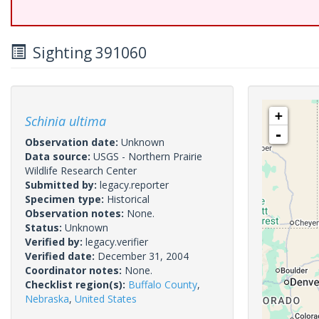
Sighting 391060
+
Schinia ultima
-
Observation date:
Unknown
Data source:
USGS - Northern Prairie
Wildlife Research Center
Submitted by:
legacy.reporter
Specimen type:
Historical
Observation notes:
None.
Status:
Unknown
Verified by:
legacy.verifier
Verified date:
December 31, 2004
Coordinator notes:
None.
Checklist region(s):
Buffalo County
,
Nebraska
,
United States