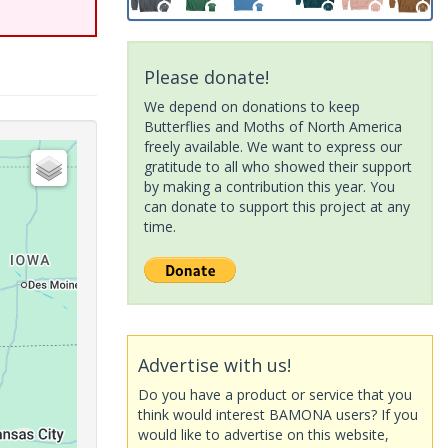
Please donate!
We depend on donations to keep
Butterflies and Moths of North America
freely available. We want to express our
gratitude to all who showed their support
by making a contribution this year. You
can donate to support this project at any
time.
Advertise with us!
Do you have a product or service that you
think would interest BAMONA users? If you
would like to advertise on this website,