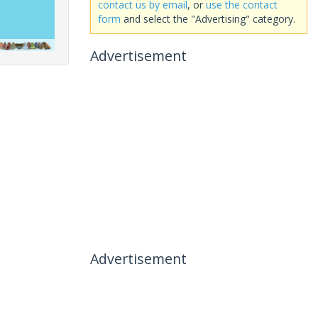
contact us by email
, or
use the contact
form
and select the "Advertising" category.
Advertisement
Advertisement