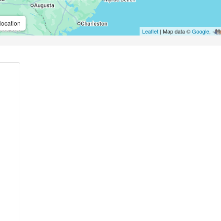
location
Leaflet
| Map data ©
Google
,