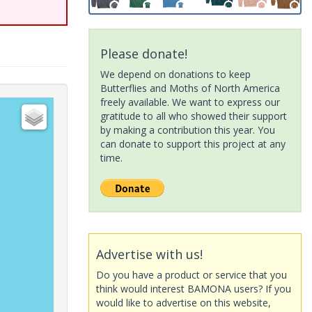
Please donate!
We depend on donations to keep
Butterflies and Moths of North America
freely available. We want to express our
gratitude to all who showed their support
by making a contribution this year. You
can donate to support this project at any
time.
Advertise with us!
Do you have a product or service that you
think would interest BAMONA users? If you
would like to advertise on this website,