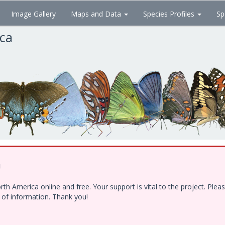
Image Gallery
Maps and Data
Species Profiles
Sp
ica
!
h America online and free. Your support is vital to the project. Ple
e of information. Thank you!