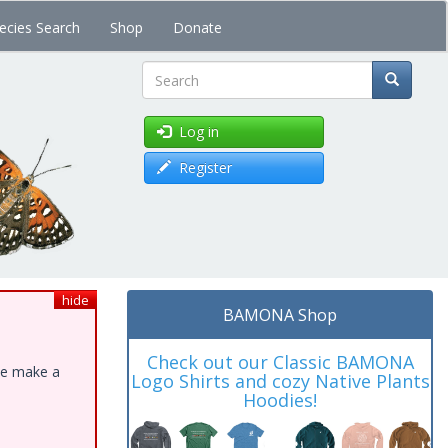
ecies Search
Shop
Donate
Search
Log in
Register
hide
BAMONA Shop
Check out our Classic BAMONA
ase make a
Logo Shirts and cozy Native Plants
Hoodies!