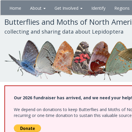
Skip
Home
About
Get Involved
Identify
Regions
to
main
Butterflies and Moths of North Amer
content
collecting and sharing data about Lepidoptera
Our 2026 fundraiser has arrived, and we need your help
We depend on donations to keep Butterflies and Moths of Nort
recurring or one-time donation to sustain this valuable sourc