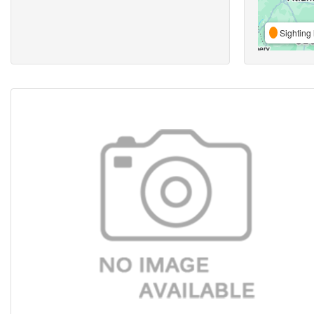
Sighting 