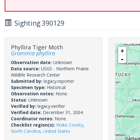
Sighting 390129
Phyllira Tiger Moth
+
Grammia phyllira
-
Observation date:
Unknown
Data source:
USGS - Northern Prairie
Wildlife Research Center
Submitted by:
legacy.reporter
Specimen type:
Historical
Observation notes:
None.
Status:
Unknown
Verified by:
legacy.verifier
Verified date:
December 31, 2004
Coordinator notes:
None.
Checklist region(s):
Wake County
,
North Carolina
,
United States