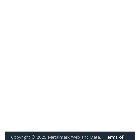
Copyright © 2025 Metalmark Web and Data.
Terms of