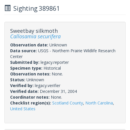
Sighting 389861
Sweetbay silkmoth
Callosamia securifera
Observation date:
Unknown
Data source:
USGS - Northern Prairie Wildlife Research
Center
Submitted by:
legacy.reporter
Specimen type:
Historical
Observation notes:
None.
Status:
Unknown
Verified by:
legacy.verifier
Verified date:
December 31, 2004
Coordinator notes:
None.
Checklist region(s):
Scotland County
,
North Carolina
,
United States