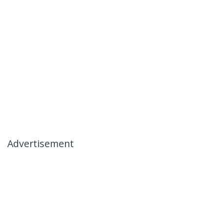
Advertisement