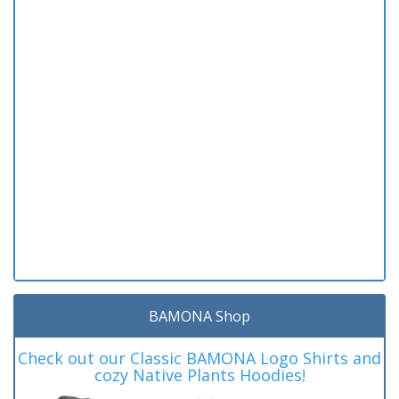
BAMONA Shop
Check out our Classic BAMONA Logo Shirts and
cozy Native Plants Hoodies!