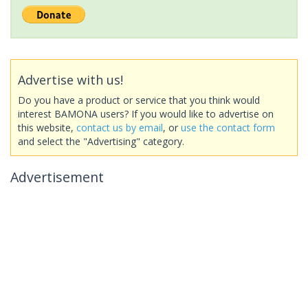
Advertise with us!
Do you have a product or service that you think would
interest BAMONA users? If you would like to advertise on
this website,
contact us by email
, or
use the contact form
and select the "Advertising" category.
Advertisement