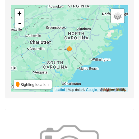
+
-
Sighting location
Leaflet
| Map data ©
Google
,