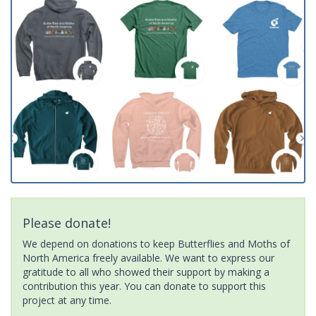
Please donate!
We depend on donations to keep Butterflies and Moths of
North America freely available. We want to express our
gratitude to all who showed their support by making a
contribution this year. You can donate to support this
project at any time.