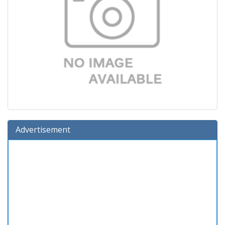
Advertisement