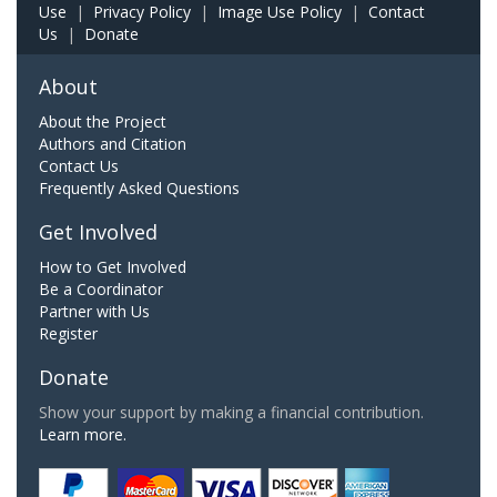
Use
|
Privacy Policy
|
Image Use Policy
|
Contact
Us
|
Donate
About
About the Project
Authors and Citation
Contact Us
Frequently Asked Questions
Get Involved
How to Get Involved
Be a Coordinator
Partner with Us
Register
Donate
Show your support by making a financial contribution.
Learn more.