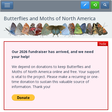
Skip
Register
Toggl
Toggle Main Menu
to
main
content
Butterflies and Moths of North America
hide
Our 2026 fundraiser has arrived, and we need
your help!
We depend on donations to keep Butterflies and
Moths of North America online and free. Your support
is vital to the project. Please make a recurring or one-
time donation to sustain this valuable source of
information. Thank you!